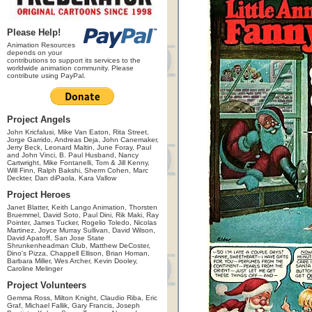
Please Help!
Animation Resources
depends on your
contributions to support its services to the
worldwide animation community. Please
contribute using PayPal.
Project Angels
John Kricfalusi, Mike Van Eaton, Rita Street,
Jorge Garrido, Andreas Deja, John Canemaker,
Jerry Beck, Leonard Maltin, June Foray, Paul
and John Vinci, B. Paul Husband, Nancy
Cartwright, Mike Fontanelli, Tom & Jill Kenny,
Will Finn, Ralph Bakshi, Sherm Cohen, Marc
Deckter, Dan diPaola, Kara Vallow
Project Heroes
Janet Blatter, Keith Lango Animation, Thorsten
Bruemmel, David Soto, Paul Dini, Rik Maki, Ray
Pointer, James Tucker, Rogelio Toledo, Nicolas
Martinez, Joyce Murray Sullivan, David Wilson,
David Apatoff, San Jose State
Shrunkenheadman Club, Matthew DeCoster,
Dino's Pizza, Chappell Ellison, Brian Homan,
Barbara Miller, Wes Archer, Kevin Dooley,
Caroline Melinger
Project Volunteers
Gemma Ross, Milton Knight, Claudio Riba, Eric
Graf, Michael Fallik, Gary Francis, Joseph