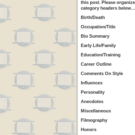
this post. Please organiz
category headers below…
Birth/Death
Occupation/Title
Bio Summary
Early Life/Family
Education/Training
Career Outline
Comments On Style
Influences
Personality
Anecdotes
Miscellaneous
Filmography
Honors