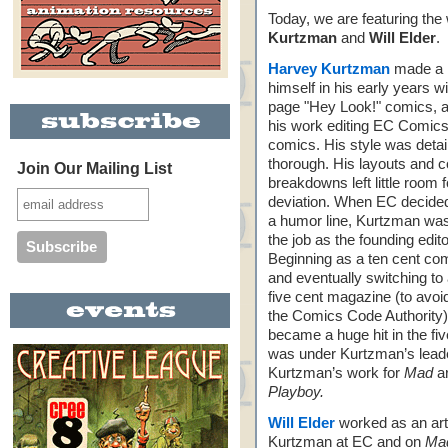
Today, we are featuring the
Kurtzman
and
Will Elder
.
Harvey Kurtzman
made a 
himself in his early years w
page "Hey Look!" comics, a
his work editing EC Comics
comics. His style was detai
thorough. His layouts and c
Join Our Mailing List
breakdowns left little room f
deviation. When EC decided
a humor line, Kurtzman wa
the job as the founding edit
Beginning as a ten cent co
and eventually switching to
five cent magazine (to avoi
the Comics Code Authority
became a huge hit in the fiv
was under Kurtzman’s leader
Kurtzman’s work for
Mad
ar
Playboy.
Will Elder
worked as an art
Kurtzman at EC and on
Ma