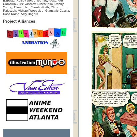
Baptista, Kelsey Sorge-Toomey, Alexander
Camarillo, Alex Vassilev, Ernest Kim, Danny
Young, Glenn Han, Sarah Worth, Chris
Paluszek, Michael Woodside, Giancarlo Cassia,
Ross Kolde, Amy Rogers
Project Alliances