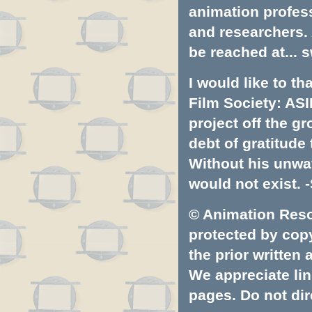
animation profess
and researchers.
be reached at...
s
I would like to t
Film Society: ASI
project off the gr
debt of gratitud
Without his unwa
would not exist. -
© Animation Resou
protected by copyr
the prior written
We appreciate lin
pages. Do not dire