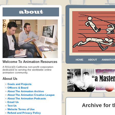
HOME
ABOUT
ANIMATIO
Welcome To Animation Resources
A 501(c)(3) California non-profit corporation
dedicated to serving the worldwide online
animation community.
About Us
Goals and Projects
Officers & Board
About The Animation Archive
About The Animation Creative League
About The Animation Podcasts
Email Us
Archive for t
Text Us
Website Terms of Use
Refund and Privacy Policy