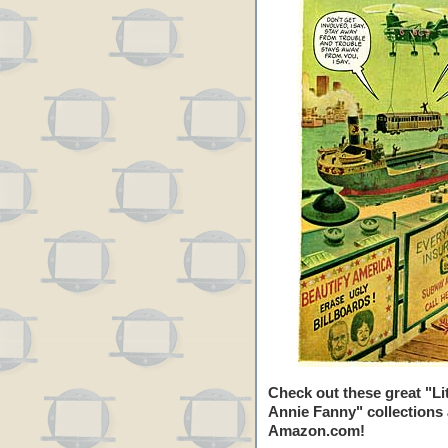
Check out these great "Lit
Annie Fanny" collections 
Amazon.com!