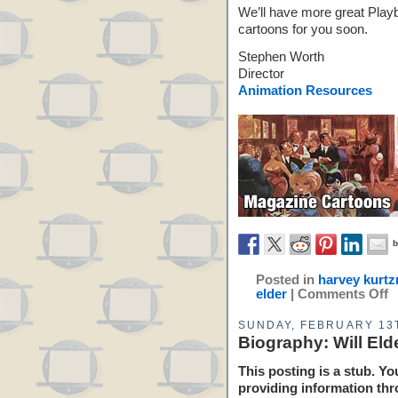
We’ll have more great Play
cartoons for you soon.
Stephen Worth
Director
Animation Resources
Posted in
harvey kurt
elder
|
Comments Off
SUNDAY, FEBRUARY 13T
Biography: Will Eld
This posting is a stub. Yo
providing information thr