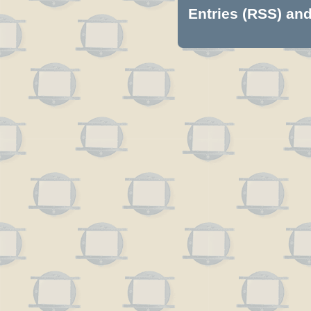
Entries (RSS)
an