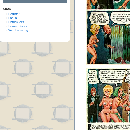
Meta
Register
Log in
Entries feed
Comments feed
WordPress.org