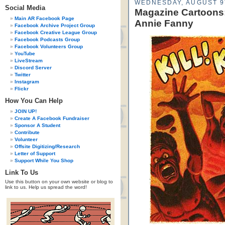
WEDNESDAY, AUGUST 9
Social Media
Magazine Cartoons:
Main AR Facebook Page
Annie Fanny
Facebook Archive Project Group
Facebook Creative League Group
Facebook Podcasts Group
Facebook Volunteers Group
YouTube
LiveStream
Discord Server
Twitter
Instagram
Flickr
How You Can Help
JOIN UP!
Create A Facebook Fundraiser
Sponsor A Student
Contribute
Volunteer
Offsite Digitizing/Research
Letter of Support
Support While You Shop
Link To Us
Use this button on your own website or blog to
link to us. Help us spread the word!