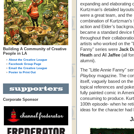
expanding and elaborating 
Kurtzman’s detailed layout
were a great team, and the
combination of Kurtzman’s 
action and Elder’s backgro
became a standard device 
throughout their collaborati
artists who worked on the "L
Building A Community of Creative
Fanny" series were
Jack D
People in LA
Heath
and
Al Jaffee
(all f
About the Creative League
alumni).
Facebook Group Page
Email the Creative League
The "Little Annie Fanny" se
Poster to Print Out
Playboy
magazine. The com
itself, vaguely based on the
topical references and pokes
fully painted comic in Ame
consuming to produce. Kurtz
Corporate Sponsor
100th episode- when he retire
ideas for the character had
J