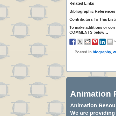
Related Links
Bibliographic References
Contributors To This List
To make additions or corre
COMMENTS
below…
Posted in
biography
,
w
Animation 
Animation Resourc
We are providing 