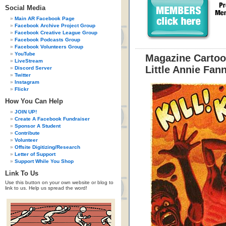
Social Media
Main AR Facebook Page
Facebook Archive Project Group
Facebook Creative League Group
Facebook Podcasts Group
Facebook Volunteers Group
YouTube
Magazine Cartoo
LiveStream
Little Annie Fan
Discord Server
Twitter
Instagram
Flickr
How You Can Help
JOIN UP!
Create A Facebook Fundraiser
Sponsor A Student
Contribute
Volunteer
Offsite Digitizing/Research
Letter of Support
Support While You Shop
Link To Us
Use this button on your own website or blog to
link to us. Help us spread the word!