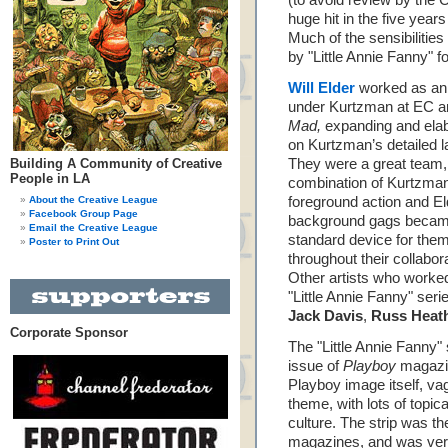
(to avoid review by the
huge hit in the five year
Much of the sensibilitie
by "Little Annie Fanny" f
Will Elder
worked as an 
under Kurtzman at EC a
Mad,
expanding and elab
on Kurtzman’s detailed l
Building A Community of Creative
They were a great team,
People in LA
combination of Kurtzma
About the Creative League
foreground action and El
Facebook Group Page
background gags becam
Email the Creative League
standard device for the
Poster to Print Out
throughout their collabor
Other artists who worke
"Little Annie Fanny" ser
Jack Davis
,
Russ Heat
Corporate Sponsor
The "Little Annie Fanny"
issue of
Playboy
magazin
Playboy image itself, va
theme, with lots of topi
culture. The strip was th
magazines, and was ver