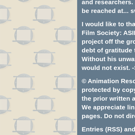
and researchers.
be reached at...
s
I would like to t
Film Society: ASI
project off the gr
debt of gratitud
Without his unwa
would not exist. -
© Animation Resou
protected by copyr
the prior written
We appreciate lin
pages. Do not dire
Entries (RSS)
an