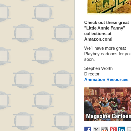
Check out these great
"Little Annie Fanny"
collections at
Amazon.com!
We’ll have more great
Playboy cartoons for yo
soon.
Stephen Worth
Director
Animation Resources