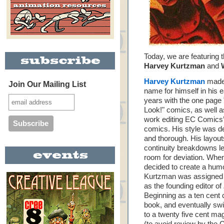
Today, we are featuring 
Harvey Kurtzman
and
Harvey Kurtzman
made
Join Our Mailing List
name for himself in his e
years with the one page
Look!" comics, as well a
work editing EC Comics
comics. His style was de
and thorough. His layou
continuity breakdowns left
room for deviation. Wh
decided to create a humo
Kurtzman was assigned 
as the founding editor of
Beginning as a ten cent
book, and eventually swi
to a twenty five cent ma