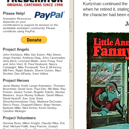
Kurtzman continued the s
when he retired it, statin
Please Help!
the character had been 
Animation Resources
depends on your
J
contributions to support its services to the
worldwide animation community. Please
contribute using PayPal.
Project Angels
John Kricfalusi, Mike Van Eaton, Rita Street,
Jorge Garrido, Andreas Deja, John Canemaker,
Jerry Beck, Leonard Maltin, June Foray, Paul
and John Vinci, B. Paul Husband, Nancy
Cartwright, Mike Fontanelli, Tom & Jill Kenny,
Will Finn, Ralph Bakshi, Sherm Cohen, Marc
Deckter, Dan diPaola, Kara Vallow
Project Heroes
Janet Blatter, Keith Lango Animation, Thorsten
Bruemmel, David Soto, Paul Dini, Rik Maki, Ray
Pointer, James Tucker, Rogelio Toledo, Nicolas
Martinez, Joyce Murray Sullivan, David Wilson,
David Apatoff, San Jose State
Shrunkenheadman Club, Matthew DeCoster,
Dino's Pizza, Chappell Ellison, Brian Homan,
Barbara Miller, Wes Archer, Kevin Dooley,
Caroline Melinger
Project Volunteers
Gemma Ross, Milton Knight, Claudio Riba, Eric
Graf, Michael Fallik, Gary Francis, Joseph