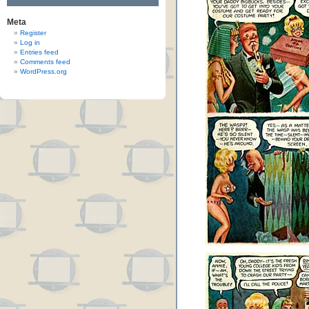
Meta
Register
Log in
Entries feed
Comments feed
WordPress.org