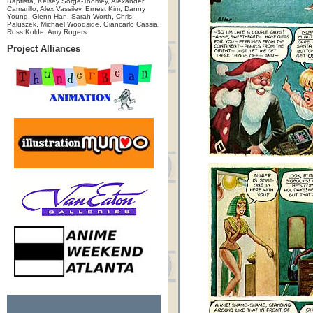
Baptista, Kelsey Sorge-Toomey, Alexander
Camarillo, Alex Vassilev, Ernest Kim, Danny
Young, Glenn Han, Sarah Worth, Chris
Paluszek, Michael Woodside, Giancarlo Cassia,
Ross Kolde, Amy Rogers
Project Alliances