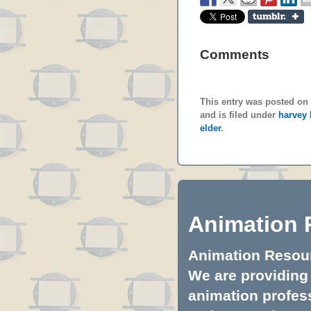
Comments
This entry was posted on
and is filed under
harvey
elder
.
Animation 
Animation Resourc
We are providing 
animation profess