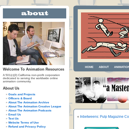
HOME
ABOUT
ANIMATIO
Welcome To Animation Resources
A 501(c)(3) California non-profit corporation
dedicated to serving the worldwide online
animation community.
About Us
Goals and Projects
Officers & Board
About The Animation Archive
About The Animation Creative League
About The Animation Podcasts
Email Us
«
Inbetweens: Pulp Magazine Co
Text Us
Website Terms of Use
Refund and Privacy Policy