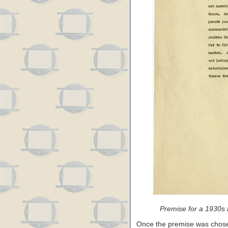
Premise for a 1930s 
Once the premise was chosen