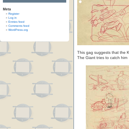
Meta
Register
Log in
Entries feed
Comments feed
WordPress.org
This gag suggests that the K
The Giant tries to catch him l