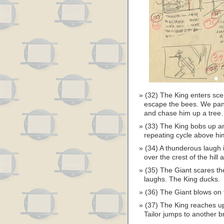
(32) The King enters scen
escape the bees. We pan w
and chase him up a tree.
(33) The King bobs up an
repeating cycle above hi
(34) A thunderous laugh 
over the crest of the hill
(35) The Giant scares th
laughs. The King ducks.
(36) The Giant blows on 
(37) The King reaches up
Tailor jumps to another b