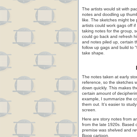
The artists would sit with pa
notes and doodling up thumb
like. The sketches might be 
artists could work gags off i
taking notes for the group, 
could go back and refresh h
and notes piled up, certain
follow up gags and build to "
take shape.
The notes taken at early stor
reference, so the sketches 
down quickly. This makes them
certain amount of decipherin
example, I summarize the con
them out. It’s easier to stu
screen.
Here are story notes from 
from the late 1920s. Based 
premise was shelved and revi
Boop cartoon.