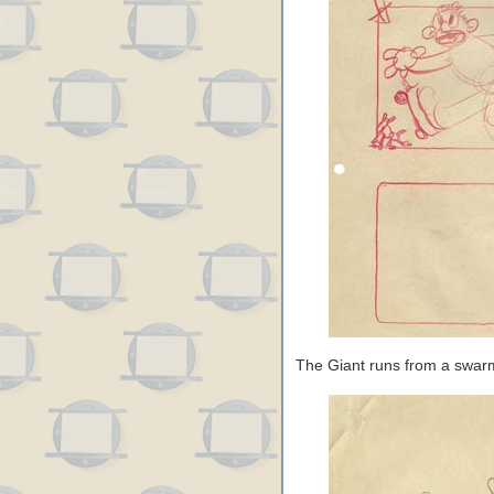
The Giant runs from a swar