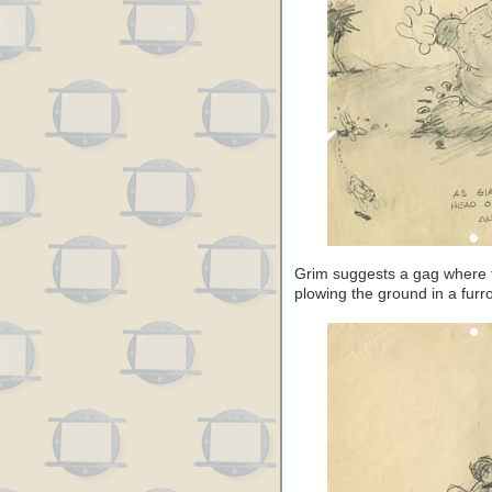
Grim suggests a gag where th
plowing the ground in a furr