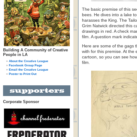
The basic premise of this s
bees. He dives into a lake t
harasses the King. The Tailo
Grim Natwick directed this c
drawings in red. A check mar
film. A question mark indicate
Here are some of the gags th
Building A Community of Creative
with for this premise. At th
People in LA
cartoon, so you can see how 
About the Creative League
film.
Facebook Group Page
Email the Creative League
Poster to Print Out
Corporate Sponsor