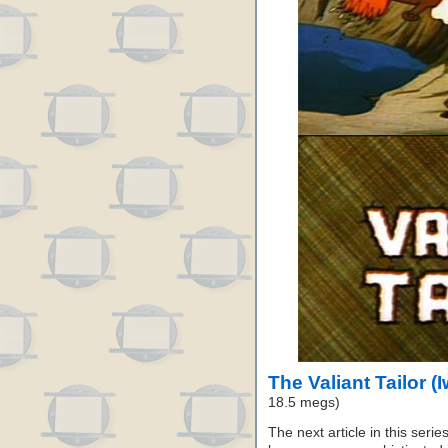
The Valiant Tailor (
18.5 megs)
The next article in this seri