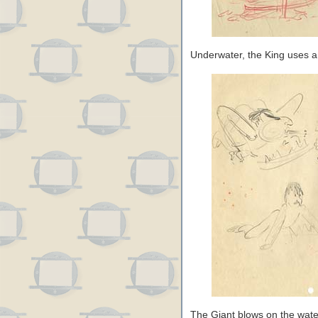
Underwater, the King uses a l
The Giant blows on the wate