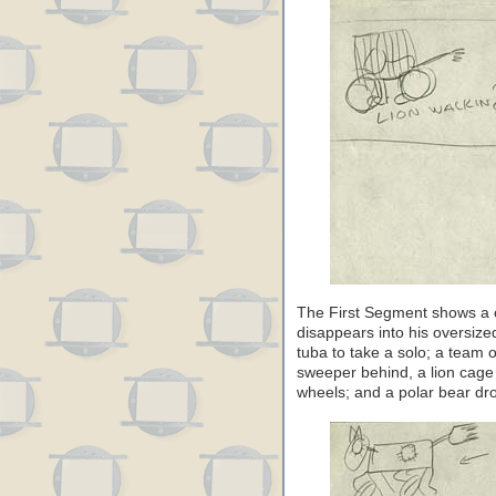
The First Segment shows a c
disappears into his oversize
tuba to take a solo; a team 
sweeper behind, a lion cage 
wheels; and a polar bear dro