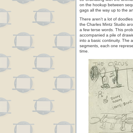
on the hookup between sequ
gags all the way up to the a
There aren’t a lot of doodle
the Charles Mintz Studio ar
a few terse words. This pro
accompanied a pile of drawi
into a basic continuity. The 
segments, each one represe
time.