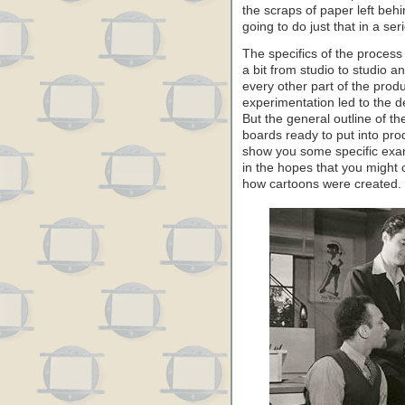
the scraps of paper left beh
going to do just that in a se
The specifics of the process 
a bit from studio to studio a
every other part of the produ
experimentation led to the 
But the general outline of th
boards ready to put into prod
show you some specific exam
in the hopes that you might
how cartoons were created.