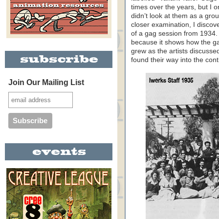
times over the years, but I o
didn’t look at them as a grou
closer examination, I discov
of a gag session from 1934. T
because it shows how the g
grew as the artists discusse
found their way into the cont
Join Our Mailing List