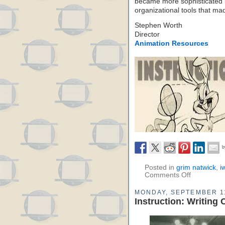
became more sophisticated 
organizational tools that mad
Stephen Worth
Director
Animation Resources
Posted in
grim natwick
,
i
Comments Off
MONDAY, SEPTEMBER 1
Instruction: Writing