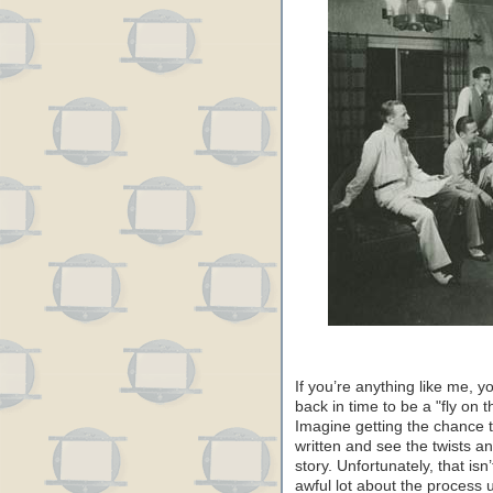
If you’re anything like me,
back in time to be a "fly on 
Imagine getting the chance 
written and see the twists and
story. Unfortunately, that isn
awful lot about the process u