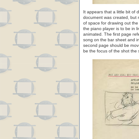
It appears that a little bit 
document was created, but no
of space for drawing out the
the piano player is to be in 
animated. The first page refe
song on the bar sheet and i
second page should be moved
be the focus of the shot the