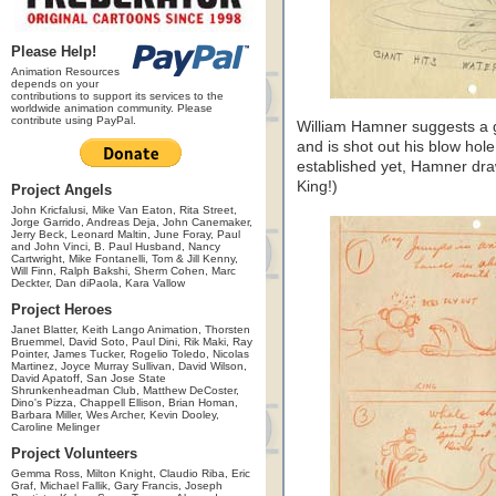
Please Help!
Animation Resources
depends on your
contributions to support its services to the
worldwide animation community. Please
contribute using PayPal.
William Hamner suggests a 
and is shot out his blow hol
established yet, Hamner draw
King!)
Project Angels
John Kricfalusi, Mike Van Eaton, Rita Street,
Jorge Garrido, Andreas Deja, John Canemaker,
Jerry Beck, Leonard Maltin, June Foray, Paul
and John Vinci, B. Paul Husband, Nancy
Cartwright, Mike Fontanelli, Tom & Jill Kenny,
Will Finn, Ralph Bakshi, Sherm Cohen, Marc
Deckter, Dan diPaola, Kara Vallow
Project Heroes
Janet Blatter, Keith Lango Animation, Thorsten
Bruemmel, David Soto, Paul Dini, Rik Maki, Ray
Pointer, James Tucker, Rogelio Toledo, Nicolas
Martinez, Joyce Murray Sullivan, David Wilson,
David Apatoff, San Jose State
Shrunkenheadman Club, Matthew DeCoster,
Dino's Pizza, Chappell Ellison, Brian Homan,
Barbara Miller, Wes Archer, Kevin Dooley,
Caroline Melinger
Project Volunteers
Gemma Ross, Milton Knight, Claudio Riba, Eric
Graf, Michael Fallik, Gary Francis, Joseph