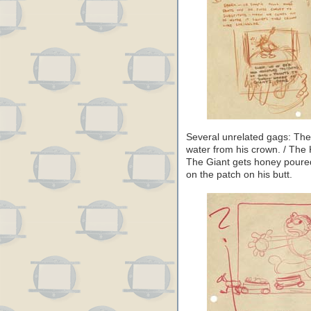
Several unrelated gags: The 
water from his crown. / The K
The Giant gets honey poured
on the patch on his butt.