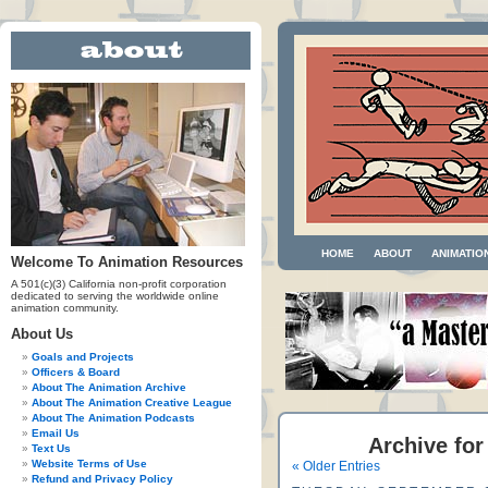
HOME
ABOUT
ANIMATIO
Welcome To Animation Resources
A 501(c)(3) California non-profit corporation
dedicated to serving the worldwide online
animation community.
About Us
Goals and Projects
Officers & Board
About The Animation Archive
About The Animation Creative League
About The Animation Podcasts
Email Us
Archive for
Text Us
Website Terms of Use
« Older Entries
Refund and Privacy Policy