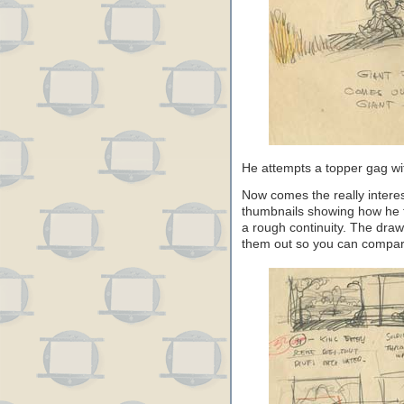
He attempts a topper gag wit
Now comes the really interes
thumbnails showing how he 
a rough continuity. The draw
them out so you can compare