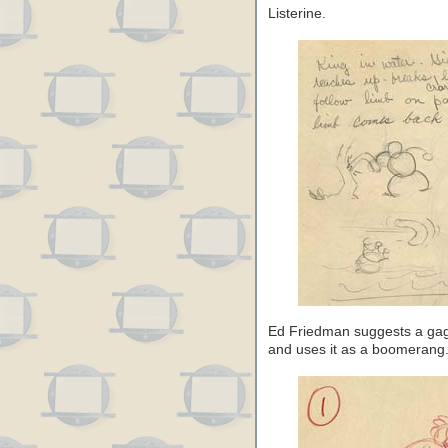
Listerine.
Ed Friedman suggests a gag 
and uses it as a boomerang