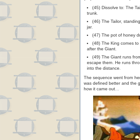
(45) Dissolve to: The Tai
trunk.
(46) The Tailor, standin
jar.
(47) The pot of honey d
(48) The King comes to 
after the Giant.
(49) The Giant runs from
escape them. He runs throu
into the distance.
The sequence went from here
was defined better and the 
how it came out…