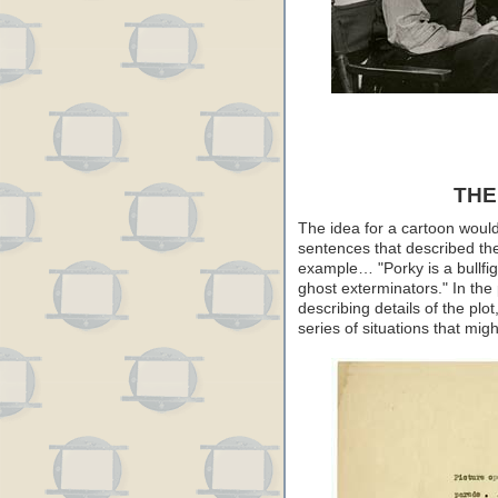
THE
The idea for a cartoon would
sentences that described th
example… "Porky is a bullfig
ghost exterminators." In the
describing details of the plot
series of situations that might