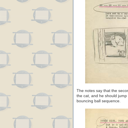
The notes say that the seco
the cat, and he should jump 
bouncing ball sequence.