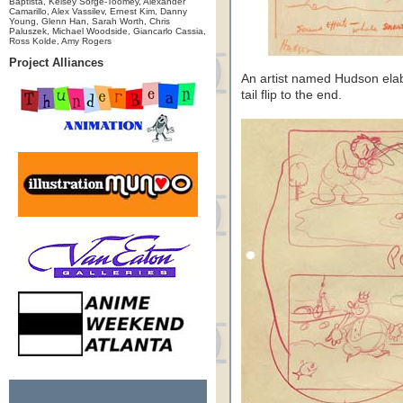
Baptista, Kelsey Sorge-Toomey, Alexander
Camarillo, Alex Vassilev, Ernest Kim, Danny
Young, Glenn Han, Sarah Worth, Chris
Paluszek, Michael Woodside, Giancarlo Cassia,
Ross Kolde, Amy Rogers
Project Alliances
An artist named Hudson ela
tail flip to the end.