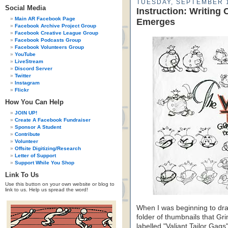
TUESDAY, SEPTEMBER 1
Social Media
Instruction: Writing 
Main AR Facebook Page
Emerges
Facebook Archive Project Group
Facebook Creative League Group
Facebook Podcasts Group
Facebook Volunteers Group
YouTube
LiveStream
Discord Server
Twitter
Instagram
Flickr
How You Can Help
JOIN UP!
Create A Facebook Fundraiser
Sponsor A Student
Contribute
Volunteer
Offsite Digitizing/Research
Letter of Support
Support While You Shop
Link To Us
Use this button on your own website or blog to
link to us. Help us spread the word!
When I was beginning to draf
folder of thumbnails that Gr
labelled "Valiant Tailor Gag