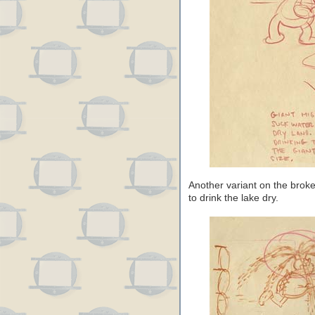
Another variant on the broke
to drink the lake dry.