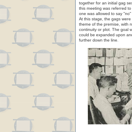
together for an initial gag s
this meeting was referred t
one was allowed to say "no" 
At this stage, the gags were 
theme of the premise, with n
continuity or plot. The goal 
could be expanded upon and
further down the line.