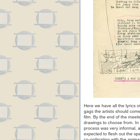
Here we have all the lyrics o
gags the artists should come 
film. By the end of the meet
drawings to choose from. In 
process was very informal, a
expected to flesh out the spe
co-ordinating with the anima