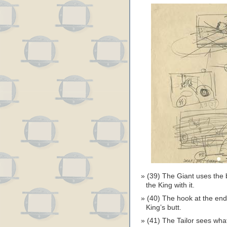
(39) The Giant uses the b
the King with it.
(40) The hook at the end
King’s butt.
(41) The Tailor sees wha