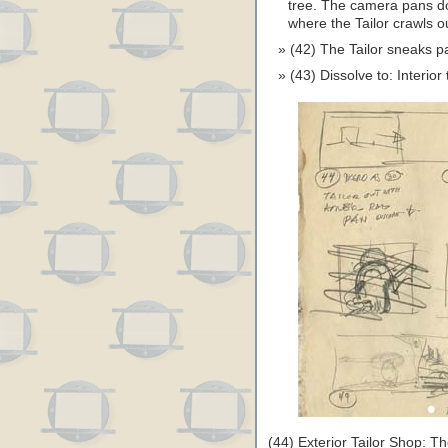
tree. The camera pans dow
where the Tailor crawls o
(42) The Tailor sneaks p
(43) Dissolve to: Interior
(44) Exterior Tailor Shop: Th