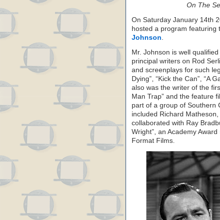
On The Set
On Saturday January 14th 2
hosted a program featuring 
Johnson
.
Mr. Johnson is well qualified
principal writers on Rod Serli
and screenplays for such le
Dying”, “Kick the Can”, “A G
also was the writer of the fir
Man Trap” and the feature f
part of a group of Southern C
included Richard Matheson
collaborated with Ray Bradbu
Wright”, an Academy Award 
Format Films.