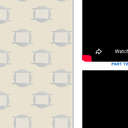
PART T