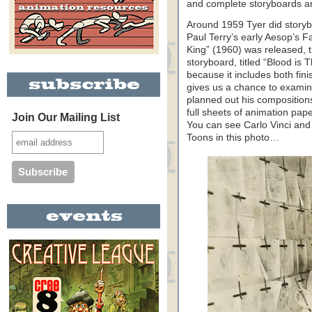
and complete storyboards ar
Around 1959 Tyer did storyboa
Paul Terry’s early Aesop’s F
King” (1960) was released, 
storyboard, titled “Blood is T
because it includes both fi
gives us a chance to exami
planned out his composition
full sheets of animation pape
Join Our Mailing List
You can see Carlo Vinci and 
Toons in this photo…