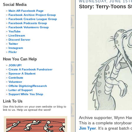
WEDNESDAY, JUNE 15TH
Social Media
Story: Terry-Toons S
Main AR Facebook Page
Facebook Archive Project Group
Facebook Creative League Group
Facebook Podcasts Group
Facebook Volunteers Group
YouTube
LiveStream
Discord Server
Twitter
Instagram
Flickr
How You Can Help
JOIN UP!
Create A Facebook Fundraiser
Sponsor A Student
Contribute
Volunteer
Offsite Digitizing/Research
Letter of Support
Support While You Shop
Link To Us
Use this button on your own website or blog to
link to us. Help us spread the word!
Archive supporter, Wynn Ham
This is a complete storyboa
Jim Tyer
. It’s a great batch