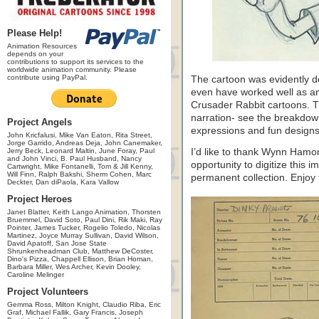
Please Help!
Animation Resources
depends on your
contributions to support its services to the
worldwide animation community. Please
contribute using PayPal.
The cartoon was evidently des
even have worked well as an a
Crusader Rabbit cartoons. The
narration- see the breakdown
Project Angels
expressions and fun designs
John Kricfalusi, Mike Van Eaton, Rita Street,
Jorge Garrido, Andreas Deja, John Canemaker,
Jerry Beck, Leonard Maltin, June Foray, Paul
I’d like to thank Wynn Hamo
and John Vinci, B. Paul Husband, Nancy
opportunity to digitize this i
Cartwright, Mike Fontanelli, Tom & Jill Kenny,
Will Finn, Ralph Bakshi, Sherm Cohen, Marc
permanent collection. Enjoy 
Deckter, Dan diPaola, Kara Vallow
Project Heroes
Janet Blatter, Keith Lango Animation, Thorsten
Bruemmel, David Soto, Paul Dini, Rik Maki, Ray
Pointer, James Tucker, Rogelio Toledo, Nicolas
Martinez, Joyce Murray Sullivan, David Wilson,
David Apatoff, San Jose State
Shrunkenheadman Club, Matthew DeCoster,
Dino's Pizza, Chappell Ellison, Brian Homan,
Barbara Miller, Wes Archer, Kevin Dooley,
Caroline Melinger
Project Volunteers
Gemma Ross, Milton Knight, Claudio Riba, Eric
Graf, Michael Fallik, Gary Francis, Joseph