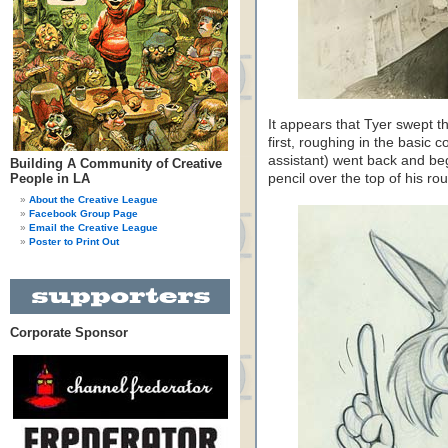
It appears that Tyer swept t
first, roughing in the basic
assistant) went back and beg
Building A Community of Creative
People in LA
pencil over the top of his ro
About the Creative League
Facebook Group Page
Email the Creative League
Poster to Print Out
Corporate Sponsor