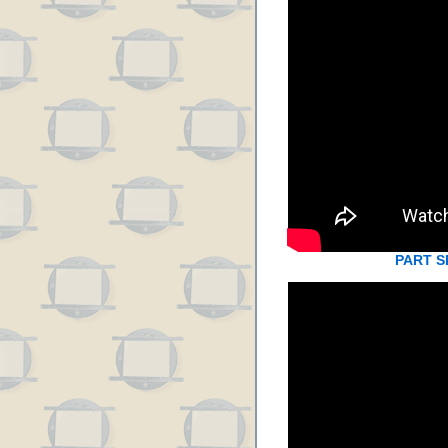
PART S