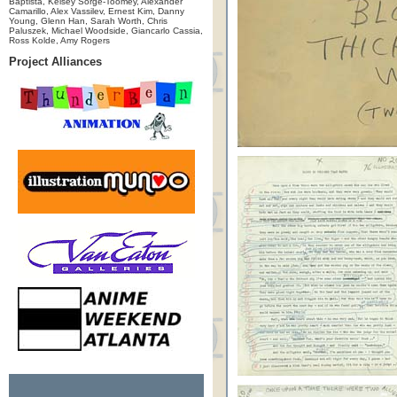
Baptista, Kelsey Sorge-Toomey, Alexander
Camarillo, Alex Vassilev, Ernest Kim, Danny
Young, Glenn Han, Sarah Worth, Chris
Paluszek, Michael Woodside, Giancarlo Cassia,
Ross Kolde, Amy Rogers
Project Alliances