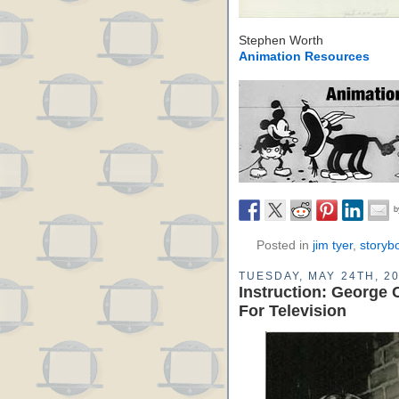
Stephen Worth
Animation Resources
Posted in
jim tyer
,
storyb
TUESDAY, MAY 24TH, 2
Instruction: George 
For Television