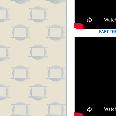
PART TH