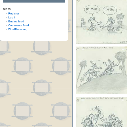
Meta
Register
Log in
Entries feed
Comments feed
WordPress.org