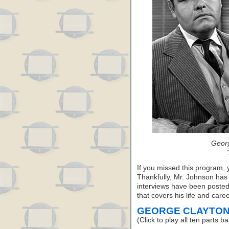
Geor
If you missed this program, 
Thankfully, Mr. Johnson has
interviews have been posted 
that covers his life and caree
GEORGE CLAYTON
(Click to play all ten parts b