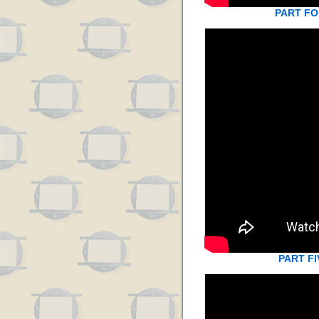
PART F
PART FI