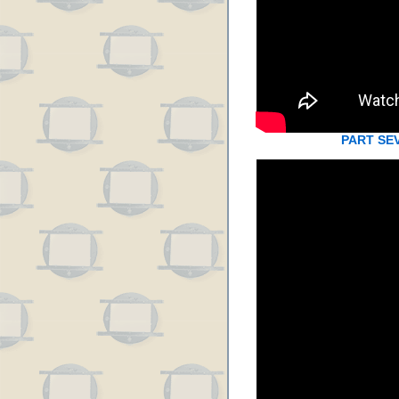
PART SE