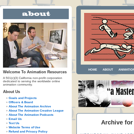
HOME
ABOUT
ANIMATIO
Welcome To Animation Resources
A 501(c)(3) California non-profit corporation
dedicated to serving the worldwide online
animation community.
About Us
Goals and Projects
Officers & Board
About The Animation Archive
About The Animation Creative League
About The Animation Podcasts
Email Us
Archive for
Text Us
Website Terms of Use
Refund and Privacy Policy