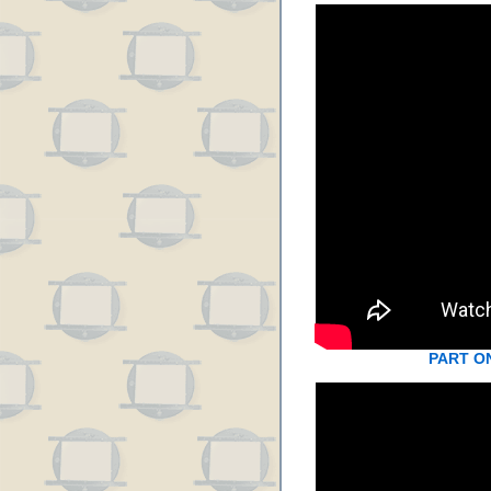
PART O