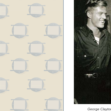
George Clayto