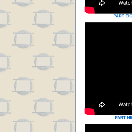
PART EI
PART NI