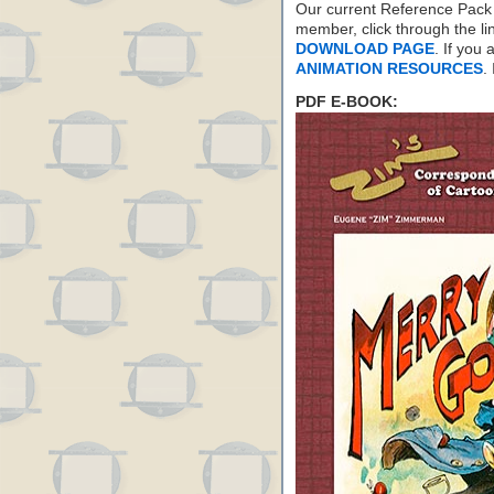
Our current Reference Pack 
member, click through the li
DOWNLOAD PAGE
. If you
ANIMATION RESOURCES
.
PDF E-BOOK: