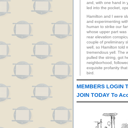
and, with one hand in y
led into the pocket, ope
Hamilton and I were sl
and experimenting with 
human to strike our 
whose upper part was bu
rear elevation conspicu
couple of preliminary s
well, so Hamilton told 
tremendous yell. The w
pulled the string, got h
neighborhood, followe
exquisite profanity that
bird.
MEMBERS LOGIN T
JOIN TODAY To Acc