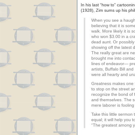
In his last “how to” cartoon
(1928), Zim sums up his phil
When you see a haught
believing that it is s
walk. More likely it is 
who won $3.00 in a cr
dead aunt. Or possibly
showing off the latest 
The really great are n
brought me into contact
lines of endeavor— pr
artists, Buffalo Bill 
were all hearty and u
Greatness makes one 
to stop on the street a
recognize the bond of
and themselves. The so
mere laborer is fooling
Take this little sermon
equal; it will help you 
“The greatest among you