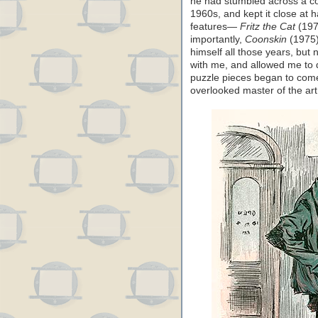
he had stumbled across a cop
1960s, and kept it close at 
features—
Fritz the Cat
(197
importantly,
Coonskin
(1975).
himself all those years, but
with me, and allowed me to di
puzzle pieces began to come 
overlooked master of the art 