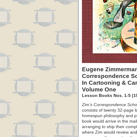
Eugene Zimmerman
Correspondence S
In Cartooning & Car
Volume One
Lesson Books Nos. 1-5 (19
Zim’s Correspondence Schoo
consists of twenty 32-page b
homespun philosophy and pl
book would arrive in the mai
arranging to ship their com
where Zim would review and 