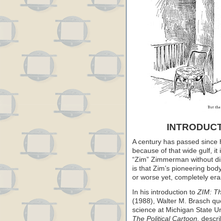
INTRODUCT
A century has passed since h
because of that wide gulf, it
“Zim” Zimmerman without disc
is that Zim’s pioneering bod
or worse yet, completely era
In his introduction to
ZIM: T
(1988), Walter M. Brasch quo
science at Michigan State Uni
The Political Cartoon,
descri