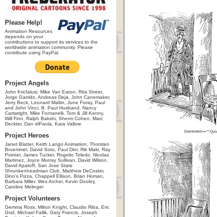
Please Help!
Animation Resources
depends on your
contributions to support its services to the
worldwide animation community. Please
contribute using PayPal.
Project Angels
John Kricfalusi, Mike Van Eaton, Rita Street,
Jorge Garrido, Andreas Deja, John Canemaker,
Jerry Beck, Leonard Maltin, June Foray, Paul
and John Vinci, B. Paul Husband, Nancy
Cartwright, Mike Fontanelli, Tom & Jill Kenny,
Will Finn, Ralph Bakshi, Sherm Cohen, Marc
Deckter, Dan diPaola, Kara Vallow
Project Heroes
Janet Blatter, Keith Lango Animation, Thorsten
Bruemmel, David Soto, Paul Dini, Rik Maki, Ray
Pointer, James Tucker, Rogelio Toledo, Nicolas
Martinez, Joyce Murray Sullivan, David Wilson,
David Apatoff, San Jose State
Shrunkenheadman Club, Matthew DeCoster,
Dino's Pizza, Chappell Ellison, Brian Homan,
Barbara Miller, Wes Archer, Kevin Dooley,
Caroline Melinger
Project Volunteers
Gemma Ross, Milton Knight, Claudio Riba, Eric
Graf, Michael Fallik, Gary Francis, Joseph