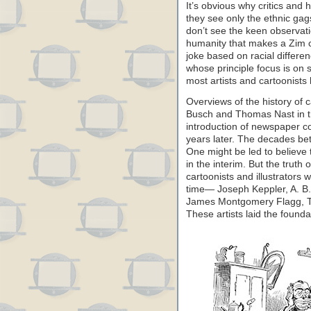
It’s obvious why critics and
they see only the ethnic gag
don’t see the keen observati
humanity that makes a Zim 
joke based on racial differen
whose principle focus is on so
most artists and cartoonists
Overviews of the history of 
Busch and Thomas Nast in t
introduction of newspaper co
years later. The decades bet
One might be led to believe
in the interim. But the truth
cartoonists and illustrators 
time— Joseph Keppler, A. B.
James Montgomery Flagg, T
These artists laid the founda