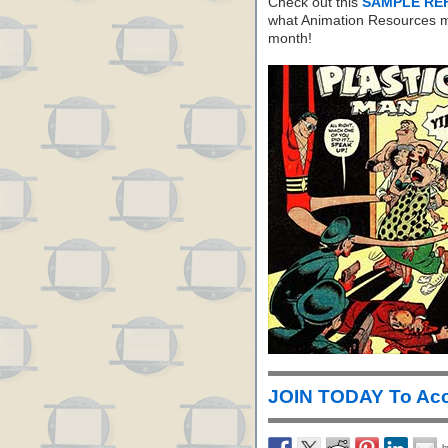
Check out this
SAMPLE RE
what Animation Resources m
month!
JOIN TODAY To Acc