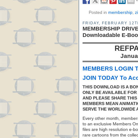
Posted in
membership
,
z
FRIDAY, FEBRUARY 12T
MEMBERSHIP DRIVE: 
Downloadable E-Boo
REFPA
Janua
MEMBERS LOGIN T
JOIN TODAY To Acc
THIS DOWNLOAD IS A BO
ONLY BE AVAILABLE FOR 
AND PLEASE SHARE THIS
MEMBERS MEAN ANIMATI
SERVE THE WORLDWIDE 
Every other month, members
to an exclusive Members On
files are high resolution e-b
rare cartoons from the colle