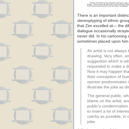
There is an important distin
stereoptyping of ethnic grou
that Zim excelled at— the di
dialogue occasionally straye
never did. In his cartooning
sometimes placed upon him b
An artist is not always 
drawing. Very often, an
suggestion which is with
requested to make a dr
Now it may happen that t
their conception of hu
opinion predominates in
illustrate the joke as di
The general public, whi
blame on the artist, an
public’s condemnation
to insert a lot of inter
catchy as possible, in o
joke.