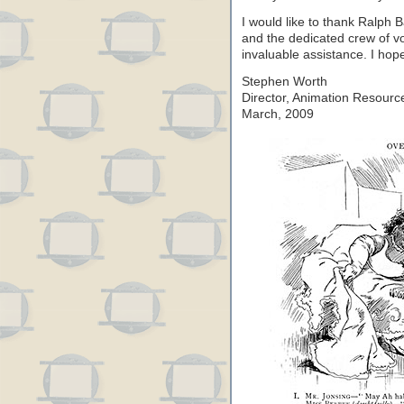
I would like to thank Ralph 
and the dedicated crew of vo
invaluable assistance. I hope
Stephen Worth
Director, Animation Resourc
March, 2009