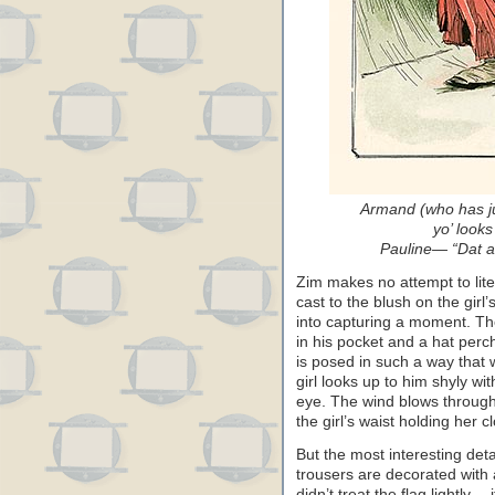
Armand (who has ju
yo’ looks 
Pauline— “Dat ai
Zim makes no attempt to liter
cast to the blush on the girl
into capturing a moment. Th
in his pocket and a hat perc
is posed in such a way that
girl looks up to him shyly wi
eye. The wind blows through
the girl’s waist holding her c
But the most interesting deta
trousers are decorated with 
didn’t treat the flag lightly—