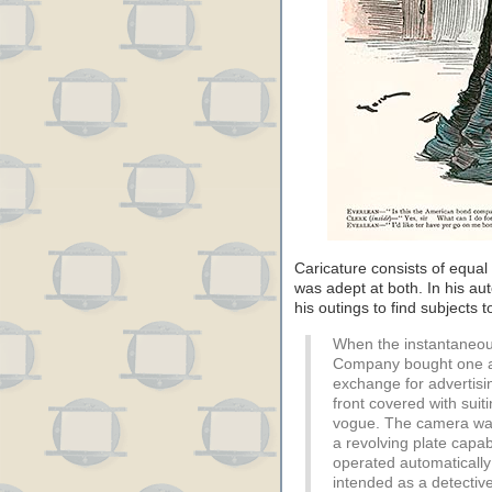
Caricature consists of equal
was adept at both. In his au
his outings to find subjects 
When the instantaneou
Company bought one as
exchange for advertising
front covered with suit
vogue. The camera was a
a revolving plate capab
operated automatically
intended as a detecti