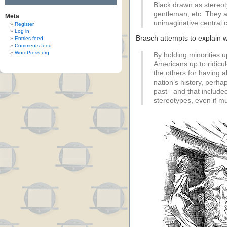
Black drawn as stereot
gentleman, etc. They all
Meta
unimaginative central c
Register
Log in
Brasch attempts to explain
Entries feed
Comments feed
WordPress.org
By holding minorities up
Americans up to ridicul
the others for having al
nation’s history, perhap
past– and that included
stereotypes, even if mu