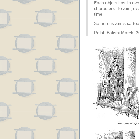
Each object has its own
characters. To Zim, ev
time.
So here is Zim’s carto
Ralph Bakshi March, 