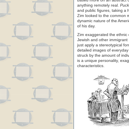
based more on an abstract c
anything remotely real.
Puck
and public figures, taking a 
Zim looked to the common man
dynamic nature of the Americ
of his day.
Zim exaggerated the ethnic d
Jewish and other immigrant 
just apply a stereotypical fo
detailed images of everyday 
struck by the amount of ind
is a unique personality, exa
characteristics.