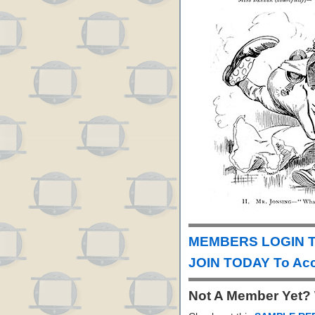
MEMBERS LOGIN T
JOIN TODAY To Acc
Not A Member Yet?