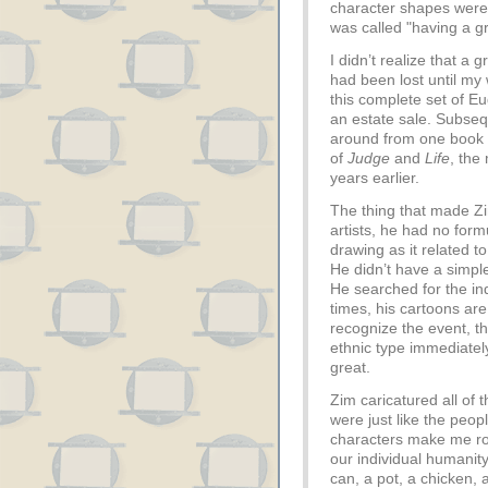
character shapes were
was called "having a gr
I didn’t realize that a 
had been lost until my
this complete set of 
an estate sale. Subseq
around from one book s
of
Judge
and
Life
, the
years earlier.
The thing that made Zim
artists, he had no for
drawing as it related to 
He didn’t have a simpl
He searched for the ind
times, his cartoons are
recognize the event, t
ethnic type immediatel
great.
Zim caricatured all of 
were just like the peop
characters make me roa
our individual humanity
can, a pot, a chicken, 