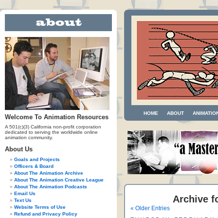
HOME
ABOUT
ANIMATIO
Welcome To Animation Resources
A 501(c)(3) California non-profit corporation
dedicated to serving the worldwide online
animation community.
About Us
Goals and Projects
Officers & Board
About The Animation Archive
About The Animation Creative League
About The Animation Podcasts
Email Us
Archive f
Text Us
Website Terms of Use
« Older Entries
Refund and Privacy Policy