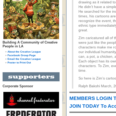
drawing as it related to 
He didn’t have a simpl
He searched for the ind
times, his cartoons are
recognize the event, t
ethnic type immediatel
great.
Zim caricatured all of 
Building A Community of Creative
were just like the peop
People in LA
characters make me roa
our individual humanity
About the Creative League
Facebook Group Page
can, a pot, a chicken, 
Email the Creative League
Each object has its own
Poster to Print Out
characters. To Zim, ev
time.
So here is Zim’s carto
Corporate Sponsor
Ralph Bakshi March, 
MEMBERS LOGIN T
JOIN TODAY To Acc