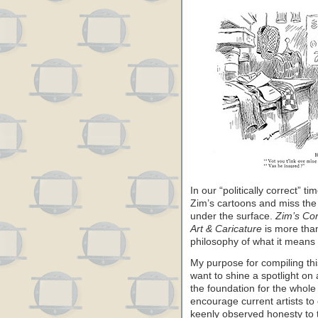
In our “politically correct” ti
Zim’s cartoons and miss the
under the surface.
Zim’s Co
Art & Caricature
is more than
philosophy of what it means 
My purpose for compiling thi
want to shine a spotlight on 
the foundation for the whole 
encourage current artists to
keenly observed honesty to 