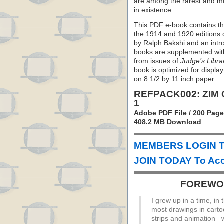
are among the rarest and mo
in existence.
This PDF e-book contains the
the 1914 and 1920 editions 
by Ralph Bakshi and an intr
books are supplemented with 
from issues of
Judge’s Libra
book is optimized for display
on 8 1/2 by 11 inch paper.
REFPACK002: ZIM
1
Adobe PDF File / 200 Pag
408.2 MB Download
MEMBERS LOGIN T
JOIN TODAY To Acc
FOREWOR
I grew up in a time, in
most drawings in cart
strips and animation– 