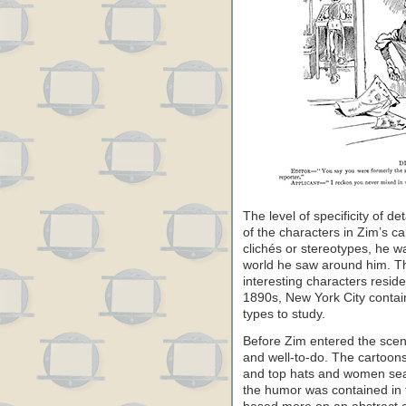
The level of specificity of de
of the characters in Zim’s ca
clichés or stereotypes, he 
world he saw around him. T
interesting characters resid
1890s, New York City contain
types to study.
Before Zim entered the scen
and well-to-do. The cartoon
and top hats and women seate
the humor was contained in 