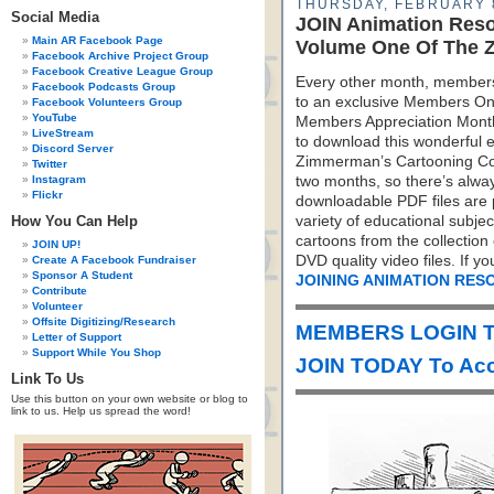
THURSDAY, FEBRUARY 
Social Media
JOIN Animation Res
Main AR Facebook Page
Volume One Of The Z
Facebook Archive Project Group
Facebook Creative League Group
Every other month, members
Facebook Podcasts Group
to an exclusive Members On
Facebook Volunteers Group
YouTube
Members Appreciation Mont
LiveStream
to download this wonderful e
Discord Server
Zimmerman’s Cartooning Co
Twitter
Instagram
two months, so there’s alw
Flickr
downloadable PDF files are 
How You Can Help
variety of educational subje
cartoons from the collectio
JOIN UP!
DVD quality video files. If 
Create A Facebook Fundraiser
Sponsor A Student
JOINING ANIMATION RES
Contribute
Volunteer
Offsite Digitizing/Research
MEMBERS LOGIN T
Letter of Support
Support While You Shop
JOIN TODAY To Acc
Link To Us
Use this button on your own website or blog to
link to us. Help us spread the word!