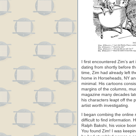
I first encountered Zim’s ar
dating from shortly before t
time, Zim had already left t
home in Horseheads, NY and
minimal. His cartoons consist
margins of the columns, muc
magazine many decades later. 
his characters leapt off the 
artist worth investigating.
I began combing the online 
difficult to find information
Ralph Bakshi, his voice bo
You found Zim! I was keepin