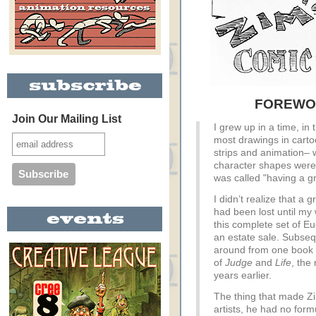
FOREWOR
Join Our Mailing List
I grew up in a time, in
most drawings in cart
strips and animation– 
character shapes were
was called "having a gr
I didn’t realize that a 
had been lost until my
this complete set of 
an estate sale. Subseq
around from one book s
of
Judge
and
Life
, the
years earlier.
The thing that made Zim
artists, he had no for