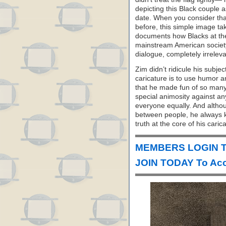
depicting this Black couple a
date. When you consider tha
before, this simple image ta
documents how Blacks at the 
mainstream American society.
dialogue, completely irrelev
Zim didn’t ridicule his subje
caricature is to use humor an
that he made fun of so many
special animosity against an
everyone equally. And altho
between people, he always ke
truth at the core of his caric
MEMBERS LOGIN T
JOIN TODAY To Acc