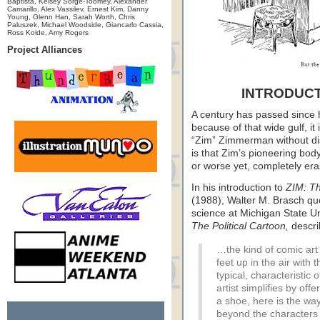
Baptista, Kelsey Sorge-Toomey, Alexander
Camarillo, Alex Vassilev, Ernest Kim, Danny
Young, Glenn Han, Sarah Worth, Chris
Paluszek, Michael Woodside, Giancarlo Cassia,
Ross Kolde, Amy Rogers
Project Alliances
INTRODUCT
A century has passed since h
because of that wide gulf, it
“Zim” Zimmerman without disc
is that Zim’s pioneering bod
or worse yet, completely era
In his introduction to
ZIM: T
(1988), Walter M. Brasch quo
science at Michigan State Uni
The Political Cartoon,
descri
…the kind of comic ar
feet up in the air with t
typical, characteristic
artist simplifies by off
a shoe, here is the wa
beyond the characters 