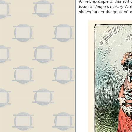
A likely example of this sort
issue of
Judge’s Library.
A bl
shown “under the gaslight” 