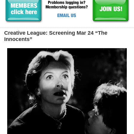
Creative League: Screening Mar 24 “The
Innocents”