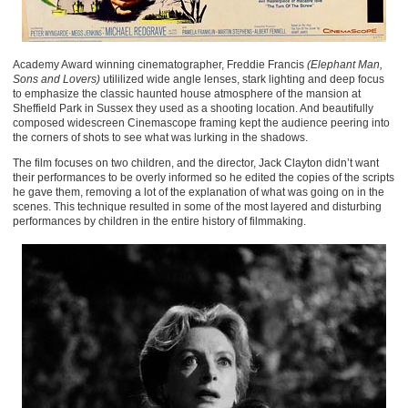
Academy Award winning cinematographer, Freddie Francis
(Elephant Man,
Sons and Lovers)
utililized wide angle lenses, stark lighting and deep focus
to emphasize the classic haunted house atmosphere of the mansion at
Sheffield Park in Sussex they used as a shooting location. And beautifully
composed widescreen Cinemascope framing kept the audience peering into
the corners of shots to see what was lurking in the shadows.
The film focuses on two children, and the director, Jack Clayton didn’t want
their performances to be overly informed so he edited the copies of the scripts
he gave them, removing a lot of the explanation of what was going on in the
scenes. This technique resulted in some of the most layered and disturbing
performances by children in the entire history of filmmaking.