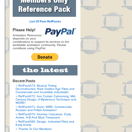
List Of Past RefPacks
Please Help!
Animation Resources
depends on your
contributions to support its services to the
worldwide animation community. Please
contribute using PayPal.
Recent Posts
RefPack073: Musical Timing
Deconstructed, Rare Golden Age Films and
Commercials and Incredible Industrials!
RefPack072: Iron Curtain Cartooning, Mid-
Century Design, A Mysterious Technique and
MORE!
RefPack071: Durer, WWII, Commercials,
Russian and Polish Animation!
RefPack070: German Caricature, Early
Anime, H-B And More Treasures!
RefPack069: Design, Industrial Films and
Early Anime
Thanks To Our Members