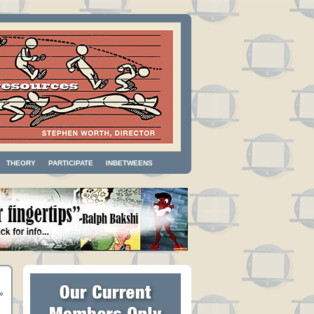
THEORY
PARTICIPATE
INBETWEENS
»