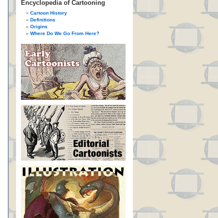
Encyclopedia of Cartooning
Cartoon History
Definitions
Origins
Where Do We Go From Here?