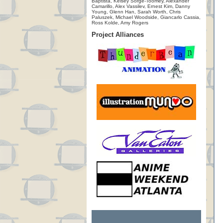
Baptista, Kelsey Sorge-Toomey, Alexander
Camarillo, Alex Vassilev, Ernest Kim, Danny
Young, Glenn Han, Sarah Worth, Chris
Paluszek, Michael Woodside, Giancarlo Cassia,
Ross Kolde, Amy Rogers
Project Alliances