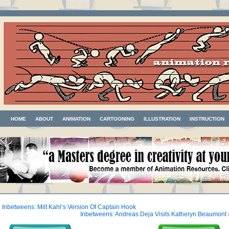
HOME
ABOUT
ANIMATION
CARTOONING
ILLUSTRATION
INSTRUCTION
«
Inbetweens: Milt Kahl’s Version Of Captain Hook
Inbetweens: Andreas Deja Visits Katheryn Beaumont