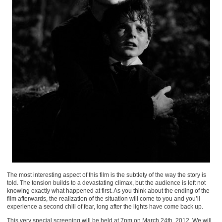
The most interesting aspect of this film is the subtlety of the way the story is
told. The tension builds to a devastating climax, but the audience is left not
knowing exactly what happened at first. As you think about the ending of the
film afterwards, the realization of the situation will come to you and you’ll
experience a second chill of fear, long after the lights have come back up.
This very special screening will be held at 7pm on March 24th, 2012. We will