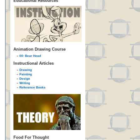
Educational Resources
Animation Drawing Course
00: Bear Head
Instructional Articles
Drawing
Painting
Design
Writing
Reference Books
Food For Thought