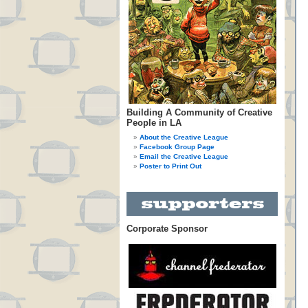
Building A Community of Creative
People in LA
About the Creative League
Facebook Group Page
Email the Creative League
Poster to Print Out
Corporate Sponsor