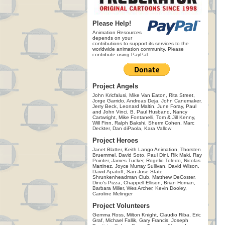
Please Help!
Animation Resources
depends on your
contributions to support its services to the
worldwide animation community. Please
contribute using PayPal.
Project Angels
John Kricfalusi, Mike Van Eaton, Rita Street,
Jorge Garrido, Andreas Deja, John Canemaker,
Jerry Beck, Leonard Maltin, June Foray, Paul
and John Vinci, B. Paul Husband, Nancy
Cartwright, Mike Fontanelli, Tom & Jill Kenny,
Will Finn, Ralph Bakshi, Sherm Cohen, Marc
Deckter, Dan diPaola, Kara Vallow
Project Heroes
Janet Blatter, Keith Lango Animation, Thorsten
Bruemmel, David Soto, Paul Dini, Rik Maki, Ray
Pointer, James Tucker, Rogelio Toledo, Nicolas
Martinez, Joyce Murray Sullivan, David Wilson,
David Apatoff, San Jose State
Shrunkenheadman Club, Matthew DeCoster,
Dino's Pizza, Chappell Ellison, Brian Homan,
Barbara Miller, Wes Archer, Kevin Dooley,
Caroline Melinger
Project Volunteers
Gemma Ross, Milton Knight, Claudio Riba, Eric
Graf, Michael Fallik, Gary Francis, Joseph