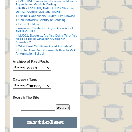
LAST CALL! Animation Resources’ Member
Appreciation Month Is Ending
RefPack068: Billy DeBeck, UPA Directors,
German Commercials and MORE!
Exhibit: Carlo Vinci’s Student Life Drawing
Grim Natwick’s Century of Learning
Feed The Muse
Animation Students: Do you know about
THE BIG LIE?
MU002: Students, Are You Doing What You
Need To Do To Establish A Career In
Animation?
What Don’t You Know About Animation?
Exhibit: Carlo Vinci Shows Us How To Pick
An Animation School
Archive of Past Posts
Category Tags
Search The Site