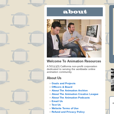
Welcome To Animation Resources
A 501(c)(3) California non-profit corporation
dedicated to serving the worldwide online
animation community.
About Us
Goals and Projects
Officers & Board
About The Animation Archive
About The Animation Creative League
About The Animation Podcasts
Email Us
Text Us
Website Terms of Use
Refund and Privacy Policy