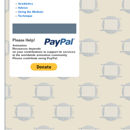
Aesthetics
Advice
Using the Medium
Technique
Please Help!
Animation
Resources depends
on your contributions to support its services
to the worldwide animation community.
Please contribute using PayPal.