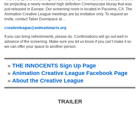
be projecting a newly restored high definition Cinemascope bluray that was
just released in Europe. Our screening room is located in Pacoima, CA. The
Animation Creative League meetings are by invitation only. To request an
invite, contact Taber Dunnipace at…
creativeleague@animationarts.org
If you can bring refreshments, please do. Confirmations will go out well in
advance of the screening. Make sure you let us know if you can’t make it so
we can offer your space to another person.
THE INNOCENTS Sign Up Page
Animation Creative League Facebook Page
About the Creative League
TRAILER