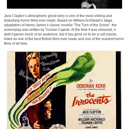
Jack Clayton’s atmospheric ghost story is one of the most chilling and
disturbing horror films ever made. Based on William Archibald’s stage
adaptation of Henry James’s classic novella “The Turn of the Screw”, the
screenplay was written by Truman Capote. At the time it was released, it
didn’t garner much of an audience, but it has gone on to be a cult classic,
listed as one of the best British films ever made and one of the scariest horror
films of all time.