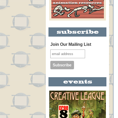
Join Our Mailing List