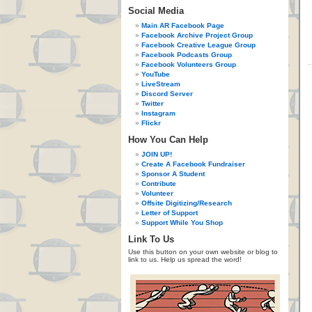
Social Media
Main AR Facebook Page
Facebook Archive Project Group
Facebook Creative League Group
Facebook Podcasts Group
Facebook Volunteers Group
YouTube
LiveStream
Discord Server
Twitter
Instagram
Flickr
How You Can Help
JOIN UP!
Create A Facebook Fundraiser
Sponsor A Student
Contribute
Volunteer
Offsite Digitizing/Research
Letter of Support
Support While You Shop
Link To Us
Use this button on your own website or blog to
link to us. Help us spread the word!