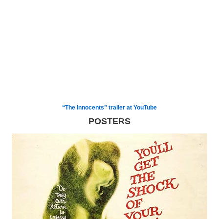
“The Innocents” trailer at YouTube
POSTERS