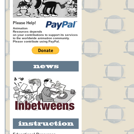
Please Help!
Animation
Resources depends
on your contributions to support its services
to the worldwide animation community.
Please contribute using PayPal.