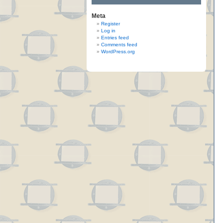
Meta
Register
Log in
Entries feed
Comments feed
WordPress.org