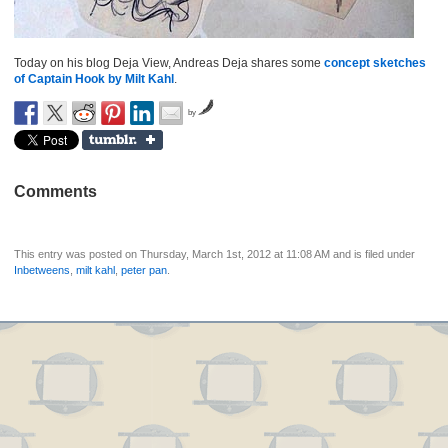
Today on his blog Deja View, Andreas Deja shares some
concept sketches
of Captain Hook by Milt Kahl
.
by
Comments
This entry was posted on Thursday, March 1st, 2012 at 11:08 AM and is filed under
Inbetweens
,
milt kahl
,
peter pan
.