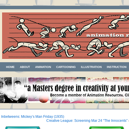
HOME
ABOUT
ANIMATION
CARTOONING
ILLUSTRATION
INSTRUCTION
«
Inbetweens: Mickey’s Man Friday (1935)
Creative League: Screening Mar 24 “The Innocents”