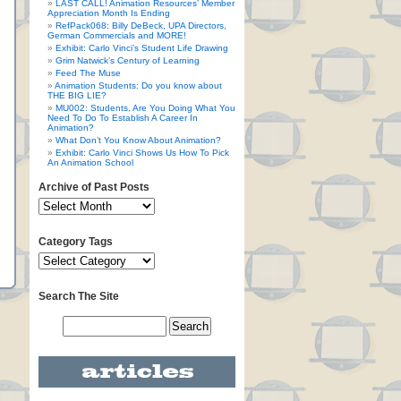
LAST CALL! Animation Resources’ Member
Appreciation Month Is Ending
RefPack068: Billy DeBeck, UPA Directors,
German Commercials and MORE!
Exhibit: Carlo Vinci’s Student Life Drawing
Grim Natwick’s Century of Learning
Feed The Muse
Animation Students: Do you know about
THE BIG LIE?
MU002: Students, Are You Doing What You
Need To Do To Establish A Career In
Animation?
What Don’t You Know About Animation?
Exhibit: Carlo Vinci Shows Us How To Pick
An Animation School
Archive of Past Posts
Category Tags
Search The Site