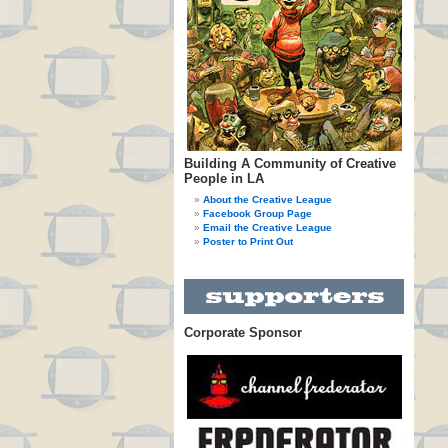
Building A Community of Creative
People in LA
About the Creative League
Facebook Group Page
Email the Creative League
Poster to Print Out
Corporate Sponsor