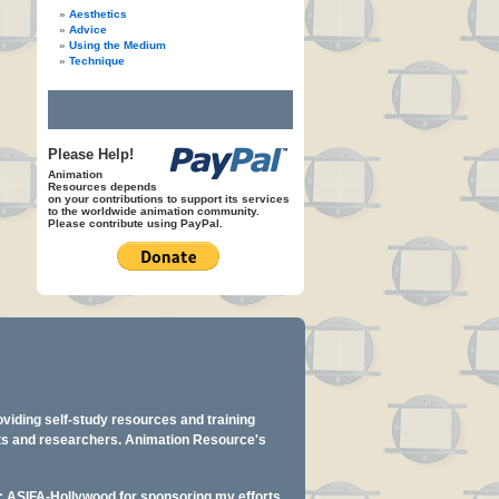
Aesthetics
Advice
Using the Medium
Technique
Please Help!
Animation
Resources depends
on your contributions to support its services
to the worldwide animation community.
Please contribute using PayPal.
oviding self-study resources and training
ents and researchers. Animation Resource's
y: ASIFA-Hollywood for sponsoring my efforts