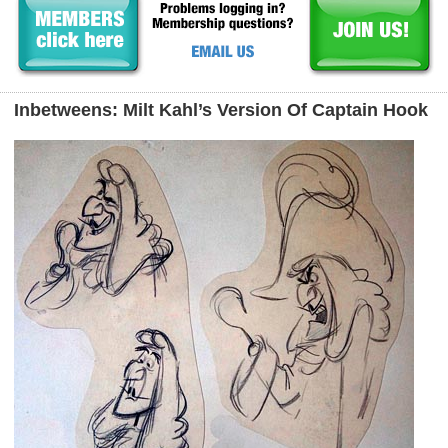
Inbetweens: Milt Kahl’s Version Of Captain Hook