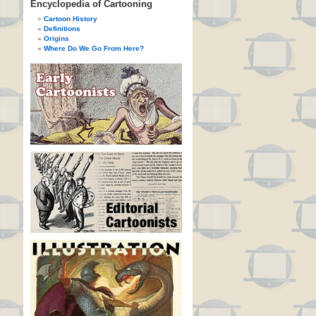
Encyclopedia of Cartooning
Cartoon History
Definitions
Origins
Where Do We Go From Here?