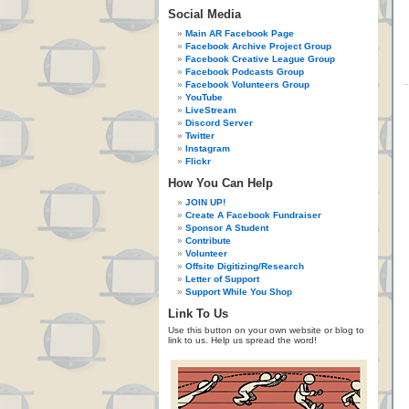
Social Media
Main AR Facebook Page
Facebook Archive Project Group
Facebook Creative League Group
Facebook Podcasts Group
Facebook Volunteers Group
YouTube
LiveStream
Discord Server
Twitter
Instagram
Flickr
How You Can Help
JOIN UP!
Create A Facebook Fundraiser
Sponsor A Student
Contribute
Volunteer
Offsite Digitizing/Research
Letter of Support
Support While You Shop
Link To Us
Use this button on your own website or blog to
link to us. Help us spread the word!