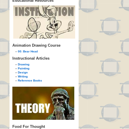
Educational Resources
Animation Drawing Course
00: Bear Head
Instructional Articles
Drawing
Painting
Design
Writing
Reference Books
Food For Thought