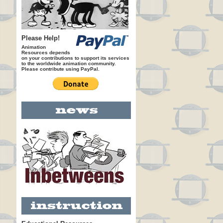
Please Help!
Animation
Resources depends
on your contributions to support its services
to the worldwide animation community.
Please contribute using PayPal.