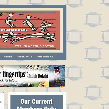
THEORY
PARTICIPATE
INBETWEENS
»