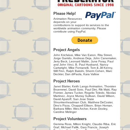
Please Help!
Animation Resources
depends on your
contributions to support its services to the
worldwide animation community. Please
contribute using PayPal.
Project Angels
John Kricfalusi, Mike Van Eaton, Rita Street,
Jorge Garrido, Andreas Deja, John Canemaker,
Jerry Beck, Leonard Maltin, June Foray, Paul
and John Vinci, B. Paul Husband, Nancy
Cartwright, Mike Fontanelli, Tom & Jill Kenny,
Will Finn, Ralph Bakshi, Sherm Cohen, Marc
Deckter, Dan diPaola, Kara Vallow
Project Heroes
Janet Blatter, Keith Lango Animation, Thorsten
Bruemmel, David Soto, Paul Dini, Rik Maki, Ray
Pointer, James Tucker, Rogelio Toledo, Nicolas
Martinez, Joyce Murray Sullivan, David Wilson,
David Apatoff, San Jose State
Shrunkenheadman Club, Matthew DeCoster,
Dino's Pizza, Chappell Ellison, Brian Homan,
Barbara Miller, Wes Archer, Kevin Dooley,
Caroline Melinger
Project Volunteers
Gemma Ross, Milton Knight, Claudio Riba, Eric
Graf, Michael Fallik, Gary Francis, Joseph