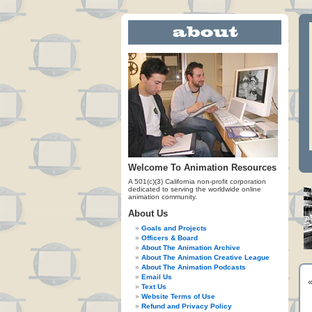
Welcome To Animation Resources
A 501(c)(3) California non-profit corporation
dedicated to serving the worldwide online
animation community.
About Us
Goals and Projects
Officers & Board
About The Animation Archive
About The Animation Creative League
About The Animation Podcasts
Email Us
Text Us
Website Terms of Use
Refund and Privacy Policy