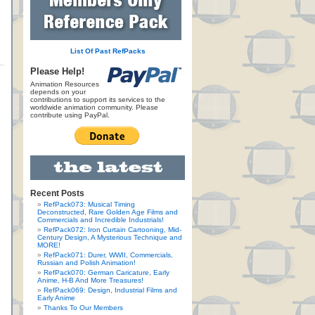
List Of Past RefPacks
Please Help!
Animation Resources
depends on your
contributions to support its services to the
worldwide animation community. Please
contribute using PayPal.
Recent Posts
RefPack073: Musical Timing
Deconstructed, Rare Golden Age Films and
Commercials and Incredible Industrials!
RefPack072: Iron Curtain Cartooning, Mid-
Century Design, A Mysterious Technique and
MORE!
RefPack071: Durer, WWII, Commercials,
Russian and Polish Animation!
RefPack070: German Caricature, Early
Anime, H-B And More Treasures!
RefPack069: Design, Industrial Films and
Early Anime
Thanks To Our Members