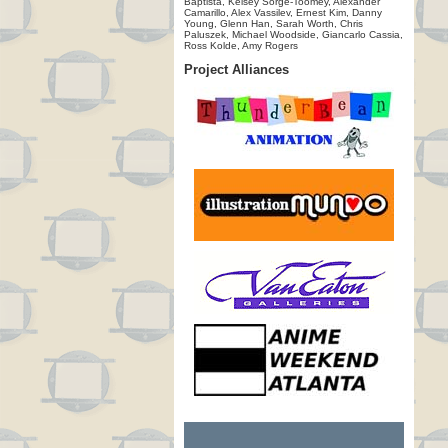
Baptista, Kelsey Sorge-Toomey, Alexander
Camarillo, Alex Vassilev, Ernest Kim, Danny
Young, Glenn Han, Sarah Worth, Chris
Paluszek, Michael Woodside, Giancarlo Cassia,
Ross Kolde, Amy Rogers
Project Alliances