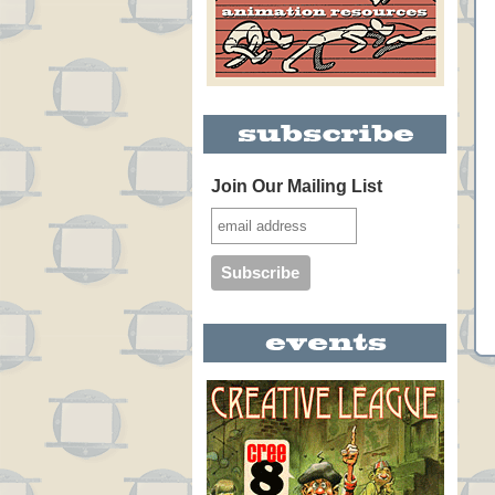
Join Our Mailing List