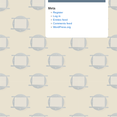
Meta
Register
Log in
Entries feed
Comments feed
WordPress.org