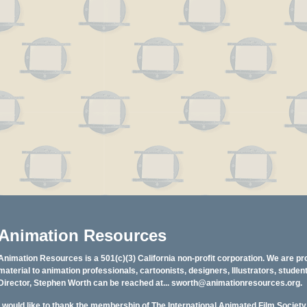
Animation Resources
Animation Resources is a 501(c)(3) California non-profit corporation. We are pr
material to animation professionals, cartoonists, designers, Illustrators, stud
Director, Stephen Worth can be reached at...
sworth@animationresources.org
.
I would like to thank the membership of The International Animated Film Societ