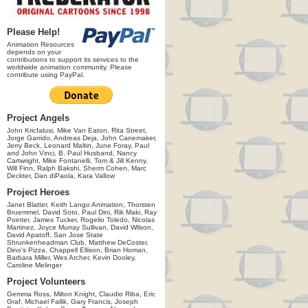
Please Help!
Animation Resources
depends on your
contributions to support its services to the
worldwide animation community. Please
contribute using PayPal.
Project Angels
John Kricfalusi, Mike Van Eaton, Rita Street,
Jorge Garrido, Andreas Deja, John Canemaker,
Jerry Beck, Leonard Maltin, June Foray, Paul
and John Vinci, B. Paul Husband, Nancy
Cartwright, Mike Fontanelli, Tom & Jill Kenny,
Will Finn, Ralph Bakshi, Sherm Cohen, Marc
Deckter, Dan diPaola, Kara Vallow
Project Heroes
Janet Blatter, Keith Lango Animation, Thorsten
Bruemmel, David Soto, Paul Dini, Rik Maki, Ray
Pointer, James Tucker, Rogelio Toledo, Nicolas
Martinez, Joyce Murray Sullivan, David Wilson,
David Apatoff, San Jose State
Shrunkenheadman Club, Matthew DeCoster,
Dino's Pizza, Chappell Ellison, Brian Homan,
Barbara Miller, Wes Archer, Kevin Dooley,
Caroline Melinger
Project Volunteers
Gemma Ross, Milton Knight, Claudio Riba, Eric
Graf, Michael Fallik, Gary Francis, Joseph