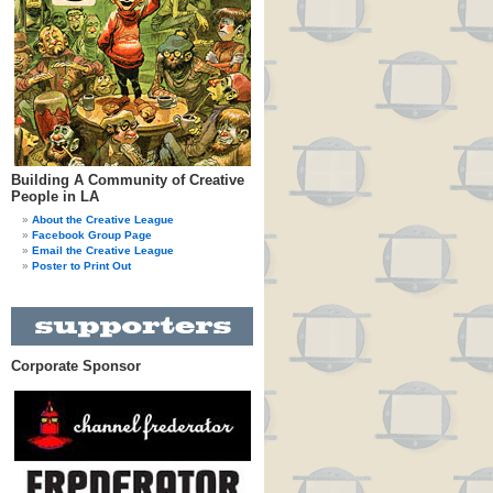
Building A Community of Creative
People in LA
About the Creative League
Facebook Group Page
Email the Creative League
Poster to Print Out
Corporate Sponsor