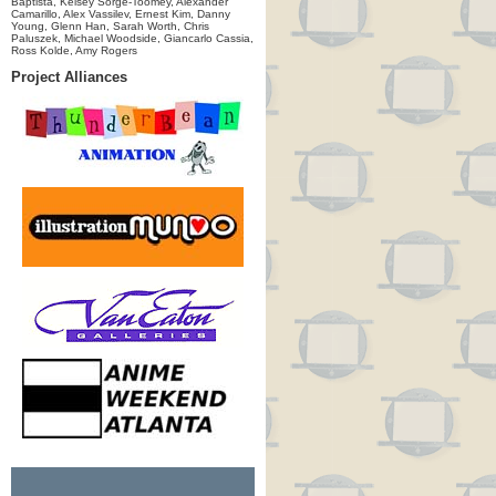
Baptista, Kelsey Sorge-Toomey, Alexander
Camarillo, Alex Vassilev, Ernest Kim, Danny
Young, Glenn Han, Sarah Worth, Chris
Paluszek, Michael Woodside, Giancarlo Cassia,
Ross Kolde, Amy Rogers
Project Alliances