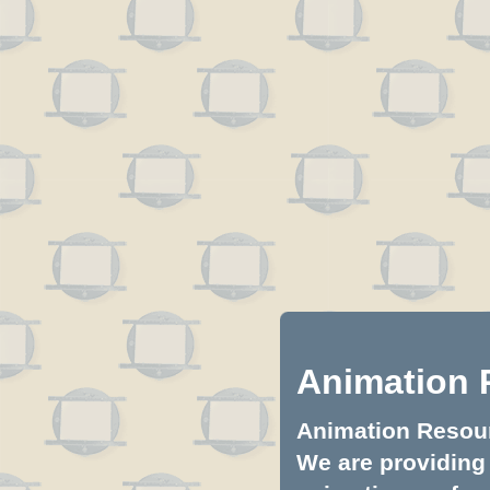
Animation 
Animation Resourc
We are providing 