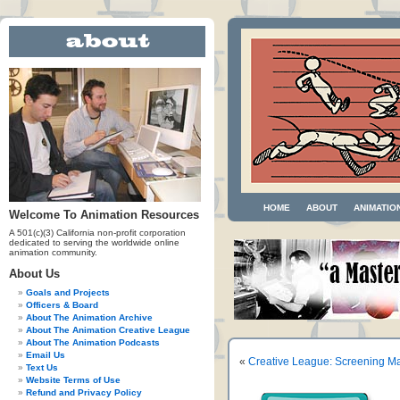
HOME
ABOUT
ANIMATIO
Welcome To Animation Resources
A 501(c)(3) California non-profit corporation
dedicated to serving the worldwide online
animation community.
About Us
Goals and Projects
Officers & Board
About The Animation Archive
About The Animation Creative League
About The Animation Podcasts
Email Us
«
Creative League: Screening Ma
Text Us
Website Terms of Use
Refund and Privacy Policy