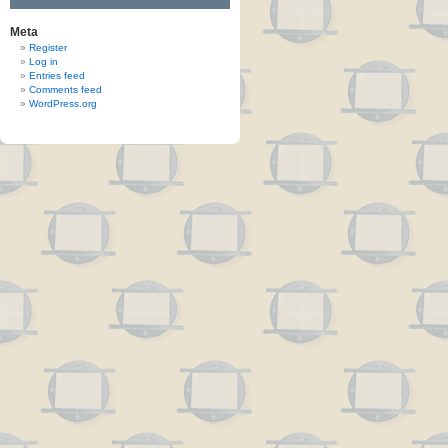
Meta
Register
Log in
Entries feed
Comments feed
WordPress.org