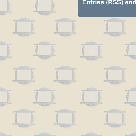
Entries (RSS)
an