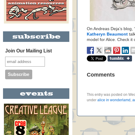
On Andreas Deja’s blog, 
Katheryn Beaumont
tal
model for Alice. Check it 
Join Our Mailing List
Comments
This entry was posted on Wed
under
alice in wonderlamd
,
a