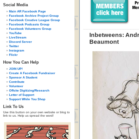
Social Media
Main AR Facebook Page
Facebook Archive Project Group
Facebook Creative League Group
Facebook Podcasts Group
Facebook Volunteers Group
YouTube
Inbetweens: Andr
LiveStream
Beaumont
Discord Server
Twitter
Instagram
Flickr
How You Can Help
JOIN UP!
Create A Facebook Fundraiser
Sponsor A Student
Contribute
Volunteer
Offsite Digitizing/Research
Letter of Support
Support While You Shop
Link To Us
Use this button on your own website or blog to
link to us. Help us spread the word!