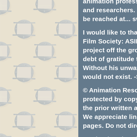
animation profess
and researchers.
be reached at...
s
I would like to t
Film Society: ASI
project off the gr
debt of gratitud
Without his unwa
would not exist. -
© Animation Resou
protected by copyr
the prior written
We appreciate lin
pages. Do not dire