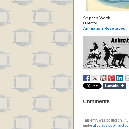
Stephen Worth
Director
Animation Resources
Comments
This entry was posted on Thur
under
al dempster
,
bill justice