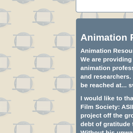
Animation 
Animation Resourc
We are providing 
animation profess
and researchers.
be reached at...
s
I would like to t
Film Society: ASI
project off the gr
debt of gratitud
Without his unwa