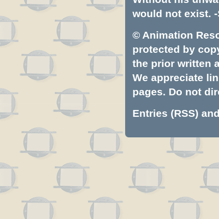
would not exist. -
© Animation Resou
protected by copyr
the prior written
We appreciate lin
pages. Do not dire
Entries (RSS)
an