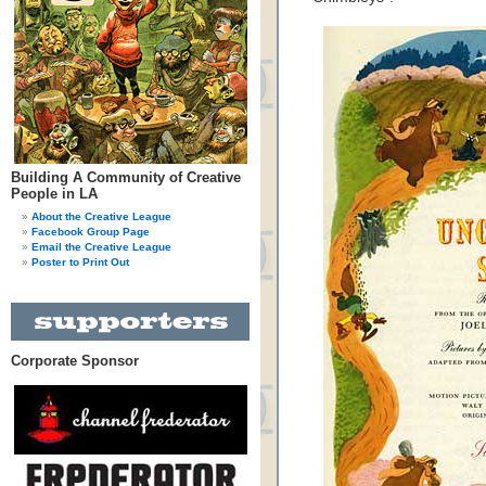
Building A Community of Creative
People in LA
About the Creative League
Facebook Group Page
Email the Creative League
Poster to Print Out
Corporate Sponsor