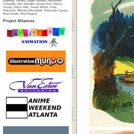
Baptista, Kelsey Sorge-Toomey, Alexander
Camarillo, Alex Vassilev, Ernest Kim, Danny
Young, Glenn Han, Sarah Worth, Chris
Paluszek, Michael Woodside, Giancarlo Cassia,
Ross Kolde, Amy Rogers
Project Alliances