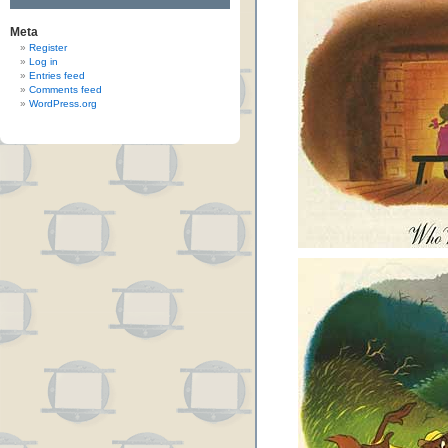
Meta
Register
Log in
Entries feed
Comments feed
WordPress.org