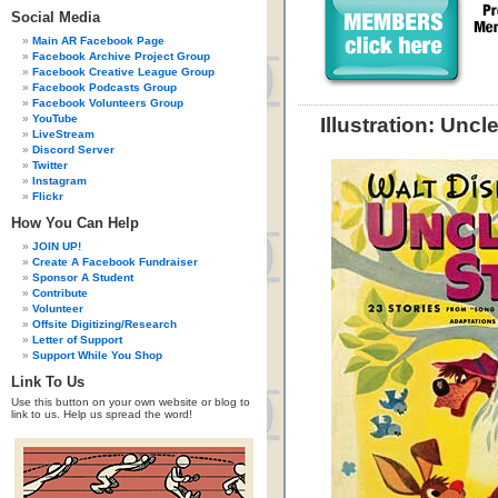
Social Media
Main AR Facebook Page
Facebook Archive Project Group
Facebook Creative League Group
Facebook Podcasts Group
Facebook Volunteers Group
YouTube
Illustration: Unc
LiveStream
Discord Server
Twitter
Instagram
Flickr
How You Can Help
JOIN UP!
Create A Facebook Fundraiser
Sponsor A Student
Contribute
Volunteer
Offsite Digitizing/Research
Letter of Support
Support While You Shop
Link To Us
Use this button on your own website or blog to
link to us. Help us spread the word!