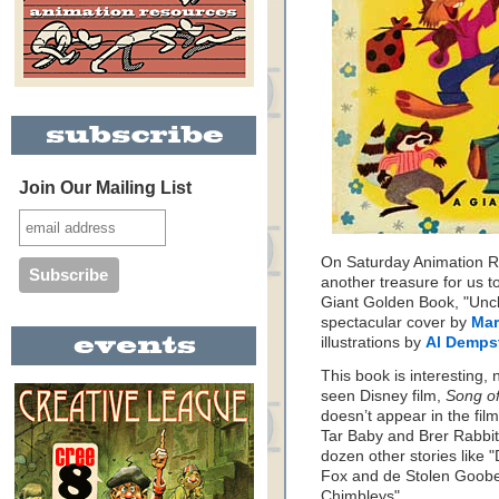
Join Our Mailing List
On Saturday Animation Re
another treasure for us t
Giant Golden Book, "Uncl
spectacular cover by
Mar
illustrations by
Al Demps
This book is interesting, n
seen Disney film,
Song of
doesn’t appear in the film
Tar Baby and Brer Rabbit’s
dozen other stories like 
Fox and de Stolen Goobe
Chimbleys".