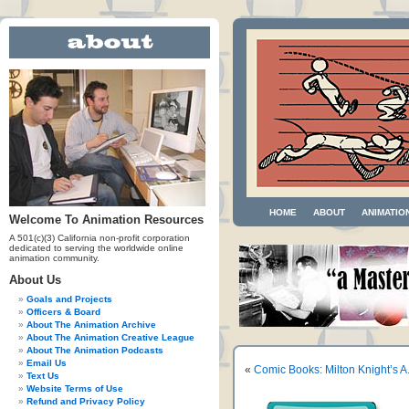
HOME
ABOUT
ANIMATIO
Welcome To Animation Resources
A 501(c)(3) California non-profit corporation
dedicated to serving the worldwide online
animation community.
About Us
Goals and Projects
Officers & Board
About The Animation Archive
About The Animation Creative League
About The Animation Podcasts
Email Us
«
Comic Books: Milton Knight’s 
Text Us
Website Terms of Use
Refund and Privacy Policy