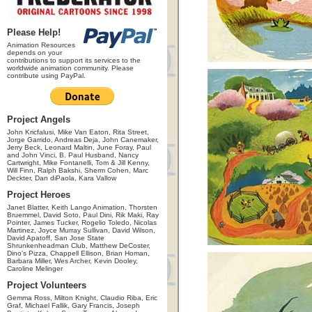
Please Help!
Animation Resources
depends on your
contributions to support its services to the
worldwide animation community. Please
contribute using PayPal.
Project Angels
John Kricfalusi, Mike Van Eaton, Rita Street,
Jorge Garrido, Andreas Deja, John Canemaker,
Jerry Beck, Leonard Maltin, June Foray, Paul
and John Vinci, B. Paul Husband, Nancy
Cartwright, Mike Fontanelli, Tom & Jill Kenny,
Will Finn, Ralph Bakshi, Sherm Cohen, Marc
Deckter, Dan diPaola, Kara Vallow
Project Heroes
Janet Blatter, Keith Lango Animation, Thorsten
Bruemmel, David Soto, Paul Dini, Rik Maki, Ray
Pointer, James Tucker, Rogelio Toledo, Nicolas
Martinez, Joyce Murray Sullivan, David Wilson,
David Apatoff, San Jose State
Shrunkenheadman Club, Matthew DeCoster,
Dino's Pizza, Chappell Ellison, Brian Homan,
Barbara Miller, Wes Archer, Kevin Dooley,
Caroline Melinger
Project Volunteers
Gemma Ross, Milton Knight, Claudio Riba, Eric
Graf, Michael Fallik, Gary Francis, Joseph