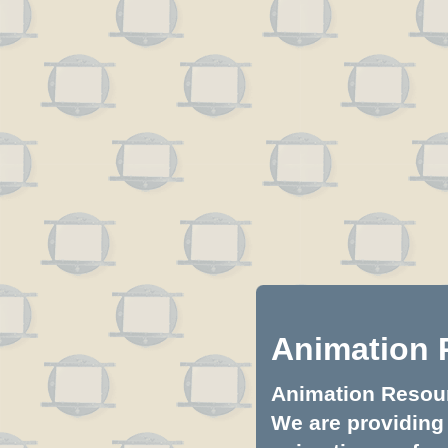
Animation 
Animation Resourc
We are providing 