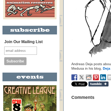
Join Our Mailing List
Andreas Deja posts about
Medusa in his blog,
Deja
Comments