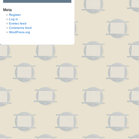
Meta
Register
Log in
Entries feed
Comments feed
WordPress.org