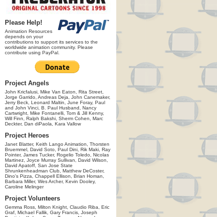
Please Help!
Animation Resources
depends on your
contributions to support its services to the
worldwide animation community. Please
contribute using PayPal.
Project Angels
John Kricfalusi, Mike Van Eaton, Rita Street,
Jorge Garrido, Andreas Deja, John Canemaker,
Jerry Beck, Leonard Maltin, June Foray, Paul
and John Vinci, B. Paul Husband, Nancy
Cartwright, Mike Fontanelli, Tom & Jill Kenny,
Will Finn, Ralph Bakshi, Sherm Cohen, Marc
Deckter, Dan diPaola, Kara Vallow
Project Heroes
Janet Blatter, Keith Lango Animation, Thorsten
Bruemmel, David Soto, Paul Dini, Rik Maki, Ray
Pointer, James Tucker, Rogelio Toledo, Nicolas
Martinez, Joyce Murray Sullivan, David Wilson,
David Apatoff, San Jose State
Shrunkenheadman Club, Matthew DeCoster,
Dino's Pizza, Chappell Ellison, Brian Homan,
Barbara Miller, Wes Archer, Kevin Dooley,
Caroline Melinger
Project Volunteers
Gemma Ross, Milton Knight, Claudio Riba, Eric
Graf, Michael Fallik, Gary Francis, Joseph