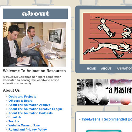
HOME
ABOUT
ANIMATIO
Welcome To Animation Resources
A 501(c)(3) California non-profit corporation
dedicated to serving the worldwide online
animation community.
About Us
Goals and Projects
Officers & Board
About The Animation Archive
About The Animation Creative League
About The Animation Podcasts
Email Us
«
Inbetweens: Recommended Boo
Text Us
Website Terms of Use
Refund and Privacy Policy