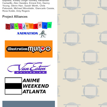
Baptista, Kelsey Sorge-Toomey, Alexander
Camarillo, Alex Vassilev, Ernest Kim, Danny
Young, Glenn Han, Sarah Worth, Chris
Paluszek, Michael Woodside, Giancarlo Cassia,
Ross Kolde, Amy Rogers
Project Alliances