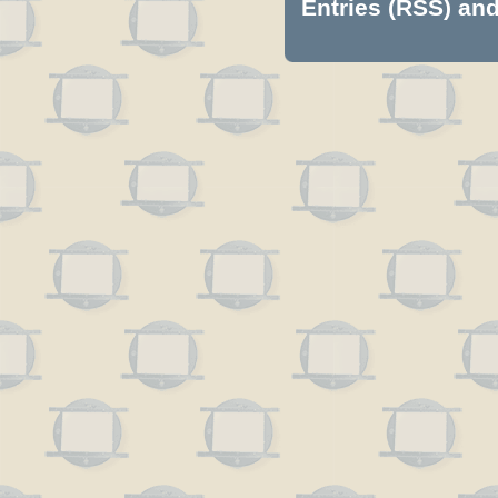
Entries (RSS)
an