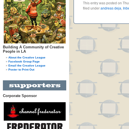
This entry was posted on Thu
filed under
andreas deja
,
Inb
Building A Community of Creative
People in LA
About the Creative League
Facebook Group Page
Email the Creative League
Poster to Print Out
Corporate Sponsor