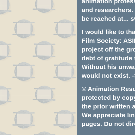
animation profess
and researchers.
be reached at...
s
I would like to t
Film Society: ASI
project off the gr
debt of gratitud
Without his unwa
would not exist. -
© Animation Resou
protected by copyr
the prior written
We appreciate lin
pages. Do not dire