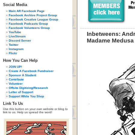
Social Media
Main AR Facebook Page
Facebook Archive Project Group
Facebook Creative League Group
Facebook Podcasts Group
Facebook Volunteers Group
YouTube
Inbetweens: Andr
LiveStream
Madame Medusa
Discord Server
Twitter
Instagram
Flickr
How You Can Help
JOIN UP!
Create A Facebook Fundraiser
Sponsor A Student
Contribute
Volunteer
Offsite Digitizing/Research
Letter of Support
Support While You Shop
Link To Us
Use this button on your own website or blog to
link to us. Help us spread the word!