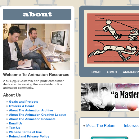
HOME
ABOUT
ANIMATIO
Welcome To Animation Resources
A 501(c)(3) California non-profit corporation
dedicated to serving the worldwide online
animation community.
About Us
Goals and Projects
Officers & Board
About The Animation Archive
About The Animation Creative League
About The Animation Podcasts
Email Us
«
Meta: The Return
Inbetwee
Text Us
Website Terms of Use
Refund and Privacy Policy