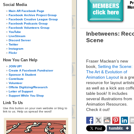
Social Media
Main AR Facebook Page
Facebook Archive Project Group
Facebook Creative League Group
Facebook Podcasts Group
Facebook Volunteers Group
YouTube
Inbetweens: Rec
LiveStream
Scene
Discord Server
Twitter
Instagram
Flickr
How You Can Help
Fraser Maclean’s new
book,
Setting the Scene:
JOIN UP!
Create A Facebook Fundraiser
The Art & Evolution of
Sponsor A Student
Animation Layout
is a gr
Contribute
resource for layout artist
Volunteer
Offsite Digitizing/Research
as well as a kick ass coff
Letter of Support
table book! It includes
Support While You Shop
several illustrations from
Link To Us
Animation Resources.
Use this button on your own website or blog to
Check it out!
link to us. Help us spread the word!