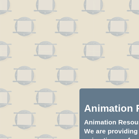
Animation 
Animation Resourc
We are providing 