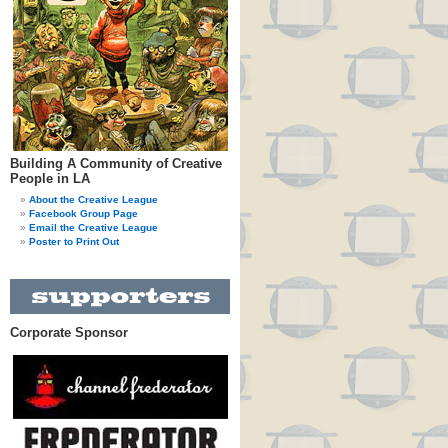
Building A Community of Creative
People in LA
About the Creative League
Facebook Group Page
Email the Creative League
Poster to Print Out
Corporate Sponsor