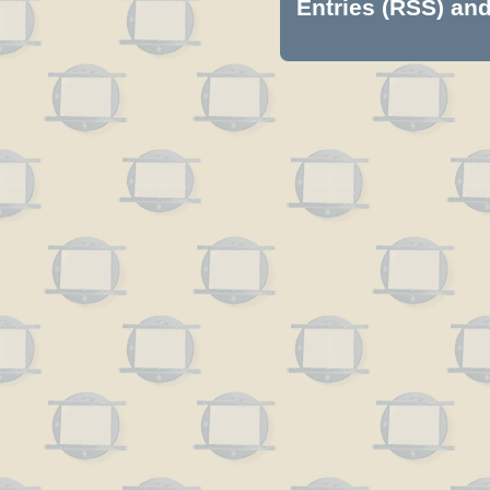
Entries (RSS)
an