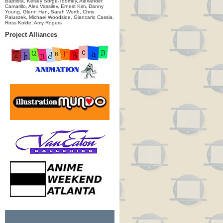
Baptista, Kelsey Sorge-Toomey, Alexander
Camarillo, Alex Vassilev, Ernest Kim, Danny
Young, Glenn Han, Sarah Worth, Chris
Paluszek, Michael Woodside, Giancarlo Cassia,
Ross Kolde, Amy Rogers
Project Alliances