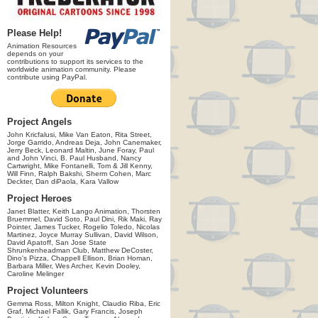
Please Help!
Animation Resources
depends on your
contributions to support its services to the
worldwide animation community. Please
contribute using PayPal.
Project Angels
John Kricfalusi, Mike Van Eaton, Rita Street,
Jorge Garrido, Andreas Deja, John Canemaker,
Jerry Beck, Leonard Maltin, June Foray, Paul
and John Vinci, B. Paul Husband, Nancy
Cartwright, Mike Fontanelli, Tom & Jill Kenny,
Will Finn, Ralph Bakshi, Sherm Cohen, Marc
Deckter, Dan diPaola, Kara Vallow
Project Heroes
Janet Blatter, Keith Lango Animation, Thorsten
Bruemmel, David Soto, Paul Dini, Rik Maki, Ray
Pointer, James Tucker, Rogelio Toledo, Nicolas
Martinez, Joyce Murray Sullivan, David Wilson,
David Apatoff, San Jose State
Shrunkenheadman Club, Matthew DeCoster,
Dino's Pizza, Chappell Ellison, Brian Homan,
Barbara Miller, Wes Archer, Kevin Dooley,
Caroline Melinger
Project Volunteers
Gemma Ross, Milton Knight, Claudio Riba, Eric
Graf, Michael Fallik, Gary Francis, Joseph