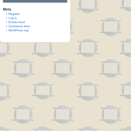
Meta
Register
Log in
Entries feed
Comments feed
WordPress.org