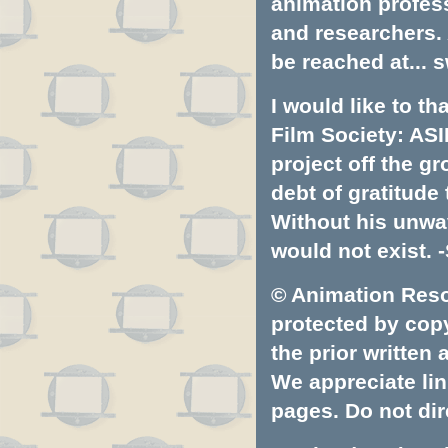
animation profess
and researchers.
be reached at...
s
I would like to t
Film Society: ASI
project off the gr
debt of gratitud
Without his unwa
would not exist. -
© Animation Resou
protected by copyr
the prior written
We appreciate lin
pages. Do not dire