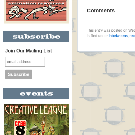
Comments
This entry was posted on We
is filed under
Inbetweens
,
re
Join Our Mailing List