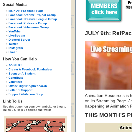
Social Media
Main AR Facebook Page
Facebook Archive Project Group
Facebook Creative League Group
Facebook Podcasts Group
Facebook Volunteers Group
YouTube
JULY 9th: RefPac
LiveStream
Discord Server
Twitter
Instagram
Flickr
How You Can Help
JOIN UP!
Create A Facebook Fundraiser
Sponsor A Student
Contribute
Volunteer
Offsite Digitizing/Research
Letter of Support
Support While You Shop
Animation Resources is h
on its Streaming Page. Jo
Link To Us
happening at Animation 
Use this button on your own website or blog to
link to us. Help us spread the word!
THIS MONTH’S 