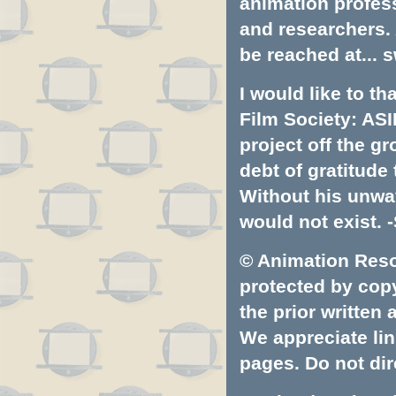
animation profess
and researchers.
be reached at...
s
I would like to t
Film Society: ASI
project off the gr
debt of gratitud
Without his unwa
would not exist. -
© Animation Resou
protected by copyr
the prior written
We appreciate lin
pages. Do not dire