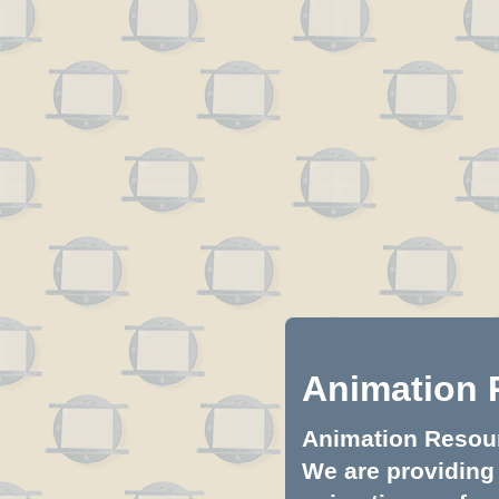
Animation 
Animation Resourc
We are providing 