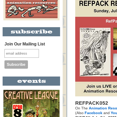
Join Our Mailing List
REFPACK052
On The
Animation Reso
(Also
Facebook
and
Yo