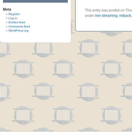
Meta
This entry was posted on Thur
Register
under
live streaming
,
refpack
Log in
Entries feed
Comments feed
WordPress.org