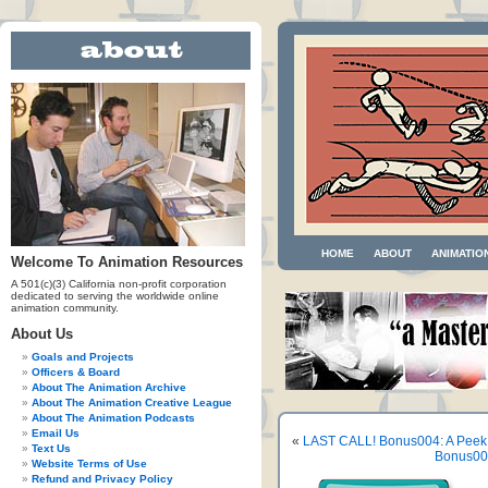
HOME
ABOUT
ANIMATIO
Welcome To Animation Resources
A 501(c)(3) California non-profit corporation
dedicated to serving the worldwide online
animation community.
About Us
Goals and Projects
Officers & Board
About The Animation Archive
About The Animation Creative League
About The Animation Podcasts
Email Us
«
LAST CALL! Bonus004: A Peek
Text Us
Bonus005
Website Terms of Use
Refund and Privacy Policy