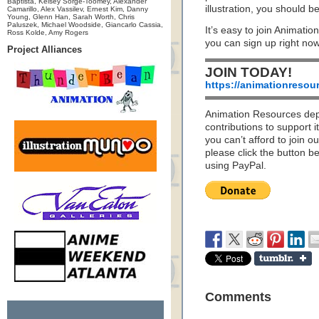
Baptista, Kelsey Sorge-Toomey, Alexander
illustration, you should
Camarillo, Alex Vassilev, Ernest Kim, Danny
Young, Glenn Han, Sarah Worth, Chris
Paluszek, Michael Woodside, Giancarlo Cassia,
It’s easy to join Animatio
Ross Kolde, Amy Rogers
you can sign up right no
Project Alliances
JOIN TODAY!
https://animationresou
Animation Resources de
contributions to support it
you can’t afford to join o
please click the button b
using PayPal.
Comments