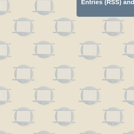
Entries (RSS)
an