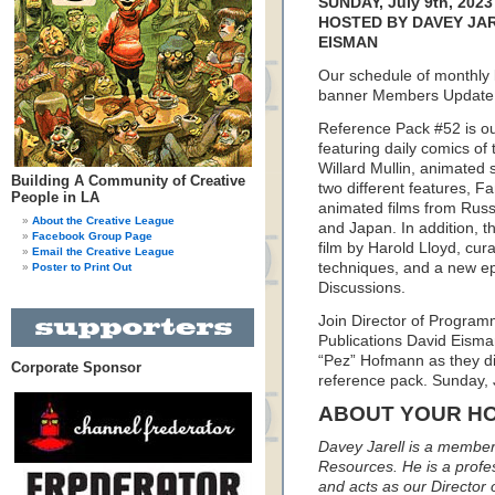
SUNDAY, July 9th, 2023
HOSTED BY DAVEY JAR
EISMAN
Our schedule of monthly
banner Members Update l
Reference Pack #52 is our
featuring daily comics of 
Willard Mullin, animated
Building A Community of Creative
two different features, F
People in LA
animated films from Rus
About the Creative League
and Japan. In addition, th
Facebook Group Page
film by Harold Lloyd, cu
Email the Creative League
techniques, and a new ep
Poster to Print Out
Discussions.
Join Director of Programm
Publications David Eisma
“Pez” Hofmann as they dis
Corporate Sponsor
reference pack. Sunday, 
ABOUT YOUR H
Davey Jarell is a member 
Resources. He is a profess
and acts as our Director