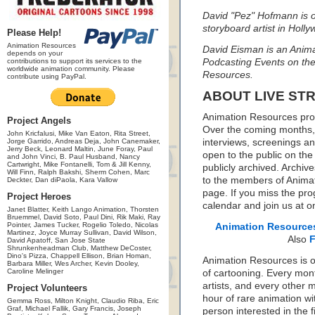
David "Pez" Hofmann is ou
storyboard artist in Holl
Please Help!
Animation Resources
David Eisman is an Animat
depends on your
contributions to support its services to the
Podcasting Events on the
worldwide animation community. Please
Resources.
contribute using PayPal.
ABOUT LIVE ST
Animation Resources prou
Project Angels
Over the coming months, w
John Kricfalusi, Mike Van Eaton, Rita Street,
Jorge Garrido, Andreas Deja, John Canemaker,
interviews, screenings a
Jerry Beck, Leonard Maltin, June Foray, Paul
open to the public on the
and John Vinci, B. Paul Husband, Nancy
Cartwright, Mike Fontanelli, Tom & Jill Kenny,
publicly archived. Archive
Will Finn, Ralph Bakshi, Sherm Cohen, Marc
to the members of Anima
Deckter, Dan diPaola, Kara Vallow
page. If you miss the pro
Project Heroes
calendar and join us at o
Janet Blatter, Keith Lango Animation, Thorsten
Bruemmel, David Soto, Paul Dini, Rik Maki, Ray
Pointer, James Tucker, Rogelio Toledo, Nicolas
Animation Resource
Martinez, Joyce Murray Sullivan, David Wilson,
Also
David Apatoff, San Jose State
Shrunkenheadman Club, Matthew DeCoster,
Dino's Pizza, Chappell Ellison, Brian Homan,
Animation Resources is on
Barbara Miller, Wes Archer, Kevin Dooley,
Caroline Melinger
of cartooning. Every mon
artists, and every other
Project Volunteers
hour of rare animation wi
Gemma Ross, Milton Knight, Claudio Riba, Eric
Graf, Michael Fallik, Gary Francis, Joseph
person interested in the f