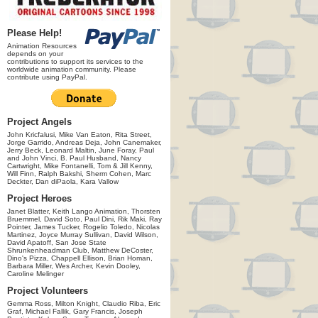
Please Help!
Animation Resources
depends on your
contributions to support its services to the
worldwide animation community. Please
contribute using PayPal.
Project Angels
John Kricfalusi, Mike Van Eaton, Rita Street,
Jorge Garrido, Andreas Deja, John Canemaker,
Jerry Beck, Leonard Maltin, June Foray, Paul
and John Vinci, B. Paul Husband, Nancy
Cartwright, Mike Fontanelli, Tom & Jill Kenny,
Will Finn, Ralph Bakshi, Sherm Cohen, Marc
Deckter, Dan diPaola, Kara Vallow
Project Heroes
Janet Blatter, Keith Lango Animation, Thorsten
Bruemmel, David Soto, Paul Dini, Rik Maki, Ray
Pointer, James Tucker, Rogelio Toledo, Nicolas
Martinez, Joyce Murray Sullivan, David Wilson,
David Apatoff, San Jose State
Shrunkenheadman Club, Matthew DeCoster,
Dino's Pizza, Chappell Ellison, Brian Homan,
Barbara Miller, Wes Archer, Kevin Dooley,
Caroline Melinger
Project Volunteers
Gemma Ross, Milton Knight, Claudio Riba, Eric
Graf, Michael Fallik, Gary Francis, Joseph