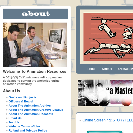
HOME
ABOUT
ANIMATIO
Welcome To Animation Resources
A 501(c)(3) California non-profit corporation
dedicated to serving the worldwide online
animation community.
About Us
Goals and Projects
Officers & Board
About The Animation Archive
About The Animation Creative League
About The Animation Podcasts
Email Us
«
Online Screening: STORYTEL
Text Us
Website Terms of Use
Refund and Privacy Policy