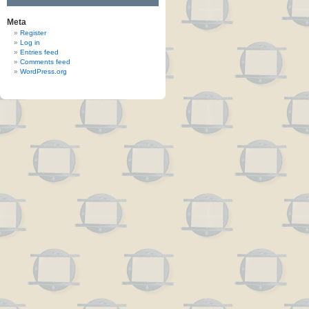
Meta
Register
Log in
Entries feed
Comments feed
WordPress.org