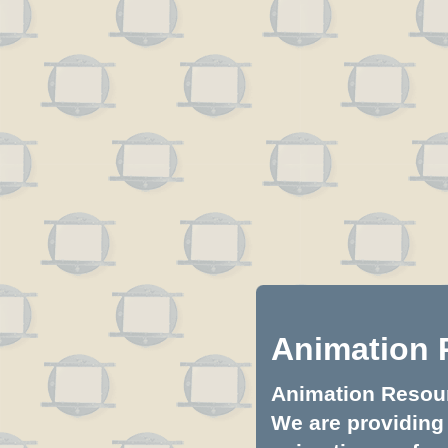
Animation 
Animation Resourc
We are providing 