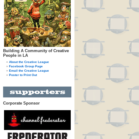
Building A Community of Creative
People in LA
About the Creative League
Facebook Group Page
Email the Creative League
Poster to Print Out
Corporate Sponsor