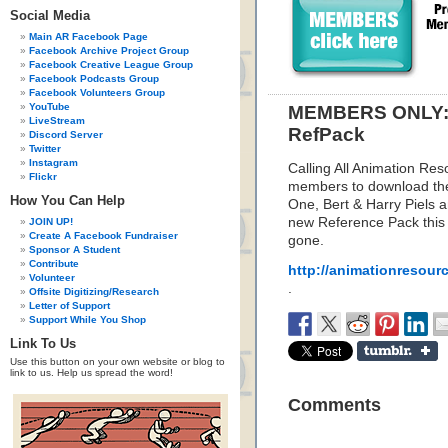
Social Media
Main AR Facebook Page
Facebook Archive Project Group
Facebook Creative League Group
Facebook Podcasts Group
Facebook Volunteers Group
YouTube
MEMBERS ONLY: L
LiveStream
RefPack
Discord Server
Twitter
Instagram
Calling All Animation Res
Flickr
members to download the
How You Can Help
One, Bert & Harry Piels a
new Reference Pack this w
JOIN UP!
Create A Facebook Fundraiser
gone.
Sponsor A Student
Contribute
http://animationresour
Volunteer
.
Offsite Digitizing/Research
Letter of Support
Support While You Shop
Link To Us
Use this button on your own website or blog to
link to us. Help us spread the word!
Comments