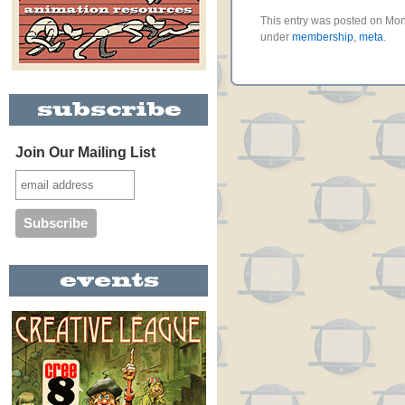
This entry was posted on Mon
under
membership
,
meta
.
Join Our Mailing List