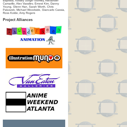
Baptista, Kelsey Sorge-Toomey, Alexander
Camarillo, Alex Vassilev, Ernest Kim, Danny
Young, Glenn Han, Sarah Worth, Chris
Paluszek, Michael Woodside, Giancarlo Cassia,
Ross Kolde, Amy Rogers
Project Alliances