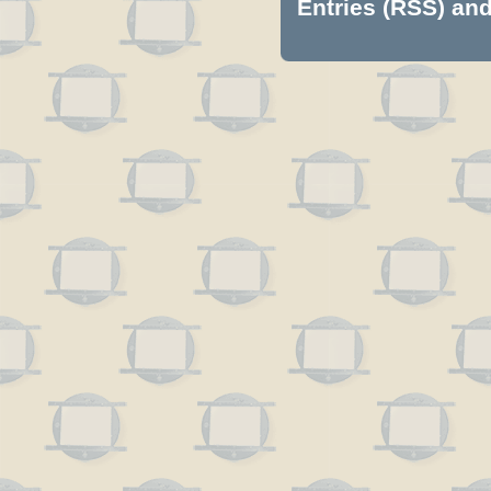
Entries (RSS)
an