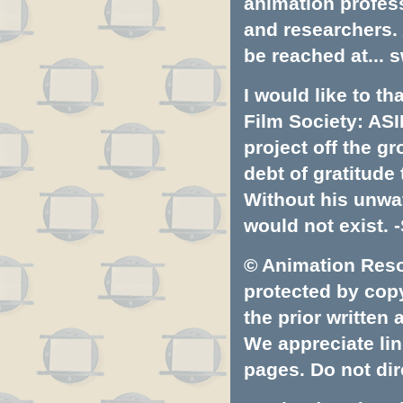
animation profess
and researchers.
be reached at...
s
I would like to t
Film Society: ASI
project off the gr
debt of gratitud
Without his unwa
would not exist. -
© Animation Resou
protected by copyr
the prior written
We appreciate lin
pages. Do not dire