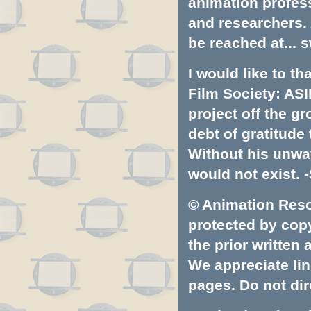
animation profess
and researchers.
be reached at...
s
I would like to t
Film Society: ASI
project off the gr
debt of gratitud
Without his unwa
would not exist. -
© Animation Resou
protected by copyr
the prior written
We appreciate lin
pages. Do not dire