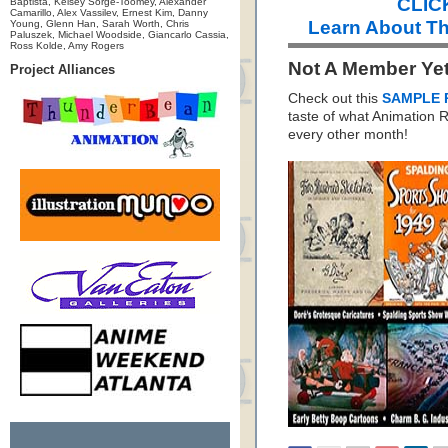
CLICK
Baptista, Kelsey Sorge-Toomey, Alexander
Camarillo, Alex Vassilev, Ernest Kim, Danny
Learn About Th
Young, Glenn Han, Sarah Worth, Chris
Paluszek, Michael Woodside, Giancarlo Cassia,
Ross Kolde, Amy Rogers
Not A Member Ye
Project Alliances
Check out this
SAMPLE 
taste of what Animation
every other month!