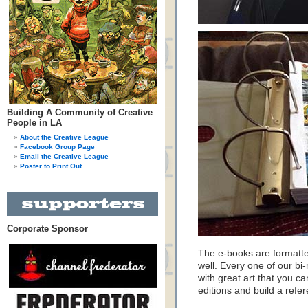
Building A Community of Creative
People in LA
About the Creative League
Facebook Group Page
Email the Creative League
Poster to Print Out
Corporate Sponsor
The e-books are formatte
well. Every one of our b
with great art that you ca
editions and build a refer