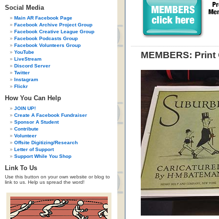
Social Media
Main AR Facebook Page
Facebook Archive Project Group
Facebook Creative League Group
Facebook Podcasts Group
Facebook Volunteers Group
YouTube
MEMBERS: Print 
LiveStream
Discord Server
Twitter
Instagram
Flickr
How You Can Help
JOIN UP!
Create A Facebook Fundraiser
Sponsor A Student
Contribute
Volunteer
Offsite Digitizing/Research
Letter of Support
Support While You Shop
Link To Us
Use this button on your own website or blog to
link to us. Help us spread the word!