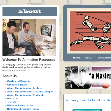
HOME
ABOUT
ANIMATIO
Welcome To Animation Resources
A 501(c)(3) California non-profit corporation
dedicated to serving the worldwide online
animation community.
About Us
Goals and Projects
Officers & Board
About The Animation Archive
About The Animation Creative League
About The Animation Podcasts
Email Us
«
Theory: Live The Fabulous Life
Text Us
Website Terms of Use
Refund and Privacy Policy