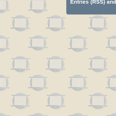
Entries (RSS)
an