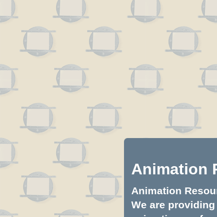
Animation 
Animation Resourc
We are providing 