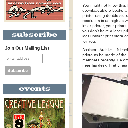
You might not know this, 
downloadable e-books are
printer using double side
resolution is as high as wi
laser printer, your printou
you don’t have a laser pri
local instant print store
for you.
Join Our Mailing List
Assistant Archivist, Nic
printouts he made of th
members recently. He org
near his desk. Pretty nea