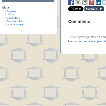
Meta
Register
Log in
Entries feed
Comments
Comments feed
WordPress.org
This entry was posted on Thu
filed under
member appreciat