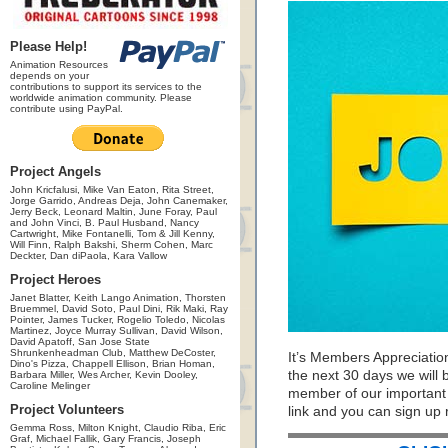
Please Help!
Animation Resources
depends on your
contributions to support its services to the
worldwide animation community. Please
contribute using PayPal.
Project Angels
John Kricfalusi, Mike Van Eaton, Rita Street,
Jorge Garrido, Andreas Deja, John Canemaker,
Jerry Beck, Leonard Maltin, June Foray, Paul
and John Vinci, B. Paul Husband, Nancy
Cartwright, Mike Fontanelli, Tom & Jill Kenny,
Will Finn, Ralph Bakshi, Sherm Cohen, Marc
Deckter, Dan diPaola, Kara Vallow
Project Heroes
Janet Blatter, Keith Lango Animation, Thorsten
Bruemmel, David Soto, Paul Dini, Rik Maki, Ray
Pointer, James Tucker, Rogelio Toledo, Nicolas
Martinez, Joyce Murray Sullivan, David Wilson,
David Apatoff, San Jose State
Shrunkenheadman Club, Matthew DeCoster,
It’s Members Appreciatio
Dino's Pizza, Chappell Ellison, Brian Homan,
the next 30 days we will
Barbara Miller, Wes Archer, Kevin Dooley,
Caroline Melinger
member of our important pr
Project Volunteers
link and you can sign up
Gemma Ross, Milton Knight, Claudio Riba, Eric
Graf, Michael Fallik, Gary Francis, Joseph