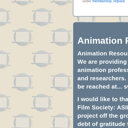
under
membership
,
refpack
.
Animation 
Animation Resourc
We are providing 
animation profess
and researchers.
be reached at...
s
I would like to t
Film Society: ASI
project off the gr
debt of gratitud