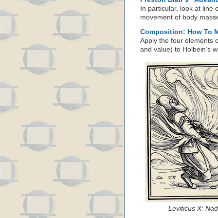
In particular, look at line
movement of body masses 
Composition: How To M
Apply the four elements o
and value) to Holbein’s w
Leviticus X: Na