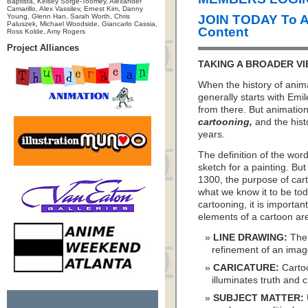
Baptista, Kelsey Sorge-Toomey, Alexander
Camarillo, Alex Vassilev, Ernest Kim, Danny
Young, Glenn Han, Sarah Worth, Chris
JOIN TODAY To 
Paluszek, Michael Woodside, Giancarlo Cassia,
Content
Ross Kolde, Amy Rogers
Project Alliances
TAKING A BROADER VI
When the history of anima
generally starts with E
from there. But animation 
cartooning,
and the hist
years.
The definition of the wor
sketch for a painting. But
1300, the purpose of car
what we know it to be tod
cartooning, it is importan
elements of a cartoon a
LINE DRAWING:
The 
refinement of an image 
CARICATURE:
Cartoo
illuminates truth and c
SUBJECT MATTER: