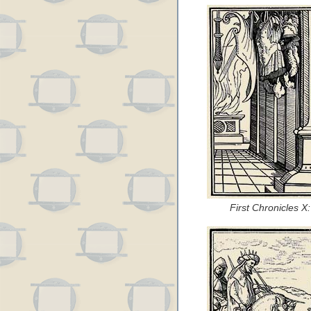
First Chronicles 