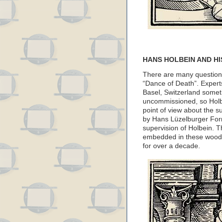
HANS HOLBEIN AND HI
There are many questions
“Dance of Death”. Expert
Basel, Switzerland some
uncommissioned, so Holbe
point of view about the 
by Hans Lüzelburger For
supervision of Holbein. The
embedded in these woodcu
for over a decade.