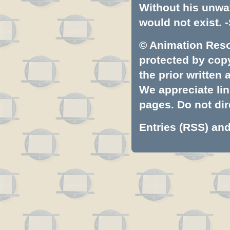
Without his unwa
would not exist. -
© Animation Resou
protected by copyr
the prior written
We appreciate lin
pages. Do not dire
Entries (RSS)
an