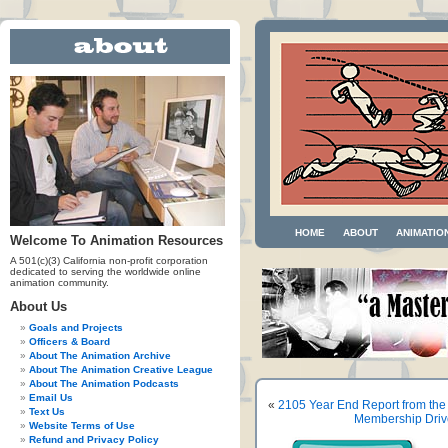
HOME
ABOUT
ANIMATIO
Welcome To Animation Resources
A 501(c)(3) California non-profit corporation
dedicated to serving the worldwide online
animation community.
About Us
Goals and Projects
Officers & Board
About The Animation Archive
About The Animation Creative League
About The Animation Podcasts
Email Us
«
2105 Year End Report from the
Text Us
Membership Dri
Website Terms of Use
Refund and Privacy Policy