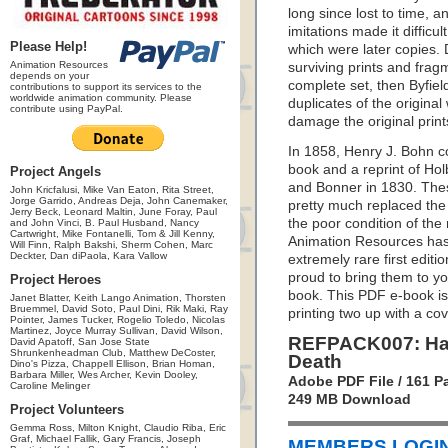
long since lost to time, a
imitations made it diffic
Please Help!
which were later copies
Animation Resources
surviving prints and fra
depends on your
complete set, then Byfie
contributions to support its services to the
worldwide animation community. Please
duplicates of the original
contribute using PayPal.
damage the original print
In 1858, Henry J. Bohn c
book and a reprint of Holb
Project Angels
and Bonner in 1830. Thes
John Kricfalusi, Mike Van Eaton, Rita Street,
Jorge Garrido, Andreas Deja, John Canemaker,
pretty much replaced the
Jerry Beck, Leonard Maltin, June Foray, Paul
the poor condition of the
and John Vinci, B. Paul Husband, Nancy
Cartwright, Mike Fontanelli, Tom & Jill Kenny,
Animation Resources has 
Will Finn, Ralph Bakshi, Sherm Cohen, Marc
Deckter, Dan diPaola, Kara Vallow
extremely rare first editi
proud to bring them to y
Project Heroes
book. This PDF e-book is 
Janet Blatter, Keith Lango Animation, Thorsten
Bruemmel, David Soto, Paul Dini, Rik Maki, Ray
printing two up with a co
Pointer, James Tucker, Rogelio Toledo, Nicolas
Martinez, Joyce Murray Sullivan, David Wilson,
REFPACK007: Han
David Apatoff, San Jose State
Shrunkenheadman Club, Matthew DeCoster,
Death
Dino's Pizza, Chappell Ellison, Brian Homan,
Barbara Miller, Wes Archer, Kevin Dooley,
Adobe PDF File / 161 P
Caroline Melinger
249 MB Download
Project Volunteers
Gemma Ross, Milton Knight, Claudio Riba, Eric
Graf, Michael Fallik, Gary Francis, Joseph
MEMBERS LOGIN 