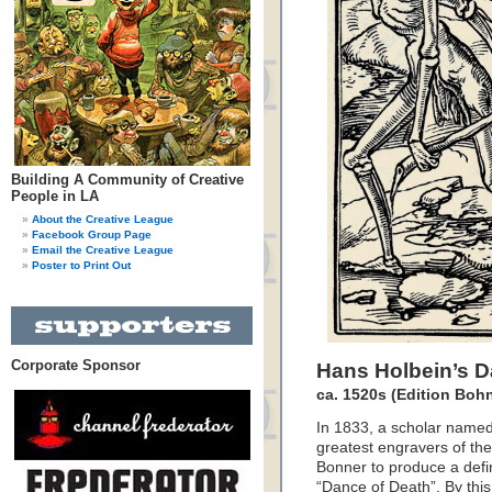
Building A Community of Creative
People in LA
About the Creative League
Facebook Group Page
Email the Creative League
Poster to Print Out
Corporate Sponsor
Hans Holbein’s D
ca. 1520s (Edition Boh
In 1833, a scholar name
greatest engravers of th
Bonner to produce a defini
“Dance of Death”. By this