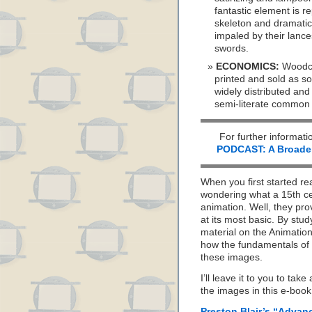
fantastic element is r
skeleton and dramatic
impaled by their lances
swords.
ECONOMICS:
Woodcu
printed and sold as sou
widely distributed and
semi-literate common
For further informati
PODCAST: A Broader 
When you first started re
wondering what a 15th ce
animation. Well, they pro
at its most basic. By stu
material on the Animation
how the fundamentals of 
these images.
I’ll leave it to you to ta
the images in this e-book 
Preston Blair’s “Advan