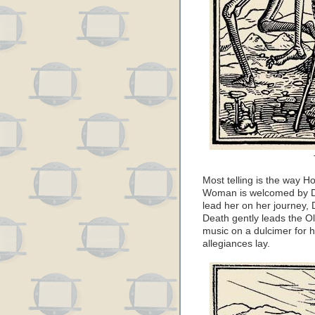
Most telling is the way 
Woman is welcomed by Dea
lead her on her journey, 
Death gently leads the O
music on a dulcimer for h
allegiances lay.