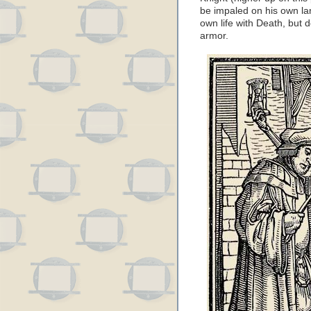
be impaled on his own lanc
own life with Death, but 
armor.