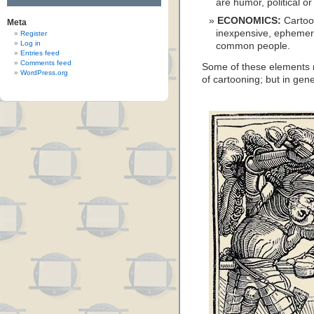
are humor, political or
ECONOMICS:
Cartoo
Meta
inexpensive, ephemer
Register
Log in
common people.
Entries feed
Comments feed
Some of these elements m
WordPress.org
of cartooning; but in gen