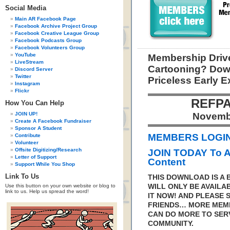
Social Media
Main AR Facebook Page
Facebook Archive Project Group
Facebook Creative League Group
Facebook Podcasts Group
Facebook Volunteers Group
YouTube
Membership Drive
LiveStream
Cartooning? Dow
Discord Server
Twitter
Priceless Early 
Instagram
Flickr
REFPA
How You Can Help
JOIN UP!
Novemb
Create A Facebook Fundraiser
Sponsor A Student
MEMBERS LOGIN 
Contribute
Volunteer
Offsite Digitizing/Research
JOIN TODAY To 
Letter of Support
Content
Support While You Shop
Link To Us
THIS DOWNLOAD IS A
Use this button on your own website or blog to
WILL ONLY BE AVAILA
link to us. Help us spread the word!
IT NOW! AND PLEASE 
FRIENDS… MORE MEM
CAN DO MORE TO SER
COMMUNITY.