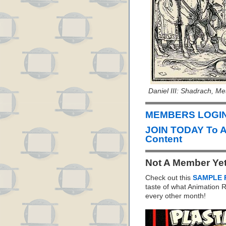
Daniel III: Shadrach, M
MEMBERS LOGIN 
JOIN TODAY To 
Content
Not A Member Ye
Check out this
SAMPLE 
taste of what Animation
every other month!