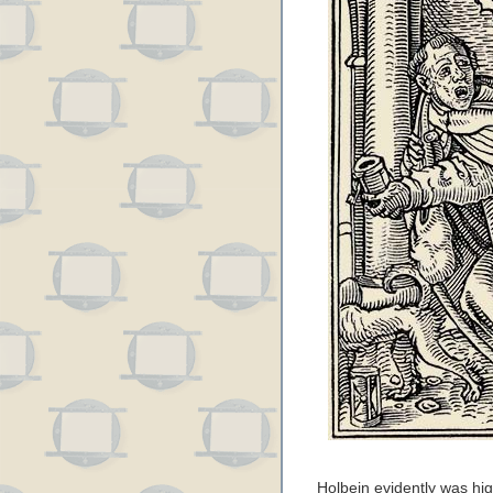
Holbein evidently was high