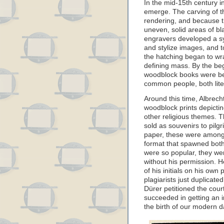
In the mid-15th century 
emerge. The carving of th
rendering, and because 
uneven, solid areas of bl
engravers developed a sys
and stylize images, and t
the hatching began to wr
defining mass. By the beg
woodblock books were be
common people, both liter
Around this time, Albrec
woodblock prints depicti
other religious themes.
sold as souvenirs to pilgr
paper, these were among t
format that spawned both
were so popular, they we
without his permission. H
of his initials on his own 
plagiarists just duplicate
Dürer petitioned the cou
succeeded in getting an i
the birth of our modern d