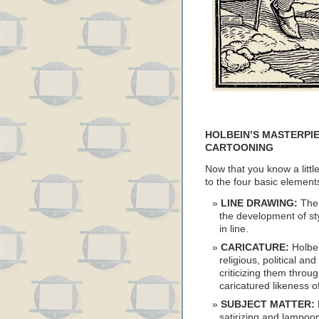
HOLBEIN’S MASTERPIE
CARTOONING
Now that you know a little
to the four basic elemen
LINE DRAWING:
The 
the development of st
in line.
CARICATURE:
Holbei
religious, political a
criticizing them throu
caricatured likeness of
SUBJECT MATTER:
satirizing and lampoon