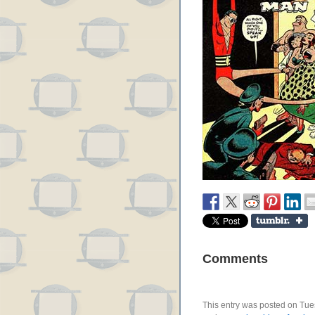
Comments
This entry was posted on Tues