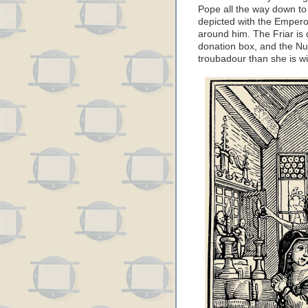
Pope all the way down to
depicted with the Emperor
around him. The Friar is
donation box, and the Nu
troubadour than she is wi