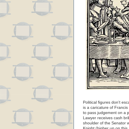
Political figures don’t es
is a caricature of Franci
to pass judgement on a p
Lawyer receives cash brib
shoulder of the Senator 
Knight (higher up on this 