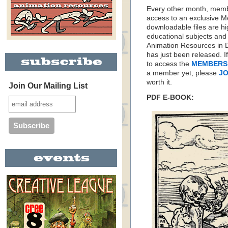
Every other month, memb
access to an exclusive 
downloadable files are hi
educational subjects and 
Animation Resources in D
has just been released. I
to access the
MEMBERS
a member yet, please
JO
worth it.
Join Our Mailing List
PDF E-BOOK: