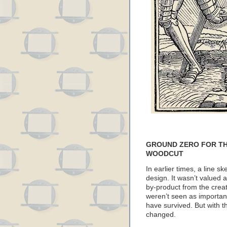
GROUND ZERO FOR TH
WOODCUT
In earlier times, a line s
design. It wasn’t valued as
by-product from the crea
weren’t seen as importan
have survived. But with the
changed.