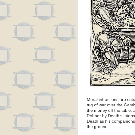
Moral infractions are crit
tug of war over the Gamb
the money off the table,
Robber by Death’s interc
Death as his companions 
the ground.