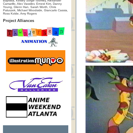
Baptista, Kelsey Sorge-Toomey, Alexander
Camarillo, Alex Vassilev, Ernest Kim, Danny
Young, Glenn Han, Sarah Worth, Chris
Paluszek, Michael Woodside, Giancarlo Cassia,
Ross Kolde, Amy Rogers
Project Alliances