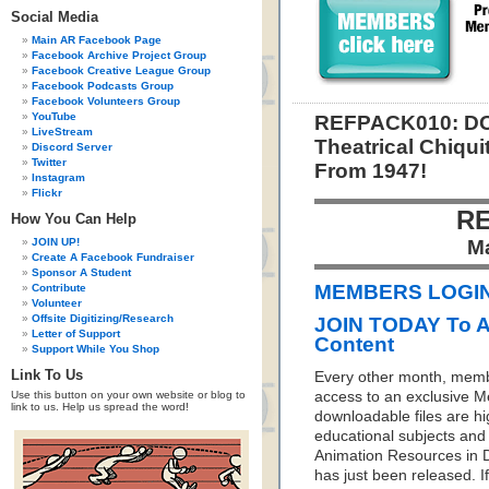
Social Media
Main AR Facebook Page
Facebook Archive Project Group
Facebook Creative League Group
Facebook Podcasts Group
Facebook Volunteers Group
YouTube
REFPACK010: DO
LiveStream
Theatrical Chiqu
Discord Server
Twitter
From 1947!
Instagram
Flickr
RE
How You Can Help
JOIN UP!
M
Create A Facebook Fundraiser
Sponsor A Student
MEMBERS LOGIN 
Contribute
Volunteer
Offsite Digitizing/Research
JOIN TODAY To 
Letter of Support
Content
Support While You Shop
Link To Us
Every other month, memb
Use this button on your own website or blog to
access to an exclusive 
link to us. Help us spread the word!
downloadable files are hi
educational subjects and 
Animation Resources in D
has just been released. I