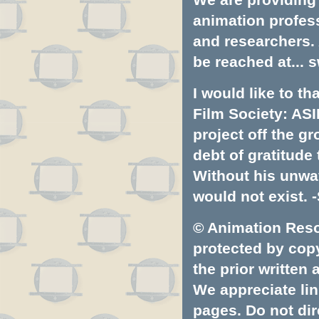
animation profess
and researchers.
be reached at...
s
I would like to t
Film Society: ASI
project off the gr
debt of gratitud
Without his unwa
would not exist. -
© Animation Resou
protected by copyr
the prior written
We appreciate lin
pages. Do not dire