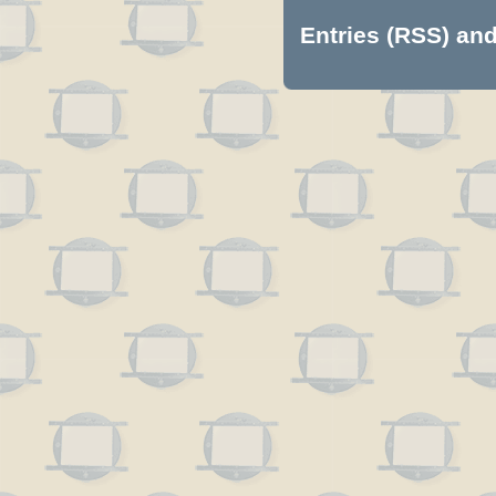
Entries (RSS)
an