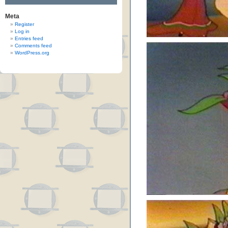
Meta
Register
Log in
Entries feed
Comments feed
WordPress.org