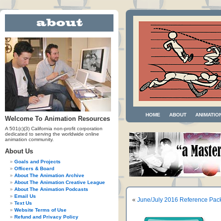
HOME
ABOUT
ANIMATIO
Welcome To Animation Resources
A 501(c)(3) California non-profit corporation
dedicated to serving the worldwide online
animation community.
About Us
Goals and Projects
Officers & Board
About The Animation Archive
About The Animation Creative League
About The Animation Podcasts
Email Us
«
June/July 2016 Reference Pac
Text Us
Website Terms of Use
Refund and Privacy Policy