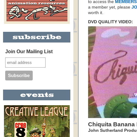
to access the
MEMBERS
a member yet, please
JO
worth it.
DVD QUALITY VIDEO:
Join Our Mailing List
Chiquita Banana 
John Sutherland Produ