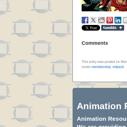
Comments
This entry was posted on Mon
under
membership
,
refpack
.
Animation 
Animation Resourc
We are providing 