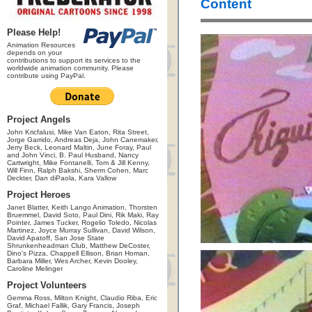
Content
Please Help!
Animation Resources
depends on your
contributions to support its services to the
worldwide animation community. Please
contribute using PayPal.
Project Angels
John Kricfalusi, Mike Van Eaton, Rita Street,
Jorge Garrido, Andreas Deja, John Canemaker,
Jerry Beck, Leonard Maltin, June Foray, Paul
and John Vinci, B. Paul Husband, Nancy
Cartwright, Mike Fontanelli, Tom & Jill Kenny,
Will Finn, Ralph Bakshi, Sherm Cohen, Marc
Deckter, Dan diPaola, Kara Vallow
Project Heroes
Janet Blatter, Keith Lango Animation, Thorsten
Bruemmel, David Soto, Paul Dini, Rik Maki, Ray
Pointer, James Tucker, Rogelio Toledo, Nicolas
Martinez, Joyce Murray Sullivan, David Wilson,
David Apatoff, San Jose State
Shrunkenheadman Club, Matthew DeCoster,
Dino's Pizza, Chappell Ellison, Brian Homan,
Barbara Miller, Wes Archer, Kevin Dooley,
Caroline Melinger
Project Volunteers
Gemma Ross, Milton Knight, Claudio Riba, Eric
Graf, Michael Fallik, Gary Francis, Joseph