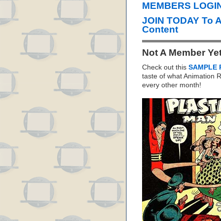
MEMBERS LOGIN 
JOIN TODAY To 
Content
Not A Member Ye
Check out this
SAMPLE 
taste of what Animation
every other month!