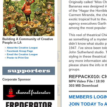
Originally called “Miss Ch
Bananas was designed in 
of the “Hagar the Horrible
Carmen Miranda, the char
exotic tropical fruit to th
agency executives Gart
among the most popular co
This reel of theatrical 
Building A Community of Creative
as something of a mystery
People in LA
didn’t know what studio p
1947. I’ve since been tol
About the Creative League
Facebook Group Page
John Sutherland studio. 
Email the Creative League
styling in these theatrica
Poster to Print Out
any more information ab
please share the info in
groups.
REFPACK010: Chi
Corporate Sponsor
MP4 Video File / 18:00
303 MB Download
MEMBERS LOGIN 
JOIN TODAY To 