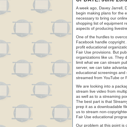
A week ago, Davey Jarrell,
begin making plans for the 
necessary to bring our onlin
shopping list of equipment r
aspects of producing livest
One of the hurdles to overc
Facebook handle copyright. 
profit educational organizat
Fair Use provisions. But publ
organizations like us. They d
limit what we can stream pub
server, we can take advantage
educational screenings and 
streamed from YouTube or 
We are looking into a packag
stream live video from mult
as well as to a streaming po
The best part is that Stream
prep it as a downloadable fi
us to stream non-copyright
Fair Use educational progr
Our problem at this point is