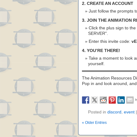
2. CREATE AN ACCOUNT
Just follow the prompts t
3. JOIN THE ANIMATION
Click the plus sign to the
SERVER".
Enter this invite code:
vE
4. YOU’RE THERE!
Take a moment to look ar
yourself.
The Animation Resources Dis
Pop in and look around, and 
Posted in
discord
,
event
« Older Entries