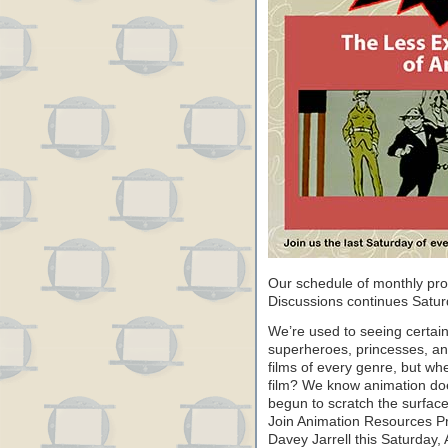
Our schedule of monthly pr
Discussions continues Saturd
We’re used to seeing certain
superheroes, princesses, an
films of every genre, but w
film? We know animation doe
begun to scratch the surface
Join Animation Resources 
Davey Jarrell this Saturday, 