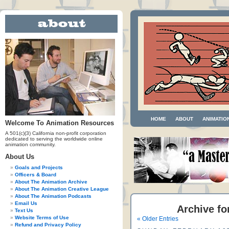
HOME
ABOUT
ANIMATIO
Welcome To Animation Resources
A 501(c)(3) California non-profit corporation
dedicated to serving the worldwide online
animation community.
About Us
Goals and Projects
Officers & Board
About The Animation Archive
About The Animation Creative League
About The Animation Podcasts
Email Us
Archive fo
Text Us
Website Terms of Use
« Older Entries
Refund and Privacy Policy