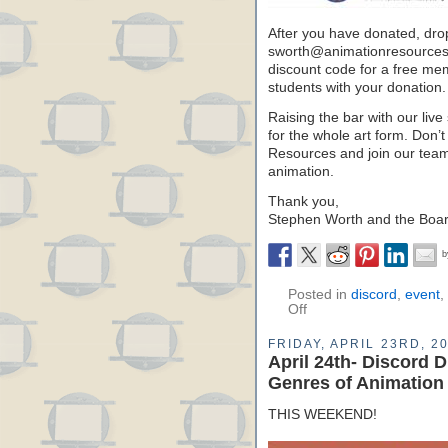
After you have donated, dro
sworth@animationresources.o
discount code for a free mem
students with your donation.
Raising the bar with our live 
for the whole art form. Don’t
Resources and join our team 
animation.
Thank you,
Stephen Worth and the Board
Posted in
discord
,
event
,
Off
FRIDAY, APRIL 23RD, 2
April 24th- Discord 
Genres of Animation
THIS WEEKEND!