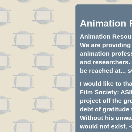
Animation 
Animation Resourc
We are providing 
animation profess
and researchers.
be reached at...
s
I would like to t
Film Society: ASI
project off the gr
debt of gratitud
Without his unwa
would not exist. -