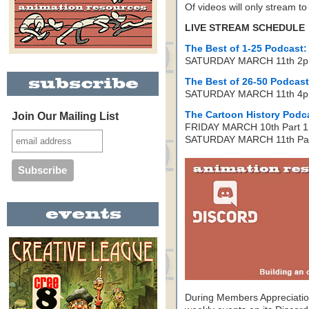
Of videos will only stream t
LIVE STREAM SCHEDULE
The Best of 1-25 Podcast:
SATURDAY MARCH 11th 2p
The Best of 26-50 Podcast
SATURDAY MARCH 11th 4p
The Cartoon History Podca
Join Our Mailing List
FRIDAY MARCH 10th Part 1:
SATURDAY MARCH 11th Part
During Members Appreciatio