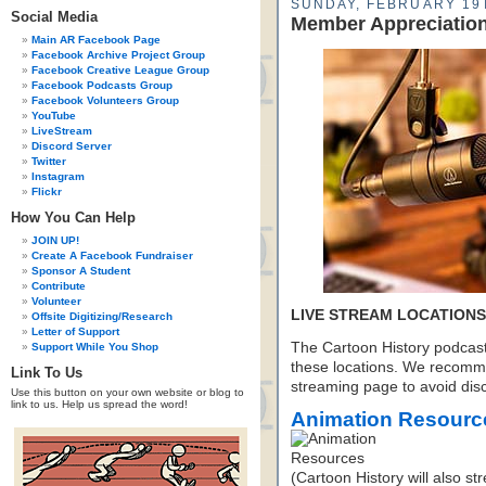
SUNDAY, FEBRUARY 19T
Social Media
Member Appreciatio
Main AR Facebook Page
Facebook Archive Project Group
Facebook Creative League Group
Facebook Podcasts Group
Facebook Volunteers Group
YouTube
LiveStream
Discord Server
Twitter
Instagram
Flickr
How You Can Help
JOIN UP!
Create A Facebook Fundraiser
Sponsor A Student
Contribute
Volunteer
LIVE STREAM LOCATIONS
Offsite Digitizing/Research
Letter of Support
The Cartoon History podcast 
Support While You Shop
these locations. We recomm
Link To Us
streaming page to avoid disc
Use this button on your own website or blog to
link to us. Help us spread the word!
Animation Resourc
(Cartoon History will also s