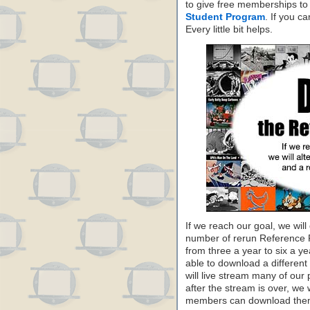
to give free memberships to
Student Program
. If you c
Every little bit helps.
If we reach our goal, we will
number of rerun Reference
from three a year to six a y
able to download a differe
will live stream many of our
after the stream is over, we 
members can download them