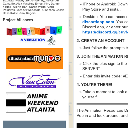
Baptista, Kelsey Sorge-Toomey, Alexander
Camarillo, Alex Vassilev, Ernest Kim, Danny
iPhone or Android: Down
Young, Glenn Han, Sarah Worth, Chris
Play Store and install.
Paluszek, Michael Woodside, Giancarlo Cassia,
Ross Kolde, Amy Rogers
Desktop: You can access
Project Alliances
discordapp.com
. You c
Discord app, or enter our
https://discord.gg/cu
2. CREATE AN ACCOUNT
Just follow the prompts t
3. JOIN THE ANIMATION
Click the plus sign to the
SERVER".
Enter this invite code:
vE
4. YOU’RE THERE!
Take a moment to look ar
yourself.
The Animation Resources Dis
Pop in and look around, and 