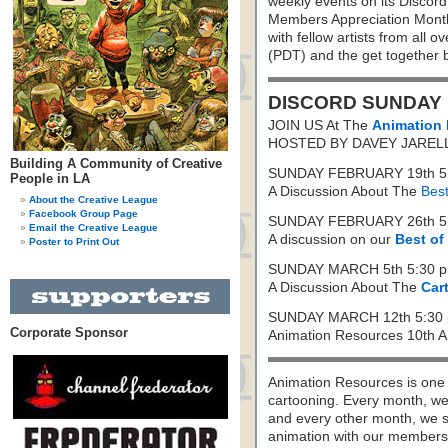
weekly events on its Discord
Members Appreciation Month 
with fellow artists from all 
(PDT) and the get together 
DISCORD SUNDAY
JOIN US At The
Animation 
HOSTED BY DAVEY JAREL
Building A Community of Creative
SUNDAY FEBRUARY 19th 5:
People in LA
A Discussion About The
Best
About the Creative League
Facebook Group Page
SUNDAY FEBRUARY 26th 5:
Email the Creative League
A discussion on our
Best of
Poster to Print Out
SUNDAY MARCH 5th 5:30 p
A Discussion About The
Car
SUNDAY MARCH 12th 5:30 
Corporate Sponsor
Animation Resources 10th An
Animation Resources is one o
cartooning. Every month, we 
and every other month, we s
animation with our members. 