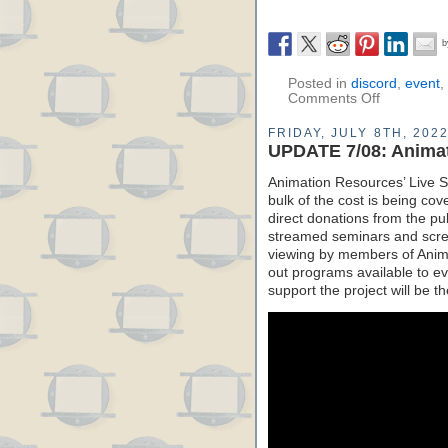
Posted in
discord
,
event
,
Comments Off
FRIDAY, JULY 8TH, 202
UPDATE 7/08: Anima
Animation Resources’ Live St
bulk of the cost is being co
direct donations from the pu
streamed seminars and screen
viewing by members of Anima
out programs available to ev
support the project will be t