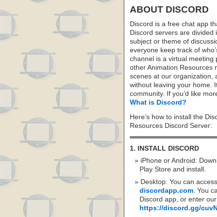
ABOUT DISCORD
Discord is a free chat app th
Discord servers are divided 
subject or theme of discus
everyone keep track of who
channel is a virtual meeting
other Animation Resources m
scenes at our organization,
without leaving your home. I
community. If you’d like more
What is Discord?
Here’s how to install the Di
Resources Discord Server:
1. INSTALL DISCORD
iPhone or Android: Down
Play Store and install.
Desktop: You can access
discordapp.com
. You c
Discord app, or enter our
https://discord.gg/cu