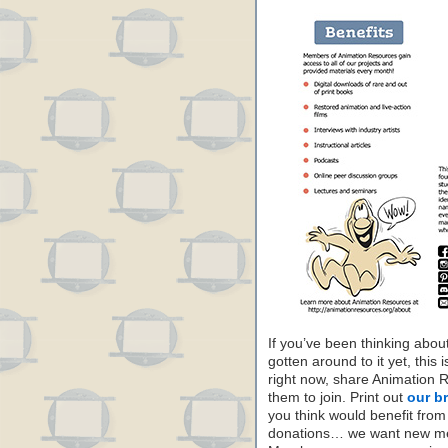
If you’ve been thinking abo
gotten around to it yet, this 
right now, share Animation 
them to join. Print out
our b
you think would benefit from
donations… we want new mem