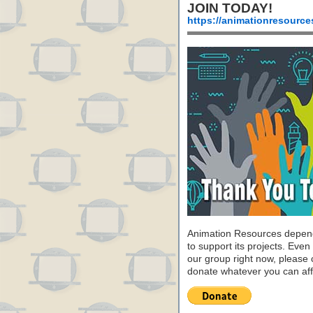
JOIN TODAY!
https://animationresource
Animation Resources depend
to support its projects. Even 
our group right now, please 
donate whatever you can aff