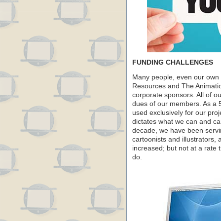
FUNDING CHALLENGES
Many people, even our own m
Resources and The Animation
corporate sponsors. All of 
dues of our members. As a 5
used exclusively for our pr
dictates what we can and can
decade, we have been servi
cartoonists and illustrator
increased; but not at a rate 
do.