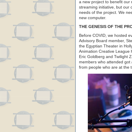
a new project to benefit our
streaming initiative, but our 
needs of the project. We nee
new computer.
THE GENESIS OF THE PR
Before COVID, we hosted eve
Advisory Board member, Ste
the Egyptian Theater in Hol
Animation Creative League h
Eric Goldberg and Twilight 
members who attended got a 
from people who are at the to