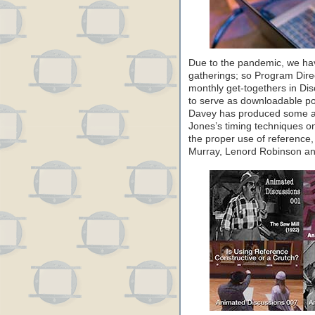
Due to the pandemic, we ha
gatherings; so Program Dire
monthly get-togethers in Di
to serve as downloadable po
Davey has produced some a
Jones’s timing techniques on
the proper use of reference,
Murray, Lenord Robinson and