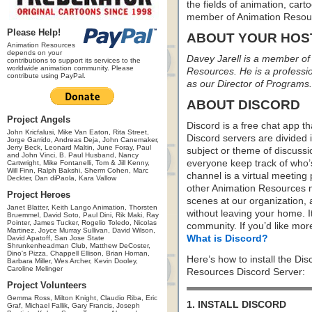
the fields of animation, carto
member of Animation Resou
Please Help!
ABOUT YOUR HOS
Animation Resources
depends on your
Davey Jarell is a member of 
contributions to support its services to the
worldwide animation community. Please
Resources. He is a profession
contribute using PayPal.
as our Director of Programs.
ABOUT DISCORD
Project Angels
Discord is a free chat app th
John Kricfalusi, Mike Van Eaton, Rita Street,
Discord servers are divided 
Jorge Garrido, Andreas Deja, John Canemaker,
Jerry Beck, Leonard Maltin, June Foray, Paul
subject or theme of discus
and John Vinci, B. Paul Husband, Nancy
everyone keep track of who
Cartwright, Mike Fontanelli, Tom & Jill Kenny,
Will Finn, Ralph Bakshi, Sherm Cohen, Marc
channel is a virtual meeting
Deckter, Dan diPaola, Kara Vallow
other Animation Resources m
Project Heroes
scenes at our organization,
Janet Blatter, Keith Lango Animation, Thorsten
without leaving your home. I
Bruemmel, David Soto, Paul Dini, Rik Maki, Ray
Pointer, James Tucker, Rogelio Toledo, Nicolas
community. If you’d like more
Martinez, Joyce Murray Sullivan, David Wilson,
What is Discord?
David Apatoff, San Jose State
Shrunkenheadman Club, Matthew DeCoster,
Dino's Pizza, Chappell Ellison, Brian Homan,
Here’s how to install the Di
Barbara Miller, Wes Archer, Kevin Dooley,
Caroline Melinger
Resources Discord Server:
Project Volunteers
Gemma Ross, Milton Knight, Claudio Riba, Eric
1. INSTALL DISCORD
Graf, Michael Fallik, Gary Francis, Joseph