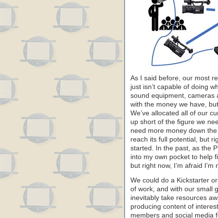
As I said before, our most r
just isn’t capable of doing 
sound equipment, cameras a
with the money we have, but i
We’ve allocated all of our c
up short of the figure we nee
need more money down the roa
reach its full potential, but 
started. In the past, as the 
into my own pocket to help fi
but right now, I’m afraid I’m 
We could do a Kickstarter o
of work, and with our small g
inevitably take resources aw
producing content of interest
members and social media fo