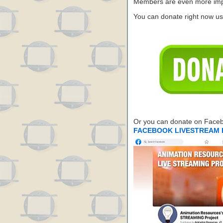
Members are even more impo
You can donate right now us
Or you can donate on Face
FACEBOOK LIVESTREAM 