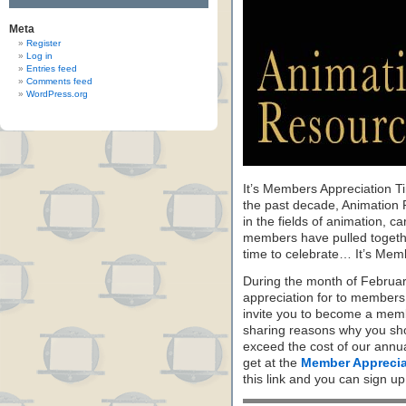
Meta
Register
Log in
Entries feed
Comments feed
WordPress.org
It’s Members Appreciation T
the past decade, Animation 
in the fields of animation, c
members have pulled together
time to celebrate… It’s Mem
During the month of Februa
appreciation for to members
invite you to become a memb
sharing reasons why you sho
exceed the cost of our annu
get at the
Member Apprecia
this link and you can sign u