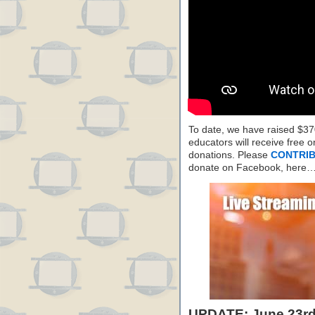
To date, we have raised $37
educators will receive free
donations. Please
CONTRIB
donate on Facebook, here
UPDATE: June 23rd