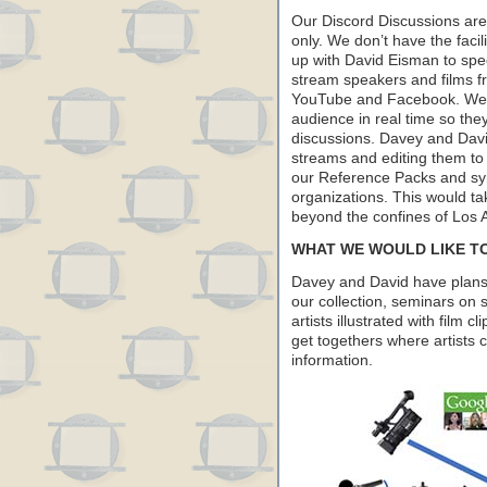
Our Discord Discussions are 
only. We don’t have the faci
up with David Eisman to spec
stream speakers and films f
YouTube and Facebook. We wa
audience in real time so the
discussions. Davey and David
streams and editing them to
our Reference Packs and syn
organizations. This would t
beyond the confines of Los 
WHAT WE WOULD LIKE T
Davey and David have plans t
our collection, seminars on s
artists illustrated with film c
get togethers where artists 
information.