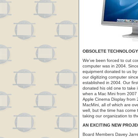
OBSOLETE TECHNOLOGY
We’ve been forced to cut co
computer was in 2004. Sinc
equipment donated to us b
our digitizing computer sinc
established in 2004. Our fi
donated his old one to take i
when a Mac Mini from 2007 w
Apple Cinema Display from 
MacMini, all of which are o
well, but the time has come 
taking our organization to th
AN EXCITING NEW PROJE
Board Members Davey Jarre