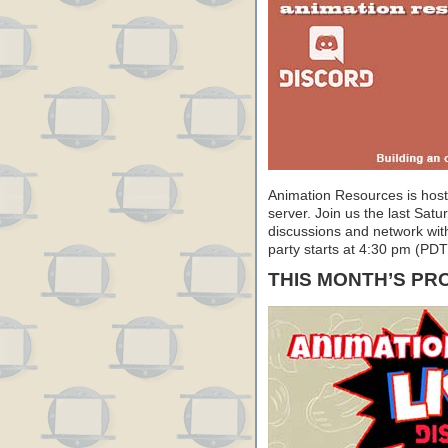
Animation Resources is hosti
server. Join us the last Satu
discussions and network with 
party starts at 4:30 pm (PD
THIS MONTH’S P