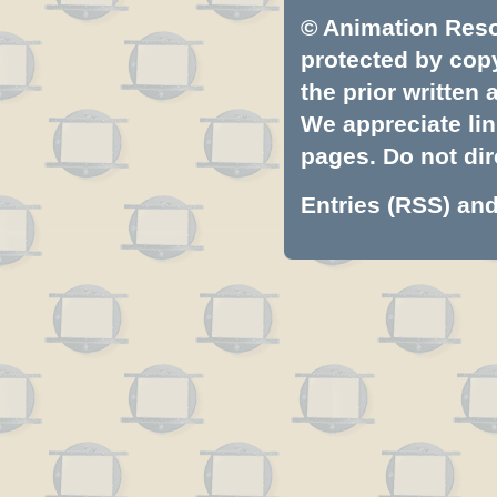
© Animation Resou
protected by copyr
the prior written
We appreciate lin
pages. Do not dire
Entries (RSS)
an