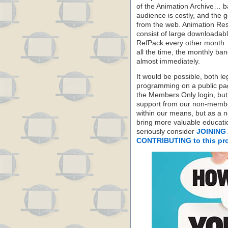
of the Animation Archive… ba
audience is costly, and the g
from the web. Animation Re
consist of large downloadabl
RefPack every other month. I
all the time, the monthly b
almost immediately.
It would be possible, both le
programming on a public pag
the Members Only login, but
support from our non-membe
within our means, but as a n
bring more valuable educati
seriously consider
JOINING 
CONTRIBUTING to this pro