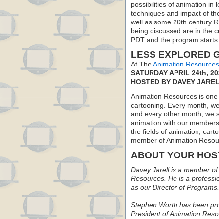
possibilities of animation in
techniques and impact of the
well as some 20th century Ru
being discussed are in the 
PDT and the program starts
LESS EXPLORED G
At The
Animation Resources
SATURDAY APRIL 24th, 20
HOSTED BY DAVEY JARE
Animation Resources is one o
cartooning. Every month, we 
and every other month, we s
animation with our members. 
the fields of animation, carto
member of Animation Resou
ABOUT YOUR HOS
Davey Jarell is a member of 
Resources. He is a profession
as our Director of Programs.
Stephen Worth has been prod
President of Animation Reso