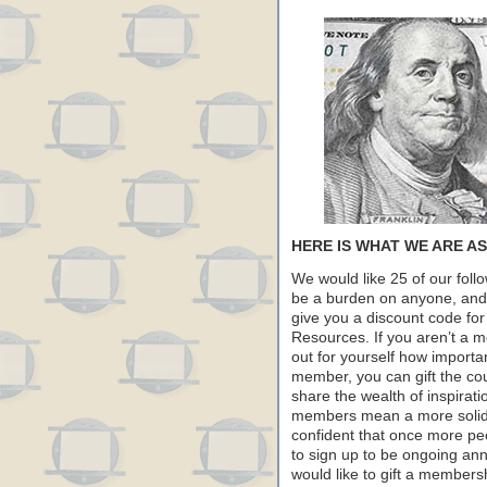
HERE IS WHAT WE ARE A
We would like 25 of our foll
be a burden on anyone, and it
give you a discount code fo
Resources. If you aren’t a m
out for yourself how importan
member, you can gift the co
share the wealth of inspirat
members mean a more solid f
confident that once more pe
to sign up to be ongoing an
would like to gift a membersh