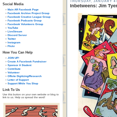
THURSDAY, JANUARY 4T
Social Media
Inbetweens: Jim Tye
Main AR Facebook Page
Facebook Archive Project Group
Facebook Creative League Group
Facebook Podcasts Group
Facebook Volunteers Group
YouTube
LiveStream
Discord Server
Twitter
Instagram
Flickr
How You Can Help
JOIN UP!
Create A Facebook Fundraiser
Sponsor A Student
Contribute
Volunteer
Offsite Digitizing/Research
Letter of Support
Support While You Shop
Link To Us
Use this button on your own website or blog to
link to us. Help us spread the word!