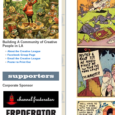
Building A Community of Creative
People in LA
About the Creative League
Facebook Group Page
Email the Creative League
Poster to Print Out
Corporate Sponsor