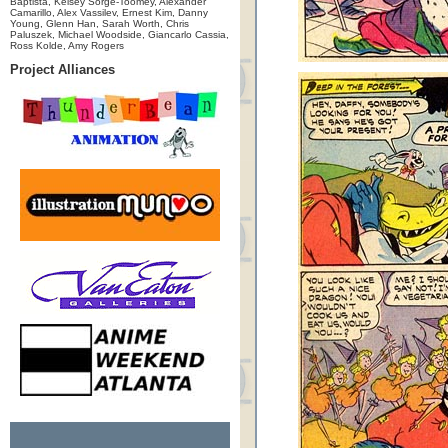
Baptista, Kelsey Sorge-Toomey, Alexander
Camarillo, Alex Vassilev, Ernest Kim, Danny
Young, Glenn Han, Sarah Worth, Chris
Paluszek, Michael Woodside, Giancarlo Cassia,
Ross Kolde, Amy Rogers
Project Alliances