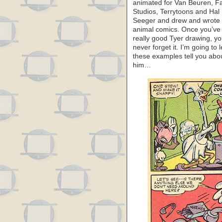
animated for Van Beuren, 
Studios, Terrytoons and Hal
Seeger and drew and wrote
animal comics. Once you’ve
really good Tyer drawing, y
never forget it. I’m going to l
these examples tell you abo
him…