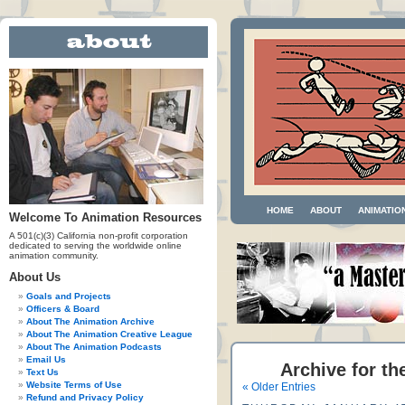
HOME
ABOUT
ANIMATIO
Welcome To Animation Resources
A 501(c)(3) California non-profit corporation
dedicated to serving the worldwide online
animation community.
About Us
Goals and Projects
Officers & Board
About The Animation Archive
About The Animation Creative League
About The Animation Podcasts
Email Us
Archive for th
Text Us
Website Terms of Use
« Older Entries
Refund and Privacy Policy