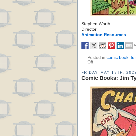
Stephen Worth
Director
Animation Resources
Posted in
comic book
,
fu
Off
FRIDAY, MAY 19TH, 202
Comic Books: Jim Ty