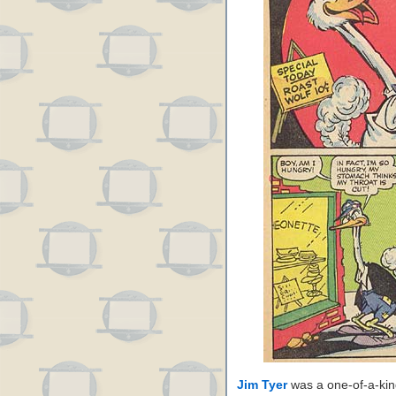
Jim Tyer
was a one-of-a-kin