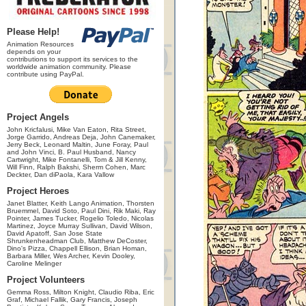
Please Help!
Animation Resources
depends on your
contributions to support its services to the
worldwide animation community. Please
contribute using PayPal.
Project Angels
John Kricfalusi, Mike Van Eaton, Rita Street,
Jorge Garrido, Andreas Deja, John Canemaker,
Jerry Beck, Leonard Maltin, June Foray, Paul
and John Vinci, B. Paul Husband, Nancy
Cartwright, Mike Fontanelli, Tom & Jill Kenny,
Will Finn, Ralph Bakshi, Sherm Cohen, Marc
Deckter, Dan diPaola, Kara Vallow
Project Heroes
Janet Blatter, Keith Lango Animation, Thorsten
Bruemmel, David Soto, Paul Dini, Rik Maki, Ray
Pointer, James Tucker, Rogelio Toledo, Nicolas
Martinez, Joyce Murray Sullivan, David Wilson,
David Apatoff, San Jose State
Shrunkenheadman Club, Matthew DeCoster,
Dino's Pizza, Chappell Ellison, Brian Homan,
Barbara Miller, Wes Archer, Kevin Dooley,
Caroline Melinger
Project Volunteers
Gemma Ross, Milton Knight, Claudio Riba, Eric
Graf, Michael Fallik, Gary Francis, Joseph