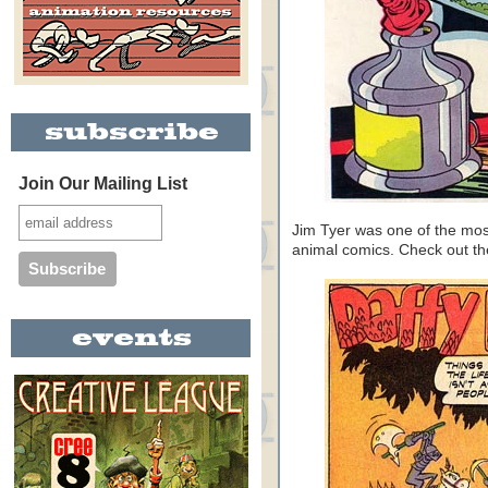
Join Our Mailing List
Jim Tyer was one of the mos
animal comics. Check out 