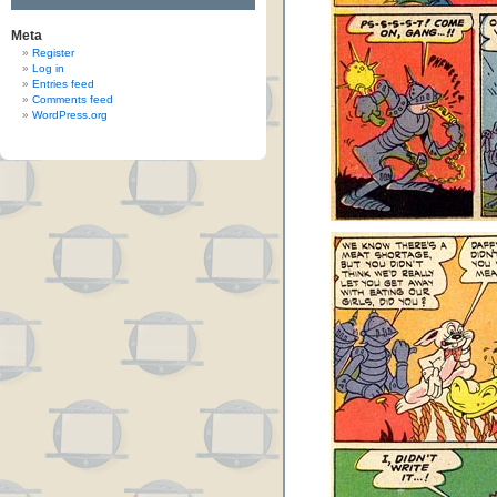
Meta
Register
Log in
Entries feed
Comments feed
WordPress.org