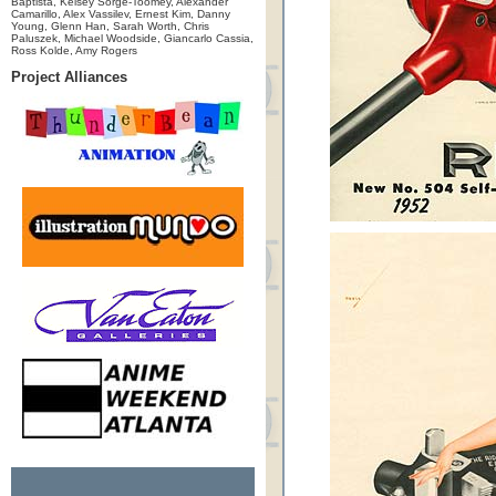
Baptista, Kelsey Sorge-Toomey, Alexander
Camarillo, Alex Vassilev, Ernest Kim, Danny
Young, Glenn Han, Sarah Worth, Chris
Paluszek, Michael Woodside, Giancarlo Cassia,
Ross Kolde, Amy Rogers
Project Alliances