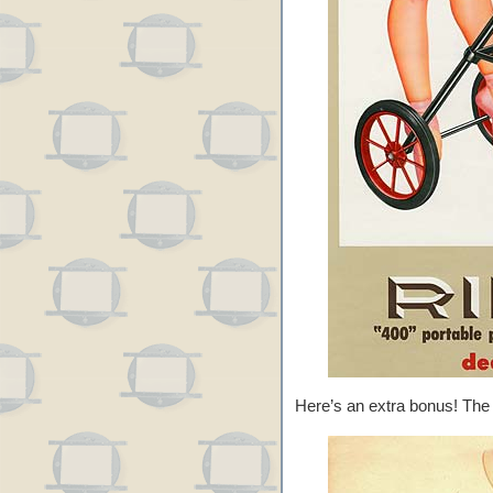
Here’s an extra bonus! The