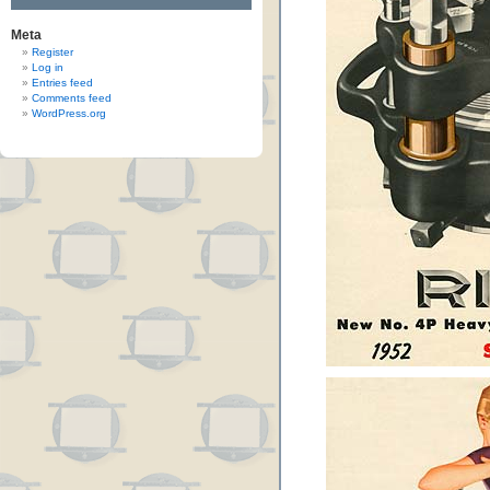
Meta
Register
Log in
Entries feed
Comments feed
WordPress.org