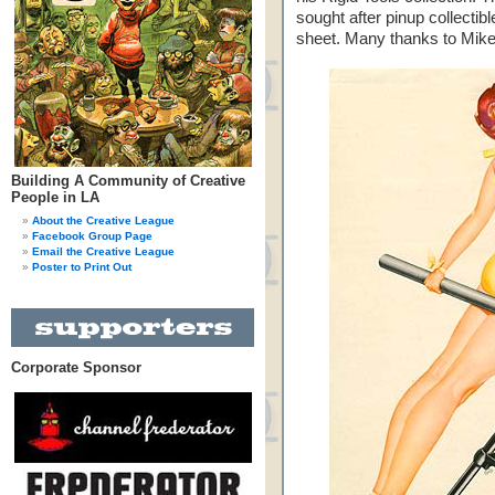
sought after pinup collectib
sheet. Many thanks to Mike 
Building A Community of Creative
People in LA
About the Creative League
Facebook Group Page
Email the Creative League
Poster to Print Out
Corporate Sponsor