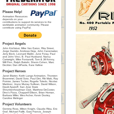
Please Help!
Animation Resources
depends on your
contributions to support its services to the
worldwide animation community. Please
contribute using PayPal.
Project Angels
John Kricfalusi, Mike Van Eaton, Rita Street,
Jorge Garrido, Andreas Deja, John Canemaker,
Jerry Beck, Leonard Maltin, June Foray, Paul
and John Vinci, B. Paul Husband, Nancy
Cartwright, Mike Fontanelli, Tom & Jill Kenny,
Will Finn, Ralph Bakshi, Sherm Cohen, Marc
Deckter, Dan diPaola, Kara Vallow
Project Heroes
Janet Blatter, Keith Lango Animation, Thorsten
Bruemmel, David Soto, Paul Dini, Rik Maki, Ray
Pointer, James Tucker, Rogelio Toledo, Nicolas
Martinez, Joyce Murray Sullivan, David Wilson,
David Apatoff, San Jose State
Shrunkenheadman Club, Matthew DeCoster,
Dino's Pizza, Chappell Ellison, Brian Homan,
Barbara Miller, Wes Archer, Kevin Dooley,
Caroline Melinger
Project Volunteers
Gemma Ross, Milton Knight, Claudio Riba, Eric
Graf, Michael Fallik, Gary Francis, Joseph