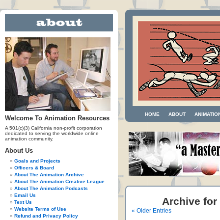
HOME
ABOUT
ANIMATIO
Welcome To Animation Resources
A 501(c)(3) California non-profit corporation
dedicated to serving the worldwide online
animation community.
About Us
Goals and Projects
Officers & Board
About The Animation Archive
About The Animation Creative League
About The Animation Podcasts
Email Us
Archive for
Text Us
Website Terms of Use
« Older Entries
Refund and Privacy Policy