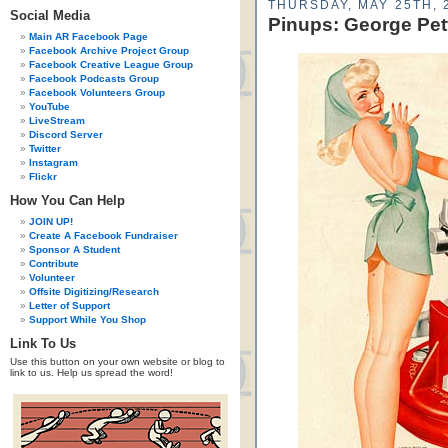
THURSDAY, MAY 25TH, 
Social Media
Pinups: George Pet
Main AR Facebook Page
Facebook Archive Project Group
Facebook Creative League Group
Facebook Podcasts Group
Facebook Volunteers Group
YouTube
LiveStream
Discord Server
Twitter
Instagram
Flickr
How You Can Help
JOIN UP!
Create A Facebook Fundraiser
Sponsor A Student
Contribute
Volunteer
Offsite Digitizing/Research
Letter of Support
Support While You Shop
Link To Us
Use this button on your own website or blog to
link to us. Help us spread the word!