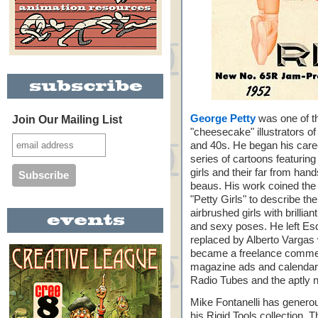
George Petty
was one of t
Join Our Mailing List
"cheesecake" illustrators of
and 40s. He began his care
series of cartoons featuring 
girls and their far from ha
beaus. His work coined the
"Petty Girls" to describe the
airbrushed girls with brillian
and sexy poses. He left Esq
replaced by Alberto Vargas 
became a freelance commerci
magazine ads and calendars
Radio Tubes and the aptly 
Mike Fontanelli has generou
his Rigid Tools collection