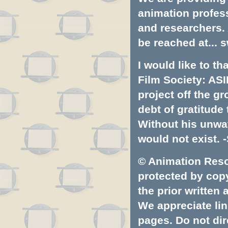
animation profess
and researchers.
be reached at...
s
I would like to t
Film Society: ASI
project off the gr
debt of gratitud
Without his unwa
would not exist. -
© Animation Resou
protected by copyr
the prior written
We appreciate lin
pages. Do not dire