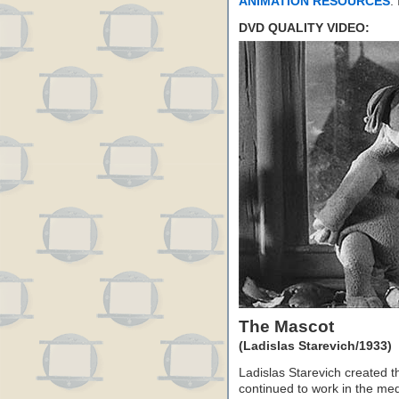
ANIMATION RESOURCES
.
DVD QUALITY VIDEO:
The Mascot
(Ladislas Starevich/1933)
Ladislas Starevich created t
continued to work in the med