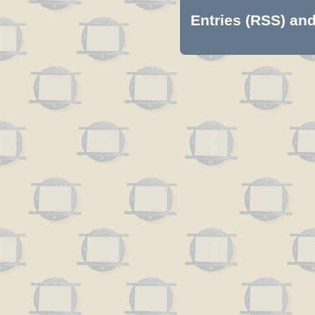
Entries (RSS)
an