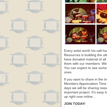
Every artist worth his salt h
Resources is building the ultim
have donated material of all
them with our members. We 
You can expect to see some
ones.
If you want to share in the 
Members Appreciation Time a
days we will be sharing rea
important project. It’s easy t
up right now online…
JOIN TODAY!