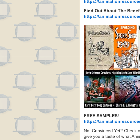
https://animationresource
Find Out About The Benef
https://animationresource
FREE SAMPLES!
https://animationresource
Not Convinced Yet? Check 
give you a taste of what A