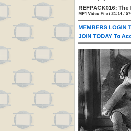
REFPACK016: The 
MP4 Video File / 21:14 / 
MEMBERS LOGIN T
JOIN TODAY To Acc