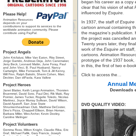
began his career as a copy 
clear that his vision of what
influenced by
Esquire.
Please Help!
Animation Resources
In 1937, the staff of
Esquire
depends on your
contributions to support its services to the
cartoon annual containing th
worldwide animation community. Please
the magazine’s publication.
contribute using PayPal.
the project was cancelled an
Twenty years later, they fina
work of the
Esquire
art staff
Project Angels
cartoons. Animation Resourc
John Kricfalusi, Mike Van Eaton, Rita Street,
prototype of the 1937 book, 
Jorge Garrido, Andreas Deja, John Canemaker,
Jerry Beck, Leonard Maltin, June Foray, Paul
in this, the first of two e-bo
and John Vinci, B. Paul Husband, Nancy
Cartwright, Mike Fontanelli, Tom & Jill Kenny,
Will Finn, Ralph Bakshi, Sherm Cohen, Marc
Click to access the…
Deckter, Dan diPaola, Kara Vallow
Annual M
Project Heroes
Downloads e
Janet Blatter, Keith Lango Animation, Thorsten
Bruemmel, David Soto, Paul Dini, Rik Maki, Ray
Pointer, James Tucker, Rogelio Toledo, Nicolas
Martinez, Joyce Murray Sullivan, David Wilson,
David Apatoff, San Jose State
DVD QUALITY VIDEO:
Shrunkenheadman Club, Matthew DeCoster,
Dino's Pizza, Chappell Ellison, Brian Homan,
Barbara Miller, Wes Archer, Kevin Dooley,
Caroline Melinger
Project Volunteers
Gemma Ross, Milton Knight, Claudio Riba, Eric
Graf, Michael Fallik, Gary Francis, Joseph