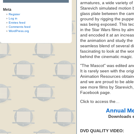
armatures, a wide variety of
Starevich simulated motion b
Meta
glass plate between the ca
Register
Log in
ground by rigging the puppet
Entries feed
was being exposed. This tec
Comments feed
in the Star Wars films by al
WordPress.org
and encoded it at an increa
the animation and study the
seamless blend of several dif
fascinating to look at the w
behind the cinematic magic.
"The Mascot" was edited and
It is rarely seen with the or
Animation Resources obtained
and we are proud to be able t
see more films by Starevich
Facebook page.
Click to access the…
Annual M
Downloads e
DVD QUALITY VIDEO: