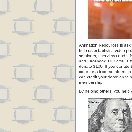
Animation Resources is aski
help us establish a video po
seminars, interviews and in
and Facebook. Our goal is f
donate $100. If you donate 
code for a free membership to
can credit your donation to 
membership.
By helping others, you help 