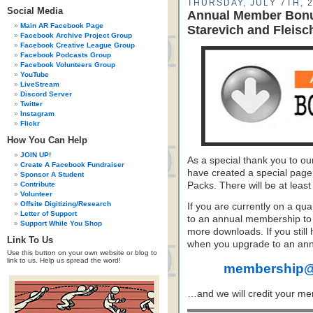
THURSDAY, JULY 7TH, 
Social Media
Annual Member Bonus
Main AR Facebook Page
Starevich and Fleisc
Facebook Archive Project Group
Facebook Creative League Group
Facebook Podcasts Group
Facebook Volunteers Group
YouTube
LiveStream
Discord Server
Twitter
Instagram
Flickr
How You Can Help
JOIN UP!
As a special thank you to 
Create A Facebook Fundraiser
have created a special page
Sponsor A Student
Contribute
Packs. There will be at leas
Volunteer
Offsite Digitizing/Research
If you are currently on a qu
Letter of Support
to an annual membership to
Support While You Shop
more downloads. If you stil
Link To Us
when you upgrade to an an
Use this button on your own website or blog to
link to us. Help us spread the word!
membership@
…and we will credit your mem