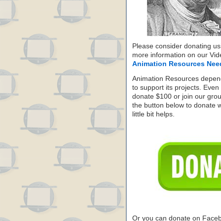
Please consider donating us
more information on our Vide
Animation Resources Nee
Animation Resources depend
to support its projects. Even 
donate $100 or join our grou
the button below to donate 
little bit helps.
Or you can donate on Face