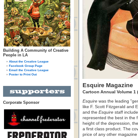
Building A Community of Creative
People in LA
About the Creative League
Facebook Group Page
Email the Creative League
Poster to Print Out
Esquire Magazine
Cartoon Annual Volume 1 
Esquire
was the leading "gen
Corporate Sponsor
like F. Scott Fitzgerald an
and the
Esquire
staff include
represented the best in the 
height of the depression, t
a first class product. The co
price of any other magazine