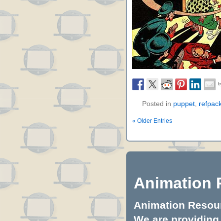
Posted in
puppet
,
refpac
« Older Entries
Animation 
Animation Resourc
We are providing 