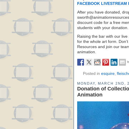
FACEBOOK LIVESTREAM 
After you have donated, dro
sworth@animationresources.o
discount code for a free mem
students with your donation.
Raising the bar with our live 
for the whole art form. Don’t
Resources and join our team 
animation.
Posted in
esquire
,
fleisch
MONDAY, MARCH 2ND, 
Donation of Collecti
Animation