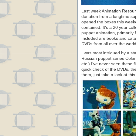
Last week Animation Resourc
donation from a longtime su
opened the boxes this week
contained. It’s a 20 year col
puppet animation, primarily 
Included are books and cata
DVDs from all over the world
I was most intrigued by a s
Russian puppet series Colar
etc.) I’ve never seen these 
quick check of the DVDs, they
them, just take a look at th