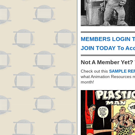
MEMBERS LOGIN T
JOIN TODAY To Acc
Not A Member Yet?
Check out this
SAMPLE RE
what Animation Resources m
month!