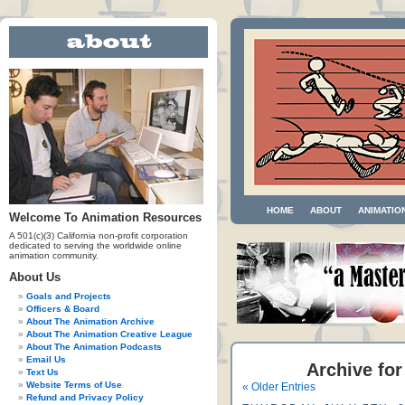
HOME
ABOUT
ANIMATIO
Welcome To Animation Resources
A 501(c)(3) California non-profit corporation
dedicated to serving the worldwide online
animation community.
About Us
Goals and Projects
Officers & Board
About The Animation Archive
About The Animation Creative League
About The Animation Podcasts
Email Us
Archive for
Text Us
Website Terms of Use
« Older Entries
Refund and Privacy Policy