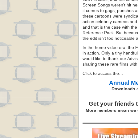
Screen Songs weren’t hit nea
it comes to gags, punches ar
these cartoons were syndicate
action celebrity cameos and
and that is the case with th
Reference Pack. But because
the edit isn’t too noticeable
In the home video era, the 
in action. Only a tiny hand
would like to thank our Advi
sharing these rare films with
Click to access the…
Annual M
Downloads e
Get your friends 
More members mean we c