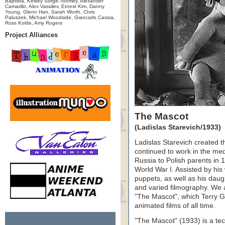
Baptista, Kelsey Sorge-Toomey, Alexander
Camarillo, Alex Vassilev, Ernest Kim, Danny
Young, Glenn Han, Sarah Worth, Chris
Paluszek, Michael Woodside, Giancarlo Cassia,
Ross Kolde, Amy Rogers
Project Alliances
The Mascot
(Ladislas Starevich/1933)
Ladislas Starevich created t
continued to work in the med
Russia to Polish parents in
World War I. Assisted by hi
puppets, as well as his dau
and varied filmography. We a
"The Mascot", which Terry Gi
animated films of all time.
"The Mascot" (1933) is a tec