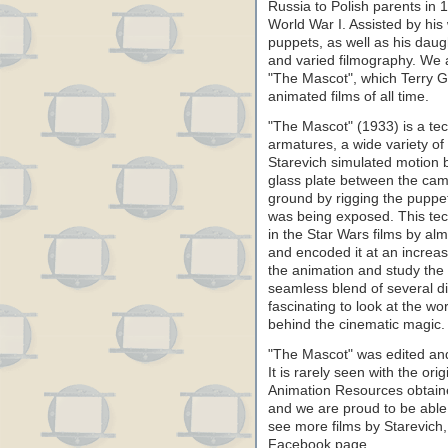
Russia to Polish parents in
World War I. Assisted by hi
puppets, as well as his dau
and varied filmography. We a
"The Mascot", which Terry Gi
animated films of all time.
"The Mascot" (1933) is a tec
armatures, a wide variety of
Starevich simulated motion b
glass plate between the ca
ground by rigging the puppet
was being exposed. This tec
in the Star Wars films by al
and encoded it at an increa
the animation and study the
seamless blend of several dif
fascinating to look at the w
behind the cinematic magic.
"The Mascot" was edited and
It is rarely seen with the or
Animation Resources obtained
and we are proud to be able t
see more films by Starevich
Facebook page.