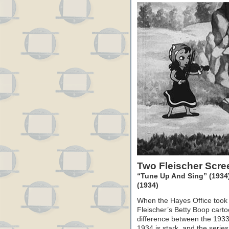
Two Fleischer Scr
“Tune Up And Sing” (1934) 
(1934)
When the Hayes Office took 
Fleischer’s Betty Boop carto
difference between the 1933
1934 is stark, and the serie