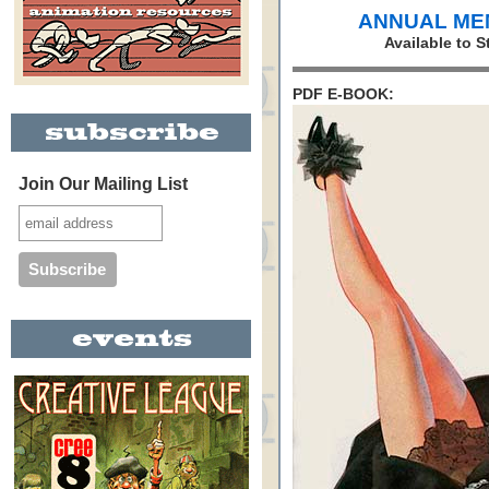
ANNUAL ME
Available to 
PDF E-BOOK:
Join Our Mailing List