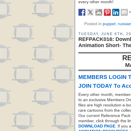
every other month!
Posted in
puppet
,
russia
TUESDAY, JUNE 6TH, 2
REFPACK016: Downl
Animation Short- Th
RE
M
MEMBERS LOGIN T
JOIN TODAY To Acc
Every other month, members
to an exclusive Members On
files are high resolution e-b
rare cartoons from the colle
Our current Reference Pack 
member, click through the li
DOWNLOAD PAGE
. If you