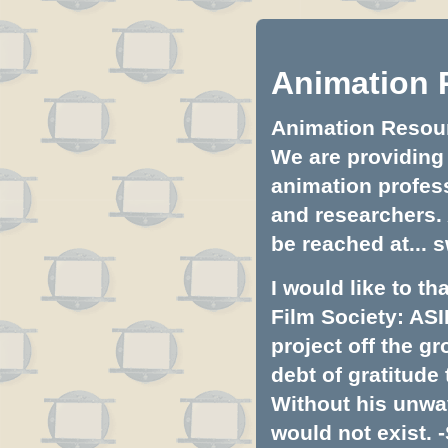
Animation 
Animation Resourc
We are providing 
animation profess
and researchers.
be reached at...
s
I would like to t
Film Society: ASI
project off the gr
debt of gratitud
Without his unwa
would not exist. -