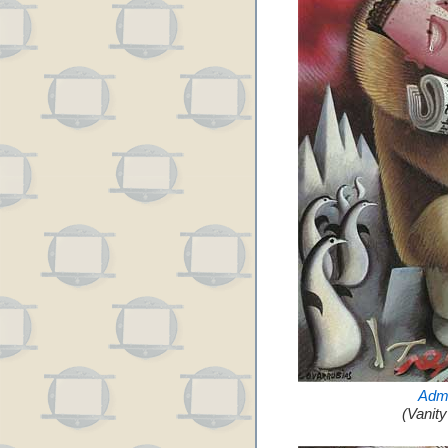
Admi
(Vanit