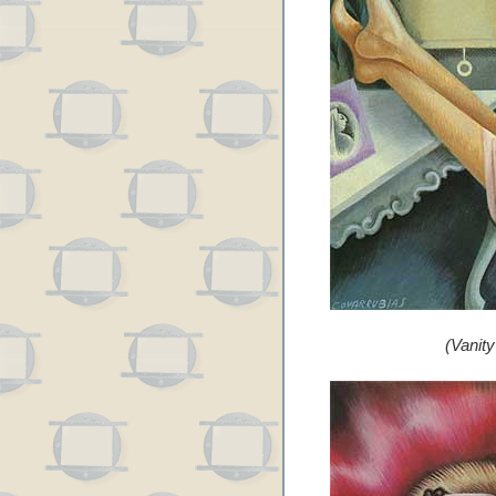
(Vanit