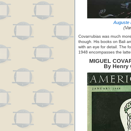
Auguste 
(Van
Covarrubias was much more th
though. His books on Bali an
with an eye for detail. The f
1948 encompasses the latter
MIGUEL COVAR
By Henry C