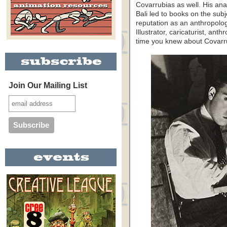
Covarrubias as well. His ana
Bali led to books on the sub
reputation as an anthropologis
Illustrator, caricaturist, ant
time you knew about Covarru
Join Our Mailing List