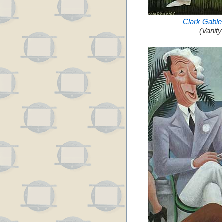
Clark Gable
(Vanit