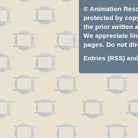
© Animation Resou
protected by copyr
the prior written
We appreciate lin
pages. Do not dire
Entries (RSS)
an