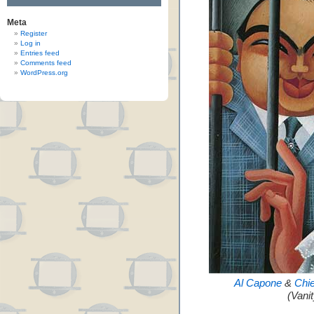
Meta
Register
Log in
Entries feed
Comments feed
WordPress.org
Al Capone
&
Chi
(Vani