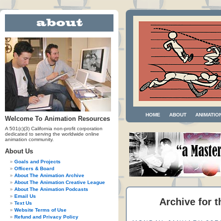
HOME
ABOUT
ANIMATIO
Welcome To Animation Resources
A 501(c)(3) California non-profit corporation
dedicated to serving the worldwide online
animation community.
About Us
Goals and Projects
Officers & Board
About The Animation Archive
About The Animation Creative League
About The Animation Podcasts
Email Us
Archive for t
Text Us
Website Terms of Use
Refund and Privacy Policy