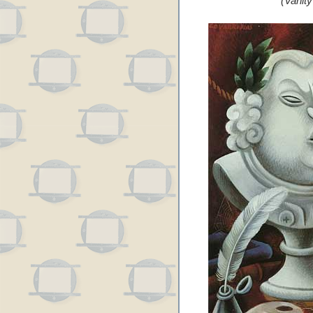
(Vanit