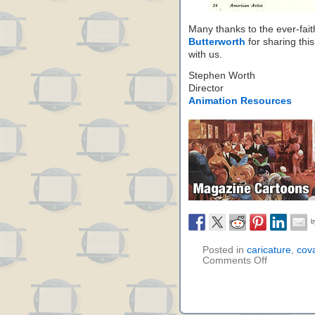
Many thanks to the ever-fai
Butterworth
for sharing thi
with us.
Stephen Worth
Director
Animation Resources
Posted in
caricature
,
cov
Comments Off