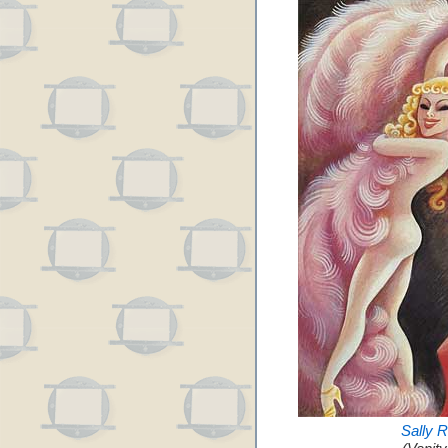
Sally 