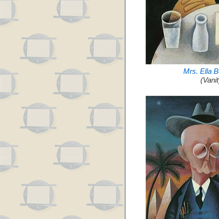
Mrs. Ella 
(Vani