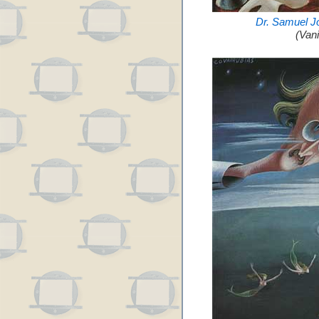
Dr. Samuel J
(Van