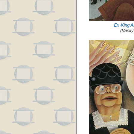
Ex-King A
(Vanit