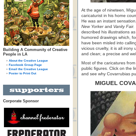
At the age of nineteen, Mig
caricaturist in his home cou
He was an instant sensation,
New Yorker
and
Vanity Fair.
described his illustrations a
humored drawings which, fort
have been misled into calli
vicious cruelty, it is all iro
Building A Community of Creative
and clean; a precise and well
People in LA
About the Creative League
Most of the caricatures from 
Facebook Group Page
public figures. Click on the 
Email the Creative League
Poster to Print Out
and see why Covarrubias pu
MIGUEL COV
Corporate Sponsor