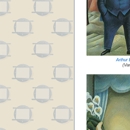
Arthur
(Va