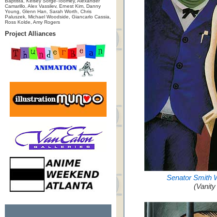
Baptista, Kelsey Sorge-Toomey, Alexander
Camarillo, Alex Vassilev, Ernest Kim, Danny
Young, Glenn Han, Sarah Worth, Chris
Paluszek, Michael Woodside, Giancarlo Cassia,
Ross Kolde, Amy Rogers
Project Alliances
Senator Smith 
(Vanity