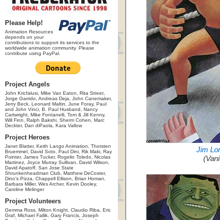
Please Help!
Animation Resources
depends on your
contributions to support its services to the
worldwide animation community. Please
contribute using PayPal.
Project Angels
John Kricfalusi, Mike Van Eaton, Rita Street,
Jorge Garrido, Andreas Deja, John Canemaker,
Jerry Beck, Leonard Maltin, June Foray, Paul
and John Vinci, B. Paul Husband, Nancy
Cartwright, Mike Fontanelli, Tom & Jill Kenny,
Will Finn, Ralph Bakshi, Sherm Cohen, Marc
Deckter, Dan diPaola, Kara Vallow
Project Heroes
Janet Blatter, Keith Lango Animation, Thorsten
Jim Lo
Bruemmel, David Soto, Paul Dini, Rik Maki, Ray
Pointer, James Tucker, Rogelio Toledo, Nicolas
(Vani
Martinez, Joyce Murray Sullivan, David Wilson,
David Apatoff, San Jose State
Shrunkenheadman Club, Matthew DeCoster,
Dino's Pizza, Chappell Ellison, Brian Homan,
Barbara Miller, Wes Archer, Kevin Dooley,
Caroline Melinger
Project Volunteers
Gemma Ross, Milton Knight, Claudio Riba, Eric
Graf, Michael Fallik, Gary Francis, Joseph