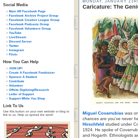
MONDAY, JANUARY 23R
Social Media
Caricature: The Geni
Main AR Facebook Page
Facebook Archive Project Group
Facebook Creative League Group
Facebook Podcasts Group
Facebook Volunteers Group
YouTube
LiveStream
Discord Server
Twitter
Instagram
Flickr
How You Can Help
JOIN UP!
Create A Facebook Fundraiser
Sponsor A Student
Contribute
Volunteer
Offsite Digitizing/Research
Letter of Support
Support While You Shop
Link To Us
Use this button on your own website or blog to
Miguel Covarrubias
was one
link to us. Help us spread the word!
chances are you’ve never he
Hirschfeld
studied under Co
1924. He spoke of Covarrubi
and Hogarth. Ethnologists a