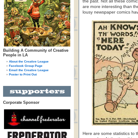
the past. Not all these comi
are more interesting than th
lousy newspaper comics ha
Building A Community of Creative
People in LA
About the Creative League
Facebook Group Page
Email the Creative League
Poster to Print Out
Corporate Sponsor
Here are some statistics to t