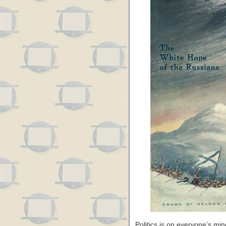
Politics is on everyone’s mi