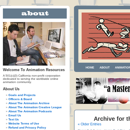
HOME
ABOUT
ANIMATIO
Welcome To Animation Resources
A 501(c)(3) California non-profit corporation
dedicated to serving the worldwide online
animation community.
About Us
Goals and Projects
Officers & Board
About The Animation Archive
About The Animation Creative League
About The Animation Podcasts
Email Us
Archive for t
Text Us
Website Terms of Use
« Older Entries
Refund and Privacy Policy