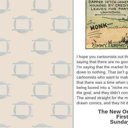
I hope you cartoonists out 
saying that there are no go
I’m saying that the market f
down to nothing. That isn’t g
cartoonists who want to mak
that there was a time when ca
being boxed into a "niche m
the goal, and they didn’t con
The aimed straight for the m
drawn comics, and they hit it
The New Or
Firs
Sunday