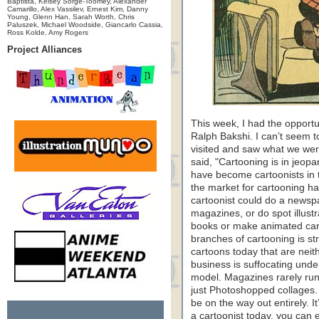
Baptista, Kelsey Sorge-Toomey, Alexander
Camarillo, Alex Vassilev, Ernest Kim, Danny
Young, Glenn Han, Sarah Worth, Chris
Paluszek, Michael Woodside, Giancarlo Cassia,
Ross Kolde, Amy Rogers
Project Alliances
This week, I had the opportu
Ralph Bakshi. I can’t seem
visited and saw what we wer
said, "Cartooning is in jeopa
have become cartoonists in t
the market for cartooning ha
cartoonist could do a newspa
magazines, or do spot illust
books or make animated cart
branches of cartooning is st
cartoons today that are nei
business is suffocating und
model. Magazines rarely run
just Photoshopped collages
be on the way out entirely. I
a cartoonist today, you can 