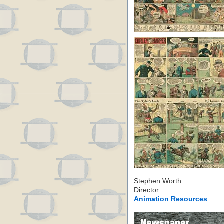
Stephen Worth
Director
Animation Resources