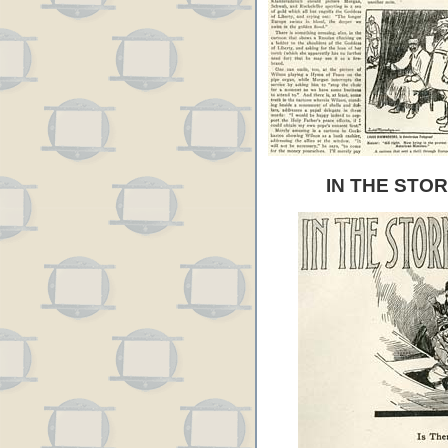
IN THE STO