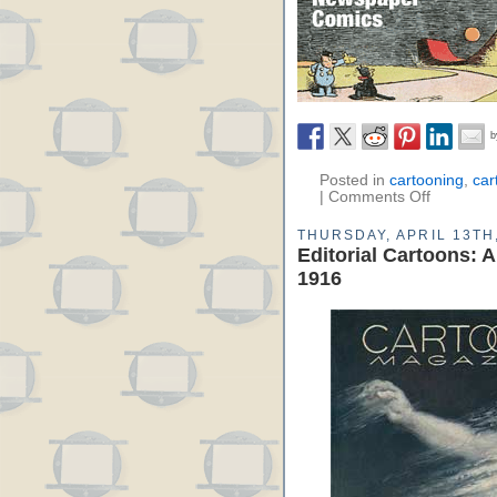
Posted in
cartooning
,
car
|
Comments Off
THURSDAY, APRIL 13TH
Editorial Cartoons: 
1916