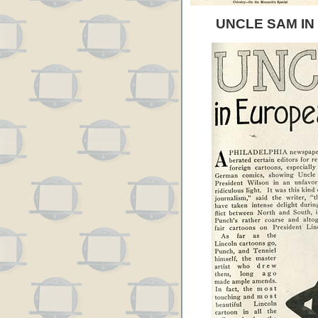
UNCLE SAM I