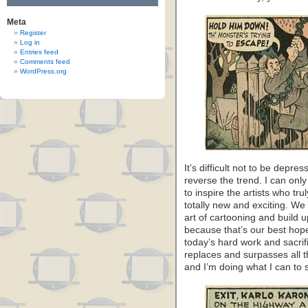
Meta
Register
Log in
Entries feed
Comments feed
WordPress.org
It’s difficult not to be depr
reverse the trend. I can only 
to inspire the artists who t
totally new and exciting. We c
art of cartooning and build u
because that’s our best hop
today’s hard work and sacrif
replaces and surpasses all t
and I’m doing what I can to s