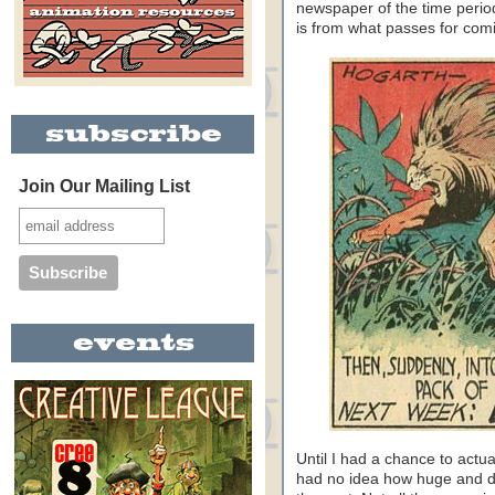
newspaper of the time period.
is from what passes for comi
Join Our Mailing List
Until I had a chance to actu
had no idea how huge and d