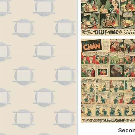
Secon