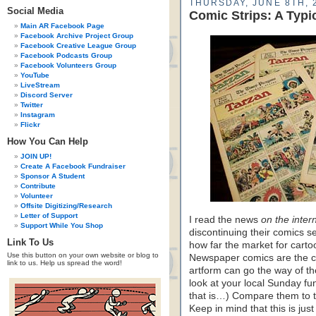
THURSDAY, JUNE 8TH, 
Social Media
Comic Strips: A Typ
Main AR Facebook Page
Facebook Archive Project Group
Facebook Creative League Group
Facebook Podcasts Group
Facebook Volunteers Group
YouTube
LiveStream
Discord Server
Twitter
Instagram
Flickr
How You Can Help
JOIN UP!
Create A Facebook Fundraiser
Sponsor A Student
Contribute
Volunteer
Offsite Digitizing/Research
Letter of Support
I read the news
on the inter
Support While You Shop
discontinuing their comics se
Link To Us
how far the market for carto
Use this button on your own website or blog to
Newspaper comics are the cl
link to us. Help us spread the word!
artform can go the way of th
look at your local Sunday fun
that is…) Compare them to t
Keep in mind that this is j