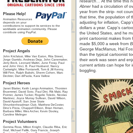
research… At the time this 
Abner
had a circulation of 
year from the strip- not coun
Please Help!
that time, the population of 
Animation Resources
adjusting for inflation, Capp
depends on your
contributions to support its services to the
dollars a year. Capp’s carto
worldwide animation community. Please
contribute using PayPal.
the United States, and he
print cartoonist makes from
made $5,000 a week from
B
George MacManus, Hal Fos
Project Angels
than the typical cartoonist t
John Kricfalusi, Mike Van Eaton, Rita Street,
their work was seen and enj
Jorge Garrido, Andreas Deja, John Canemaker,
Jerry Beck, Leonard Maltin, June Foray, Paul
current artists can hope for 
and John Vinci, B. Paul Husband, Nancy
Cartwright, Mike Fontanelli, Tom & Jill Kenny,
boggling.
Will Finn, Ralph Bakshi, Sherm Cohen, Marc
Deckter, Dan diPaola, Kara Vallow
Project Heroes
Janet Blatter, Keith Lango Animation, Thorsten
Bruemmel, David Soto, Paul Dini, Rik Maki, Ray
Pointer, James Tucker, Rogelio Toledo, Nicolas
Martinez, Joyce Murray Sullivan, David Wilson,
David Apatoff, San Jose State
Shrunkenheadman Club, Matthew DeCoster,
Dino's Pizza, Chappell Ellison, Brian Homan,
Barbara Miller, Wes Archer, Kevin Dooley,
Caroline Melinger
Project Volunteers
Gemma Ross, Milton Knight, Claudio Riba, Eric
Graf, Michael Fallik, Gary Francis, Joseph