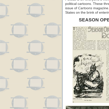
political cartoons. These th
issue of
Cartoons
magazine. 
States on the brink of enter
SEASON OP