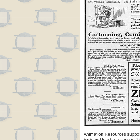
Animation Resources suppor
high and low for a copy of Zi