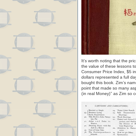
It’s worth noting that the pri
the value of these lessons t
Consumer Price Index, $5 in 
dollars represented a full da
bought this book. Zim’s name
point that made so many aspi
(in real Money)” as Zim so col