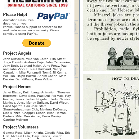
Please Help!
Animation Resources
depends on your
contributions to support its services to the
worldwide animation community. Please
contribute using PayPal.
Project Angels
John Kricfalusi, Mike Van Eaton, Rita Street,
Jorge Garrido, Andreas Deja, John Canemaker,
Jerry Beck, Leonard Maltin, June Foray, Paul
and John Vinci, B. Paul Husband, Nancy
Cartwright, Mike Fontanelli, Tom & Jill Kenny,
Will Finn, Ralph Bakshi, Sherm Cohen, Marc
Deckter, Dan diPaola, Kara Vallow
Project Heroes
Janet Blatter, Keith Lango Animation, Thorsten
Bruemmel, David Soto, Paul Dini, Rik Maki, Ray
Pointer, James Tucker, Rogelio Toledo, Nicolas
Martinez, Joyce Murray Sullivan, David Wilson,
David Apatoff, San Jose State
Shrunkenheadman Club, Matthew DeCoster,
Dino's Pizza, Chappell Ellison, Brian Homan,
Barbara Miller, Wes Archer, Kevin Dooley,
Caroline Melinger
Project Volunteers
Gemma Ross, Milton Knight, Claudio Riba, Eric
Graf, Michael Fallik, Gary Francis, Joseph