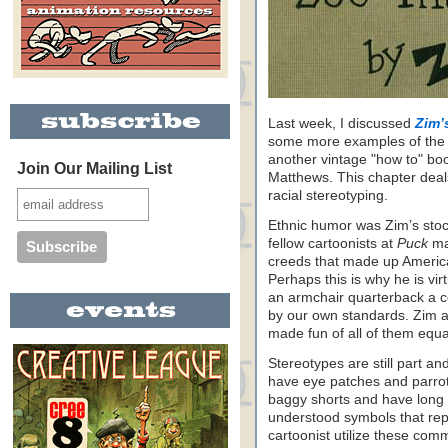
Last week, I discussed
Zim’
some more examples of the
another vintage "how to" 
Join Our Mailing List
Matthews. This chapter deals
racial stereotyping.
Ethnic humor was Zim’s stoc
fellow cartoonists at
Puck
ma
creeds that made up America
Perhaps this is why he is virt
an armchair quarterback a cen
by our own standards. Zim 
made fun of all of them equal
Stereotypes are still part an
have eye patches and parrot
baggy shorts and have long 
understood symbols that rep
cartoonist utilize these co