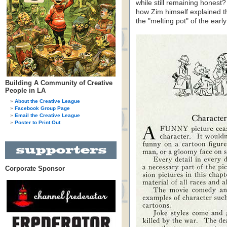
while still remaining honest
how Zim himself explained th
the "melting pot" of the earl
Building A Community of Creative
People in LA
About the Creative League
Facebook Group Page
Email the Creative League
Poster to Print Out
Corporate Sponsor