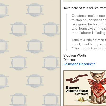
Take note of this advice fro
Greatness makes one 
to stop on the street a
recognize the bond of
and themselves. The so
mere laborer is fooling
Take this little sermon
equal; it will help you 
"The greatest among you
Stephen Worth
Director
Animation Resources