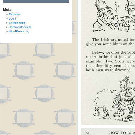
Meta
Register
Log in
Entries feed
Comments feed
WordPress.org