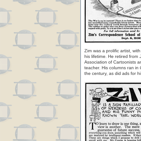
Zim was a prolific artist, wit
his lifetime. He retired from
Association of Cartoonists a
teacher. His columns ran in
the century, as did ads for 