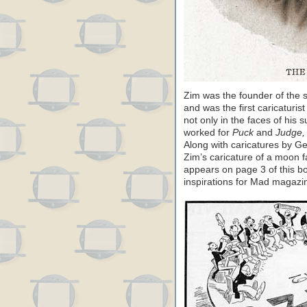
Zim was the founder of the s
and was the first caricaturi
not only in the faces of his s
worked for
Puck
and
Judge,
Along with caricatures by 
Zim’s caricature of a moon f
appears on page 3 of this bo
inspirations for Mad magazi