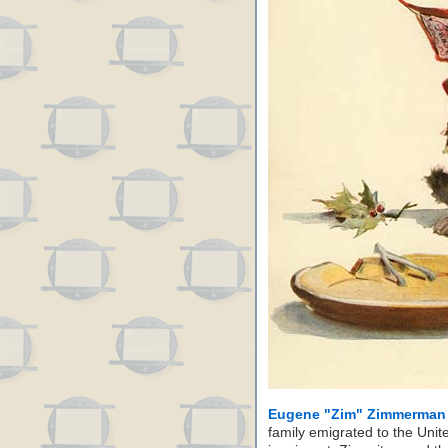
Eugene "Zim" Zimmerman
family emigrated to the Uni