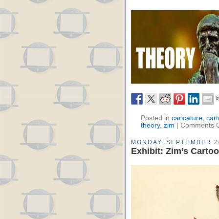
Posted in
caricature
,
car
theory
,
zim
|
Comments O
MONDAY, SEPTEMBER 2
Exhibit: Zim’s Carto