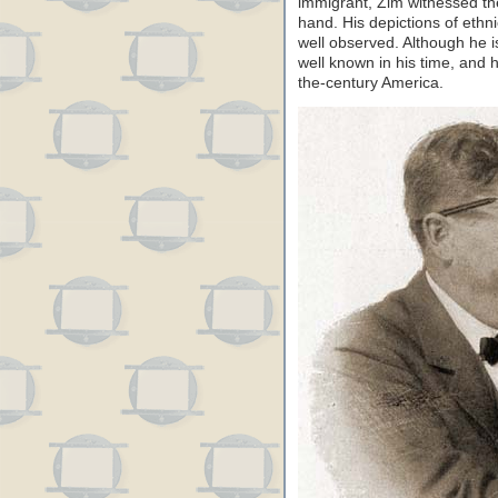
immigrant, Zim witnessed the
hand. His depictions of ethn
well observed. Although he i
well known in his time, and 
the-century America.