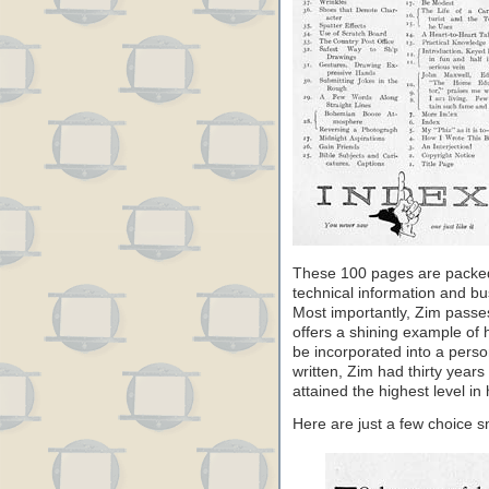
These 100 pages are packed 
technical information and bus
Most importantly, Zim passes
offers a shining example of h
be incorporated into a person
written, Zim had thirty year
attained the highest level in h
Here are just a few choice 