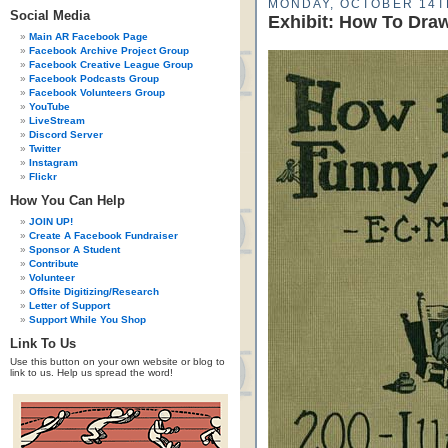
MONDAY, OCTOBER 14T
Social Media
Exhibit: How To Dra
Main AR Facebook Page
Facebook Archive Project Group
Facebook Creative League Group
Facebook Podcasts Group
Facebook Volunteers Group
YouTube
LiveStream
Discord Server
Twitter
Instagram
Flickr
How You Can Help
JOIN UP!
Create A Facebook Fundraiser
Sponsor A Student
Contribute
Volunteer
Offsite Digitizing/Research
Letter of Support
Support While You Shop
Link To Us
Use this button on your own website or blog to
link to us. Help us spread the word!