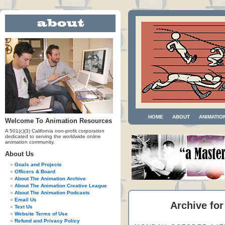
HOME
ABOUT
ANIMATIO
Welcome To Animation Resources
A 501(c)(3) California non-profit corporation
dedicated to serving the worldwide online
animation community.
About Us
Goals and Projects
Officers & Board
About The Animation Archive
About The Animation Creative League
About The Animation Podcasts
Email Us
Archive for
Text Us
Website Terms of Use
Refund and Privacy Policy