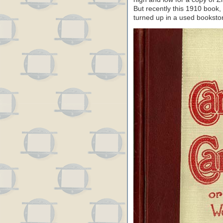
But recently this 1910 book, 
turned up in a used booksto