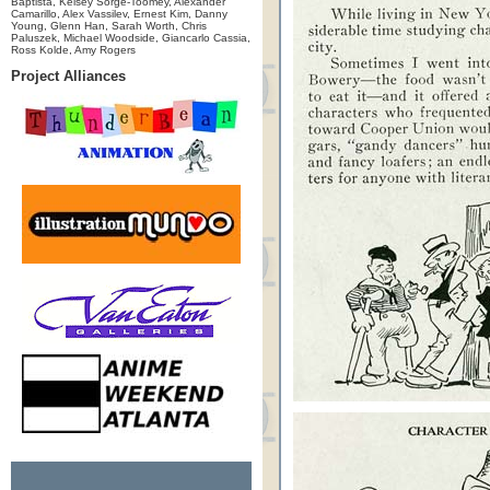
Baptista, Kelsey Sorge-Toomey, Alexander
Camarillo, Alex Vassilev, Ernest Kim, Danny
Young, Glenn Han, Sarah Worth, Chris
Paluszek, Michael Woodside, Giancarlo Cassia,
Ross Kolde, Amy Rogers
Project Alliances