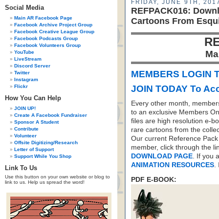
FRIDAY, JUNE 9TH, 201
Social Media
REFPACK016: Downlo
Main AR Facebook Page
Cartoons From Esqui
Facebook Archive Project Group
Facebook Creative League Group
RE
Facebook Podcasts Group
Facebook Volunteers Group
Ma
YouTube
LiveStream
Discord Server
MEMBERS LOGIN T
Twitter
Instagram
Flickr
JOIN TODAY To Acc
How You Can Help
Every other month, members
JOIN UP!
to an exclusive Members On
Create A Facebook Fundraiser
files are high resolution e-b
Sponsor A Student
Contribute
rare cartoons from the colle
Volunteer
Our current Reference Pack 
Offsite Digitizing/Research
member, click through the li
Letter of Support
DOWNLOAD PAGE
. If you
Support While You Shop
ANIMATION RESOURCES
.
Link To Us
Use this button on your own website or blog to
PDF E-BOOK:
link to us. Help us spread the word!