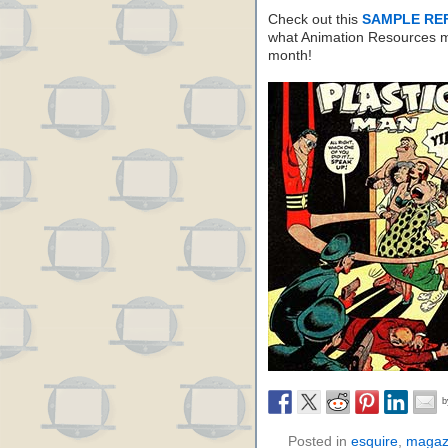
Check out this
SAMPLE RE
what Animation Resources m
month!
Posted in
esquire
,
magaz