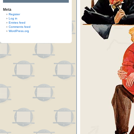
Meta
Register
Log in
Entries feed
Comments feed
WordPress.org