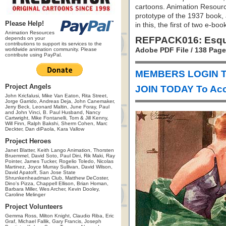
cartoons. Animation Resourc
prototype of the 1937 book, 
Please Help!
in this, the first of two e-bo
Animation Resources
REFPACK016: Esqui
depends on your
contributions to support its services to the
worldwide animation community. Please
Adobe PDF File / 138 Pag
contribute using PayPal.
MEMBERS LOGIN T
Project Angels
JOIN TODAY To Acc
John Kricfalusi, Mike Van Eaton, Rita Street,
Jorge Garrido, Andreas Deja, John Canemaker,
Jerry Beck, Leonard Maltin, June Foray, Paul
and John Vinci, B. Paul Husband, Nancy
Cartwright, Mike Fontanelli, Tom & Jill Kenny,
Will Finn, Ralph Bakshi, Sherm Cohen, Marc
Deckter, Dan diPaola, Kara Vallow
Project Heroes
Janet Blatter, Keith Lango Animation, Thorsten
Bruemmel, David Soto, Paul Dini, Rik Maki, Ray
Pointer, James Tucker, Rogelio Toledo, Nicolas
Martinez, Joyce Murray Sullivan, David Wilson,
David Apatoff, San Jose State
Shrunkenheadman Club, Matthew DeCoster,
Dino's Pizza, Chappell Ellison, Brian Homan,
Barbara Miller, Wes Archer, Kevin Dooley,
Caroline Melinger
Project Volunteers
Gemma Ross, Milton Knight, Claudio Riba, Eric
Graf, Michael Fallik, Gary Francis, Joseph