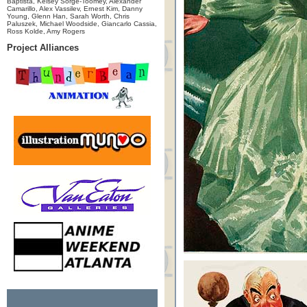
Baptista, Kelsey Sorge-Toomey, Alexander
Camarillo, Alex Vassilev, Ernest Kim, Danny
Young, Glenn Han, Sarah Worth, Chris
Paluszek, Michael Woodside, Giancarlo Cassia,
Ross Kolde, Amy Rogers
Project Alliances