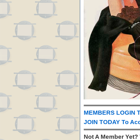
MEMBERS LOGIN T
JOIN TODAY To Acc
Not A Member Yet?