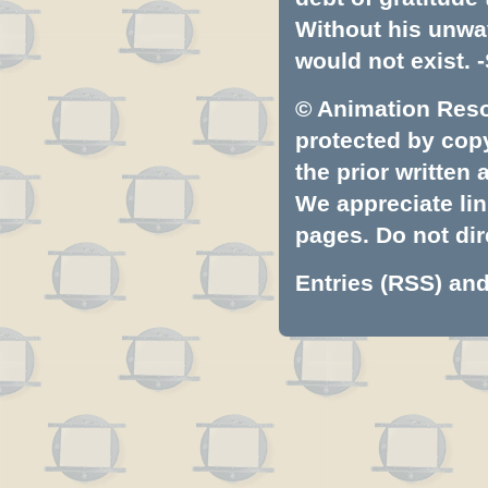
Without his unwa
would not exist. -
© Animation Resou
protected by copyr
the prior written
We appreciate lin
pages. Do not dire
Entries (RSS)
an