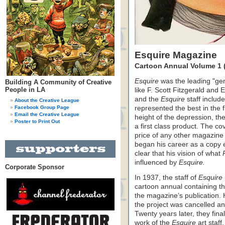
Esquire Magazine
Cartoon Annual Volume 1 
Esquire
was the leading "gen
Building A Community of Creative
People in LA
like F. Scott Fitzgerald an
and the
Esquire
staff include
About the Creative League
Facebook Group Page
represented the best in the 
Email the Creative League
height of the depression, t
Poster to Print Out
a first class product. The co
price of any other magazine
began his career as a copy 
clear that his vision of what
influenced by
Esquire.
Corporate Sponsor
In 1937, the staff of
Esquire
cartoon annual containing th
the magazine’s publication.
the project was cancelled an
Twenty years later, they fina
work of the
Esquire
art staff