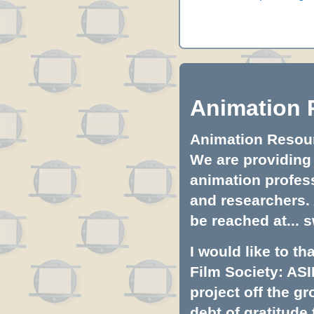
Animation 
Animation Resourc
We are providing 
animation profess
and researchers.
be reached at...
s
I would like to t
Film Society: ASI
project off the gr
debt of gratitud