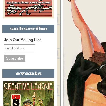
Join Our Mailing List