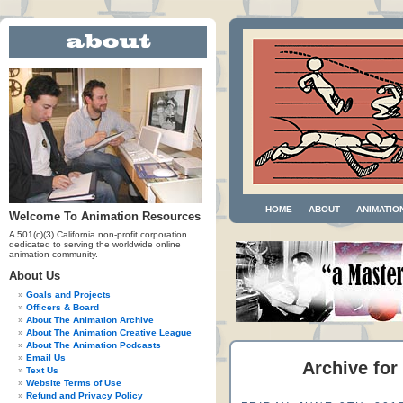
HOME
ABOUT
ANIMATIO
Welcome To Animation Resources
A 501(c)(3) California non-profit corporation
dedicated to serving the worldwide online
animation community.
About Us
Goals and Projects
Officers & Board
About The Animation Archive
About The Animation Creative League
About The Animation Podcasts
Email Us
Archive for
Text Us
Website Terms of Use
Refund and Privacy Policy