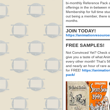
bi-monthly Reference Pack 
offerings in the in-between
Membership for full time stu
out being a member, there i
months.
JOIN TODAY!
https://animationresource
FREE SAMPLES!
Not Convinced Yet? Check o
give you a taste of what A
every other month! That’s 5
and nearly an hour of rare 
for FREE!
https://animatio
pack/