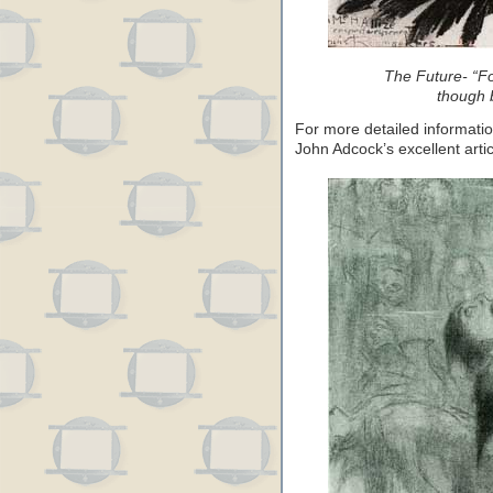
The Future- “F
though b
For more detailed informati
John Adcock’s excellent arti