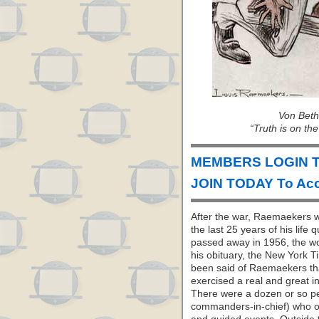
Von Beth
“Truth is on the
MEMBERS LOGIN T
JOIN TODAY To Acc
After the war, Raemaekers wi
the last 25 years of his life
passed away in 1956, the wo
his obituary, the New York T
been said of Raemaekers tha
exercised a real and great i
There were a dozen or so p
commanders-in-chief) who ob