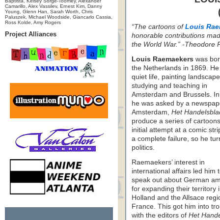
Baptista, Kelsey Sorge-Toomey, Alexander
Camarillo, Alex Vassilev, Ernest Kim, Danny
Young, Glenn Han, Sarah Worth, Chris
Paluszek, Michael Woodside, Giancarlo Cassia,
Ross Kolde, Amy Rogers
“The cartoons of
Louis Rae
Project Alliances
honorable contributions made 
the World War.” -Theodore 
Louis Raemaekers
was bor
the Netherlands in 1869. He
quiet life, painting landscap
studying and teaching in
Amsterdam and Brussels. I
he was asked by a newspape
Amsterdam,
Het Handelsbla
produce a series of cartoons
initial attempt at a comic str
a complete failure, so he tur
politics.
Raemaekers’ interest in
international affairs led him 
speak out about German am
for expanding their territory 
Holland and the Allsace regi
France. This got him into tr
with the editors of
Het Hande