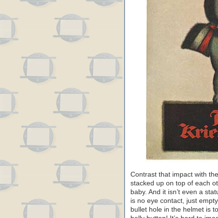
Contrast that impact with t
stacked up on top of each ot
baby. And it isn’t even a stat
is no eye contact, just empt
bullet hole in the helmet is t