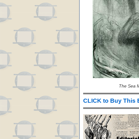
The Sea M
CLICK to Buy This