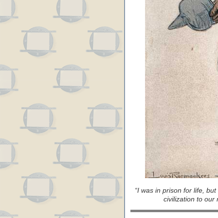
“I was in prison for life, bu
civilization to ou