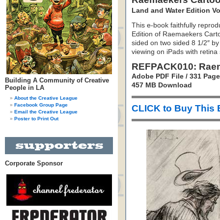
Land and Water Edition V
This e-book faithfully repro
Edition of Raemaekers Cartoo
sided on two sided 8 1/2″ by
viewing on iPads with retina
REFPACK010: Raem
Adobe PDF File / 331 Pag
Building A Community of Creative
457 MB Download
People in LA
About the Creative League
Facebook Group Page
CLICK to Buy This
Email the Creative League
Poster to Print Out
Corporate Sponsor