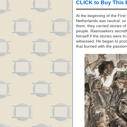
CLICK to Buy This
At the beginning of the Fir
Netherlands was neutral, so
them, they carried stories o
people. Raemaekers secretly
himself if the stories were 
witnessed. He began to produ
that burned with the passion