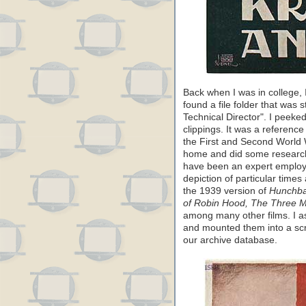
Back when I was in college,
found a file folder that was
Technical Director". I peeked
clippings. It was a referenc
the First and Second World W
home and did some research
have been an expert employed
depiction of particular time
the 1939 version of
Hunchba
of Robin Hood, The Three 
among many other films. I as
and mounted them into a scr
our archive database.