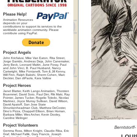
Please Help!
Animation Resources
depends on your
contributions to support its services to the
worldwide animation community. Please
contribute using PayPal.
Project Angels
John Kricfalusi, Mike Van Eaton, Rita Street,
Jorge Garrido, Andreas Deja, John Canemaker,
Jerry Beck, Leonard Maltin, June Foray, Paul
and John Vinci, B. Paul Husband, Nancy
Cartwright, Mike Fontanelli, Tom & Jill Kenny,
Will Finn, Ralph Bakshi, Sherm Cohen, Marc
Deckter, Dan diPaola, Kara Vallow
Project Heroes
Janet Blatter, Keith Lango Animation, Thorsten
Bruemmel, David Soto, Paul Dini, Rik Maki, Ray
Pointer, James Tucker, Rogelio Toledo, Nicolas
Martinez, Joyce Murray Sullivan, David Wilson,
David Apatoff, San Jose State
Shrunkenheadman Club, Matthew DeCoster,
Dino's Pizza, Chappell Ellison, Brian Homan,
Barbara Miller, Wes Archer, Kevin Dooley,
Caroline Melinger
Project Volunteers
Berntstorff
Gemma Ross, Milton Knight, Claudio Riba, Eric
Graf, Michael Fallik, Gary Francis, Joseph
LOUI