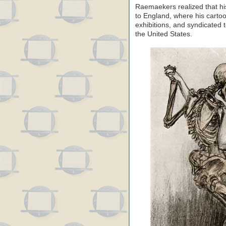
Raemaekers realized that hi
to England, where his cart
exhibitions, and syndicate
the United States.