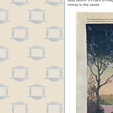
belly button! It’s hard to im
money to the cause.