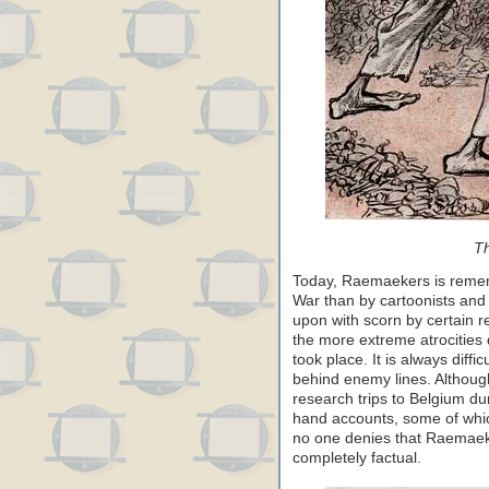
Th
Today, Raemaekers is remem
War than by cartoonists and
upon with scorn by certain r
the more extreme atrocities
took place. It is always diff
behind enemy lines. Althou
research trips to Belgium d
hand accounts, some of whic
no one denies that Raemaeke
completely factual.