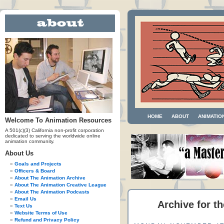
HOME
ABOUT
ANIMATIO
Welcome To Animation Resources
A 501(c)(3) California non-profit corporation
dedicated to serving the worldwide online
animation community.
About Us
Goals and Projects
Officers & Board
About The Animation Archive
About The Animation Creative League
About The Animation Podcasts
Email Us
Archive for t
Text Us
Website Terms of Use
Refund and Privacy Policy