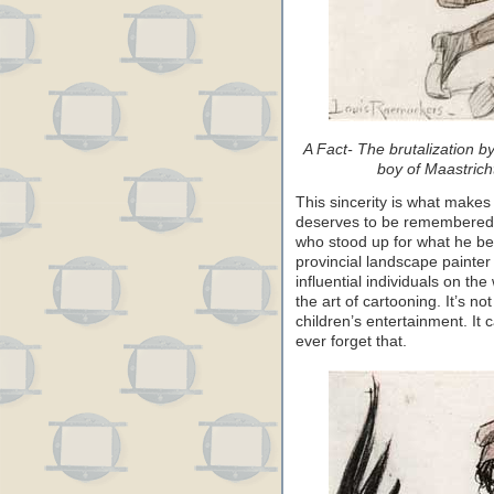
A Fact- The brutalization b
boy of Maastrich
This sincerity is what makes
deserves to be remembered, n
who stood up for what he be
provincial landscape painte
influential individuals on t
the art of cartooning. It’s n
children’s entertainment. It
ever forget that.