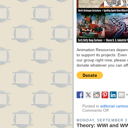
Animation Resources depend
to support its projects. Even 
our group right now, please 
donate whatever you can aff
Posted in
editorial cartoo
Comments Off
MONDAY, SEPTEMBER 2
Theory: WWI and WW