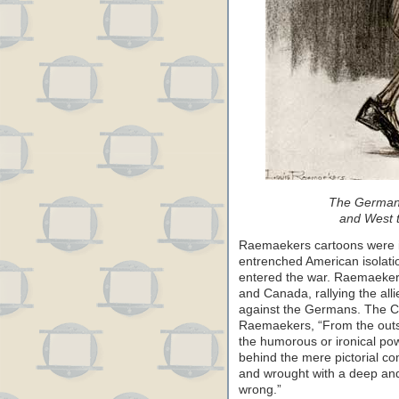
The German 
and West t
Raemaekers cartoons were in
entrenched American isolati
entered the war. Raemaekers
and Canada, rallying the all
against the Germans. The Ch
Raemaekers, “From the outs
the humorous or ironical pow
behind the mere pictorial 
and wrought with a deep and
wrong.”