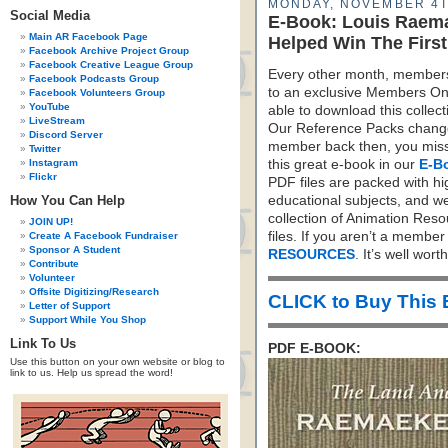
MONDAY, NOVEMBER 4T
Social Media
E-Book: Louis Raema
Main AR Facebook Page
Helped Win The Firs
Facebook Archive Project Group
Facebook Creative League Group
Every other month, members
Facebook Podcasts Group
to an exclusive Members On
Facebook Volunteers Group
YouTube
able to download this colle
LiveStream
Our Reference Packs change 
Discord Server
member back then, you missed
Twitter
Instagram
this great e-book in our
E-B
Flickr
PDF files are packed with hi
How You Can Help
educational subjects, and we
collection of Animation Res
JOIN UP!
files. If you aren’t a membe
Create A Facebook Fundraiser
Sponsor A Student
RESOURCES
. It’s well worth 
Contribute
Volunteer
Offsite Digitizing/Research
CLICK to Buy This
Letter of Support
Support While You Shop
Link To Us
PDF E-BOOK:
Use this button on your own website or blog to
link to us. Help us spread the word!