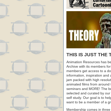
THIS IS JUST THE 
Animation Resources has be
Archive with its members fo
members get access to a dow
information, inspiration and
jam packed with high resoluti
animated films from around 
seminars and MORE! The best 
selected and curated by our 
self study. Our goal is to he
want to be a member of a gr
Membership comes in three 