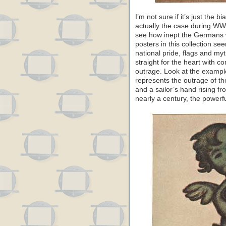
I’m not sure if it’s just the bi
actually the case during WW
see how inept the Germans
posters in this collection se
national pride, flags and my
straight for the heart with c
outrage. Look at the exampl
represents the outrage of the
and a sailor’s hand rising fr
nearly a century, the powerfu