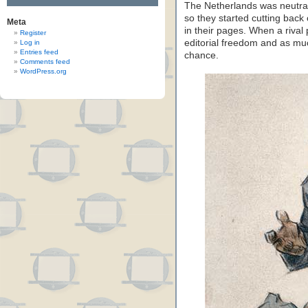
The Netherlands was neutra
so they started cutting bac
Meta
in their pages. When a rival
Register
editorial freedom and as muc
Log in
Entries feed
chance.
Comments feed
WordPress.org