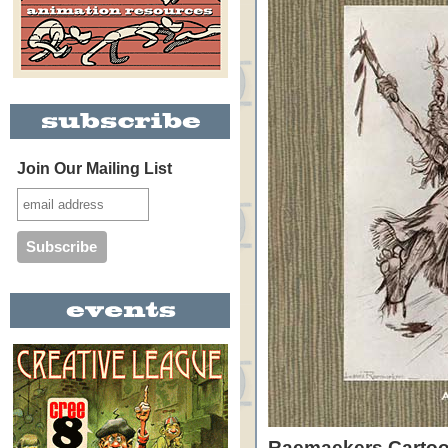
Join Our Mailing List
Raemaekers Carto