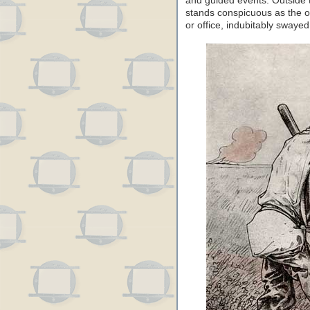
and guided events. Outside t
stands conspicuous as the o
or office, indubitably swayed