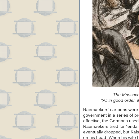
The Massacre
“All in good order. 
Raemaekers’ cartoons were pi
government in a series of 
effective, the Germans used 
Raemaekers tried for “endan
eventually dropped, but Kais
on his head. When his wife 