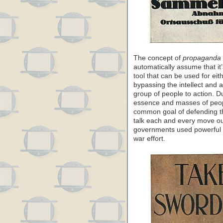
The concept of
propaganda
automatically assume that it’
tool that can be used for ei
bypassing the intellect and a
group of people to action. D
essence and masses of peop
common goal of defending th
talk each and every move ou
governments used powerful i
war effort.