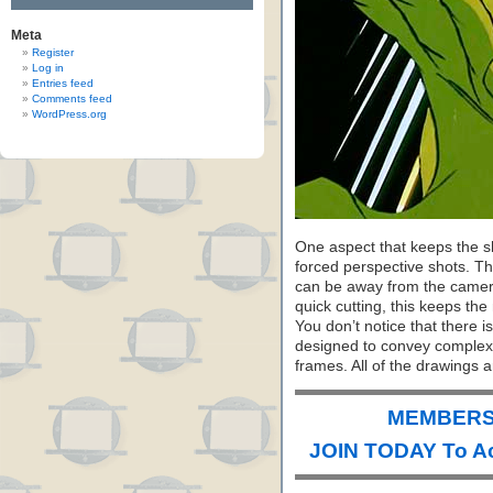
Meta
Register
Log in
Entries feed
Comments feed
WordPress.org
One aspect that keeps the sho
forced perspective shots. T
can be away from the camera
quick cutting, this keeps th
You don’t notice that there is
designed to convey complex
frames. All of the drawings 
MEMBERS 
JOIN TODAY To A