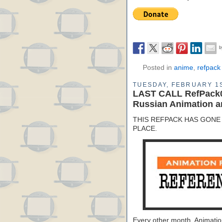
Posted in
anime
,
refpack
TUESDAY, FEBRUARY 1S
LAST CALL RefPack0
Russian Animation a
THIS REFPACK HAS GONE 
PLACE.
Every other month, Animati