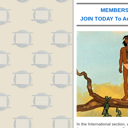
MEMBERS 
JOIN TODAY To A
In the International section