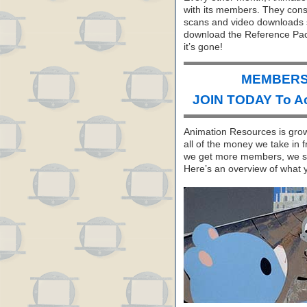
with its members. They consi
scans and video downloads se
download the Reference Pack
it’s gone!
MEMBERS 
JOIN TODAY To A
Animation Resources is growi
all of the money we take in 
we get more members, we sh
Here’s an overview of what 