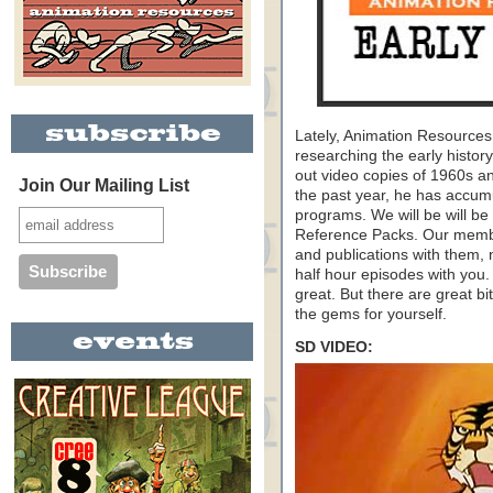
Lately, Animation Resource
researching the early histo
out video copies of 1960s a
Join Our Mailing List
the past year, he has accumu
programs. We will be will be
Reference Packs. Our membe
and publications with them, 
half hour episodes with you.
great. But there are great b
the gems for yourself.
SD VIDEO: