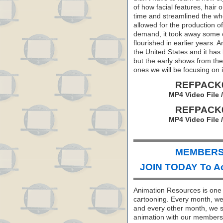
of how facial features, hair
time and streamlined the wh
allowed for the production o
demand, it took away some of
flourished in earlier years.
the United States and it has
but the early shows from the
ones we will be focusing on
REFPACK0
MP4 Video File 
REFPACK0
MP4 Video File 
MEMBERS 
JOIN TODAY To A
Animation Resources is one o
cartooning. Every month, we 
and every other month, we s
animation with our members. 