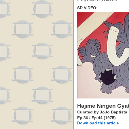
SD VIDEO:
Hajime Ningen Gya
Curated by JoJo Baptista
Ep.36 / Ep.44 (1975)
Download this article