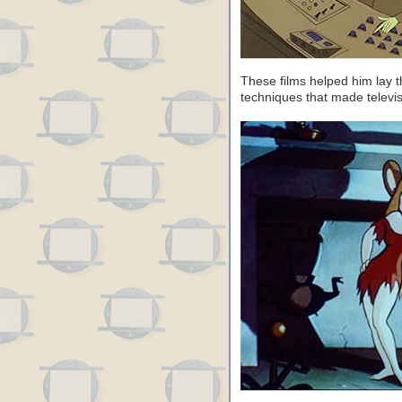
These films helped him lay t
techniques that made televi