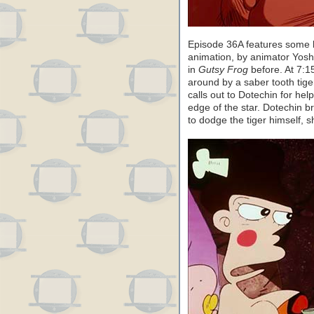
Episode 36A features some h
animation, by animator Yos
in
Gutsy Frog
before. At 7:
around by a saber tooth tige
calls out to Dotechin for he
edge of the star. Dotechin br
to dodge the tiger himself, 