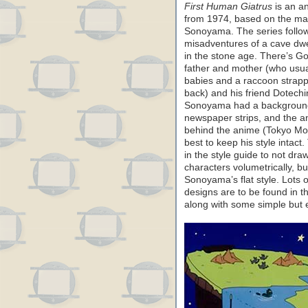
First Human Giatrus
is an a
from 1974, based on the ma
Sonoyama. The series follo
misadventures of a cave dwel
in the stone age. There’s Go
father and mother (who usua
babies and a raccoon strapp
back) and his friend Dotechin
Sonoyama had a background
newspaper strips, and the a
behind the anime (Tokyo Mov
best to keep his style intact
in the style guide to not dra
characters volumetrically, bu
Sonoyama’s flat style. Lots 
designs are to be found in th
along with some simple but e