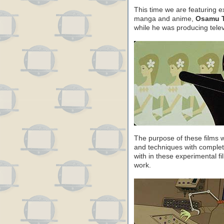
This time we are featuring e
manga and anime,
Osamu T
while he was producing tele
The purpose of these films 
and techniques with comple
with in these experimental f
work.