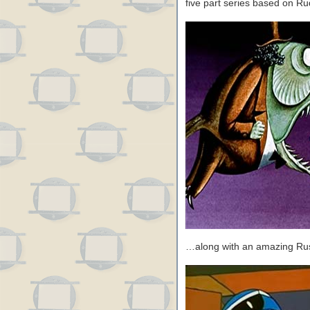
five part series based on Ru
…along with an amazing Russ