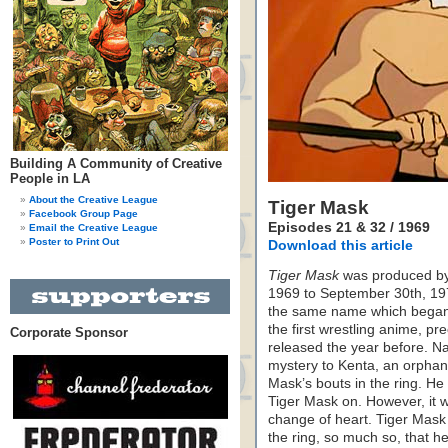
Building A Community of Creative
People in LA
About the Creative League
Tiger Mask
Facebook Group Page
Episodes 21 & 32 / 1969
Email the Creative League
Poster to Print Out
Download this article
Tiger Mask
was produced by 
1969 to September 30th, 19
the same name which began a
the first wrestling anime, p
Corporate Sponsor
released the year before. Nao
mystery to Kenta, an orphan
Mask’s bouts in the ring. He 
Tiger Mask on. However, it 
change of heart. Tiger Mask
the ring, so much so, that h