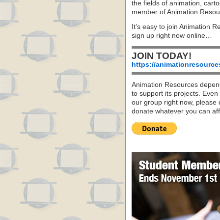
the fields of animation, carto
member of Animation Resou
It’s easy to join Animation R
sign up right now online…
JOIN TODAY!
https://animationresource
Animation Resources depend
to support its projects. Even 
our group right now, please 
donate whatever you can aff