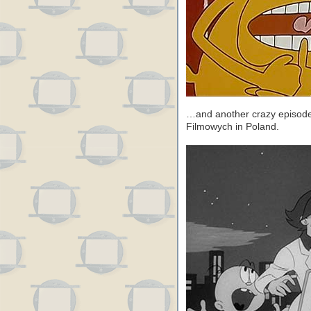
…and another crazy episod
Filmowych in Poland.