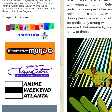
director and character desig
Baptista, Kelsey Sorge-Toomey, Alexander
Camarillo, Alex Vassilev, Ernest Kim, Danny
work when we featured
Sabu
Young, Glenn Han, Sarah Worth, Chris
Paluszek, Michael Woodside, Giancarlo Cassia,
particularly unique to the res
Ross Kolde, Amy Rogers
animation this series as well
Project Alliances
during the slow motion at 21
be particularly strong when 
are used. But admittedly, som
show at times.