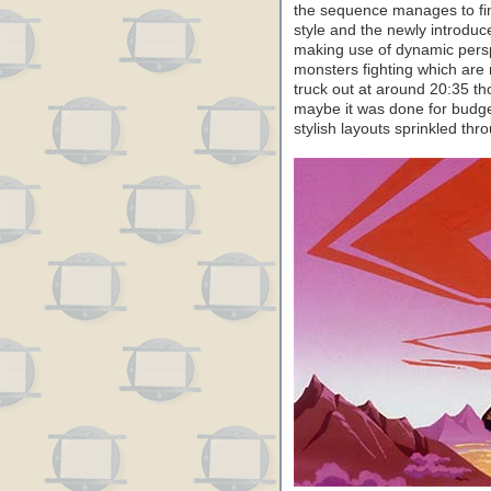
the sequence manages to fin
style and the newly introduc
making use of dynamic perspe
monsters fighting which are r
truck out at around 20:35 thou
maybe it was done for budge
stylish layouts sprinkled thr