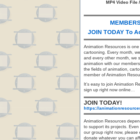
MP4 Video File 
MEMBERS 
JOIN TODAY To A
Animation Resources is one o
cartooning. Every month, we 
and every other month, we s
animation with our members. 
the fields of animation, carto
member of Animation Resou
It’s easy to join Animation R
sign up right now online…
JOIN TODAY!
https://animationresource
Animation Resources depend
to support its projects. Even 
our group right now, please 
donate whatever you can aff