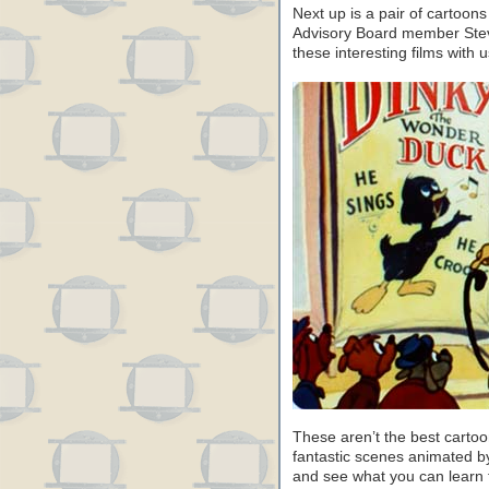
Next up is a pair of cartoo
Advisory Board member Steve
these interesting films with u
These aren’t the best carto
fantastic scenes animated b
and see what you can learn 