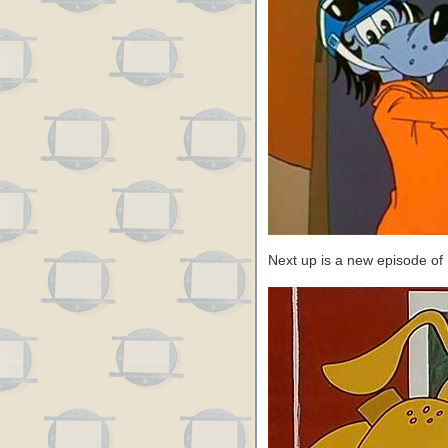
Next up is a new episode of