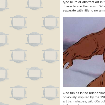
type blurs or abstract art i
characters in the crowd. W
separate with little to no ani
One fun bit is the brief anima
obviously inspired by the 1
art bam shapes, wild 60s col