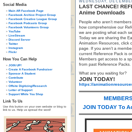
WEDNESDAY, DECEMBER
Social Media
LAST CHANCE! REFPA
Main AR Facebook Page
Anime Downloads
Facebook Archive Project Group
Facebook Creative League Group
People who aren’t members 
Facebook Podcasts Group
how comprehensive our Refe
Facebook Volunteers Group
YouTube
we are posting what each sec
LiveStream
Today we are sharing the Ea
Discord Server
Animation Resources, click 
Twitter
Instagram
page. If you aren’t a member 
Flickr
current Reference Pack is o
How You Can Help
Members get access to a spe
from past Reference Packs.
JOIN UP!
Create A Facebook Fundraiser
What are you waiting for?
Sponsor A Student
Contribute
JOIN TODAY!
Volunteer
https://animationresource
Offsite Digitizing/Research
Letter of Support
Support While You Shop
MEMBERS 
Link To Us
JOIN TODAY To A
Use this button on your own website or blog to
link to us. Help us spread the word!