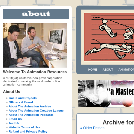
HOME
ABOUT
ANIMATIO
Welcome To Animation Resources
A 501(c)(3) California non-profit corporation
dedicated to serving the worldwide online
animation community.
About Us
Goals and Projects
Officers & Board
About The Animation Archive
About The Animation Creative League
About The Animation Podcasts
Email Us
Archive fo
Text Us
Website Terms of Use
« Older Entries
Refund and Privacy Policy