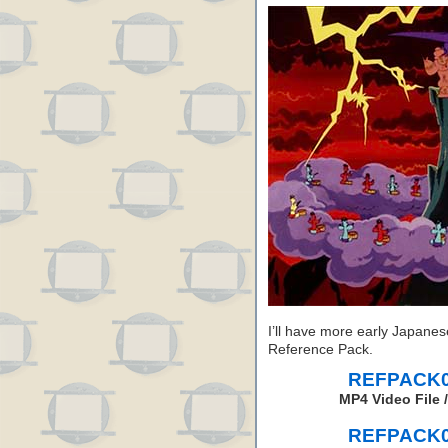
I’ll have more early Japanes
Reference Pack.
REFPACK04
MP4 Video File 
REFPACK04