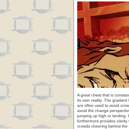
A great cheat that is constant
its own reality. The gradien
are often used to avoid crowd
avoid the change perspectiv
jumping up high or landing. I
furthermore provides clarity
crowds cheering behind the r