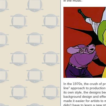
in the music.
In the 1970s, the crush of 
line" approach to productio
its own style, the designs b
background design and effe
made it easier for artists t
didn’t have to learn a new s