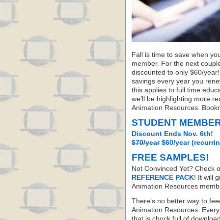
Fall is time to save when yo
member. For the next coupl
discounted to only $60/year! B
savings every year you renew
this applies to full time ed
we’ll be highlighting more 
Animation Resources. Bookm
STUDENT MEMBER
Discount Ends Nov. 6th!
$70/year
$60/year (recurri
FREE SAMPLES!
Not Convinced Yet? Check o
REFERENCE PACK
! It will
Animation Resources member
There’s no better way to fee
Animation Resources. Every
that is chock full of downloa