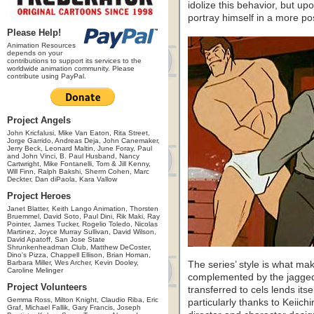
idolize this behavior, but up
portray himself in a more posi
Please Help!
Animation Resources
depends on your
contributions to support its services to the
worldwide animation community. Please
contribute using PayPal.
Project Angels
John Kricfalusi, Mike Van Eaton, Rita Street,
Jorge Garrido, Andreas Deja, John Canemaker,
Jerry Beck, Leonard Maltin, June Foray, Paul
and John Vinci, B. Paul Husband, Nancy
Cartwright, Mike Fontanelli, Tom & Jill Kenny,
Will Finn, Ralph Bakshi, Sherm Cohen, Marc
Deckter, Dan diPaola, Kara Vallow
Project Heroes
Janet Blatter, Keith Lango Animation, Thorsten
Bruemmel, David Soto, Paul Dini, Rik Maki, Ray
Pointer, James Tucker, Rogelio Toledo, Nicolas
Martinez, Joyce Murray Sullivan, David Wilson,
David Apatoff, San Jose State
Shrunkenheadman Club, Matthew DeCoster,
Dino's Pizza, Chappell Ellison, Brian Homan,
Barbara Miller, Wes Archer, Kevin Dooley,
The series’ style is what mak
Caroline Melinger
complemented by the jagged
Project Volunteers
transferred to cels lends its
Gemma Ross, Milton Knight, Claudio Riba, Eric
particularly thanks to Keiic
Graf, Michael Fallik, Gary Francis, Joseph