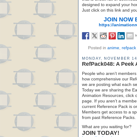
designed to expand your hori
Just click on this link and y
JOIN NOW Be
https://animation
Posted in
anime
,
refpack
MONDAY, NOVEMBER 14
RefPack048: A Peek 
People who aren’t members 
how comprehensive our Refe
we are posting what each sec
Today we are sharing the Ea
Animation Resources, click 
page. If you aren’t a member 
current Reference Pack is o
Members get access to a spe
from past Reference Packs.
What are you waiting for?
JOIN TODAY!