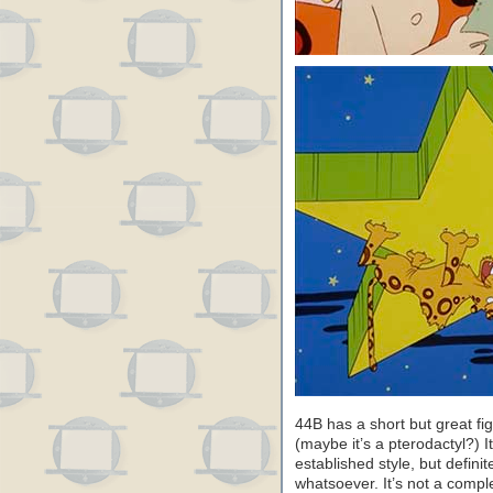
44B has a short but great f
(maybe it’s a pterodactyl?) I
established style, but definite
whatsoever. It’s not a comple