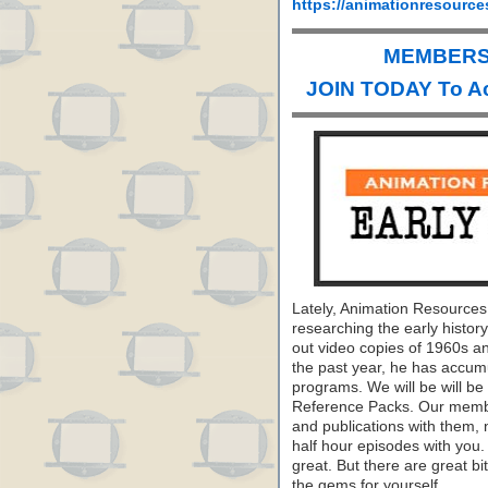
https://animationresource
MEMBERS 
JOIN TODAY To A
Lately, Animation Resource
researching the early histo
out video copies of 1960s a
the past year, he has accumu
programs. We will be will be
Reference Packs. Our membe
and publications with them, 
half hour episodes with you.
great. But there are great b
the gems for yourself.