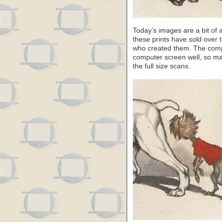
Today’s images are a bit of
these prints have sold over th
who created them. The compos
computer screen well, so ma
the full size scans.