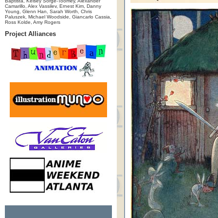
Baptista, Kelsey Sorge-Toomey, Alexander
Camarillo, Alex Vassilev, Ernest Kim, Danny
Young, Glenn Han, Sarah Worth, Chris
Paluszek, Michael Woodside, Giancarlo Cassia,
Ross Kolde, Amy Rogers
Project Alliances