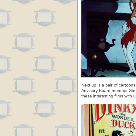
Next up is a pair of cartoo
Advisory Board member Steve
these interesting films with u