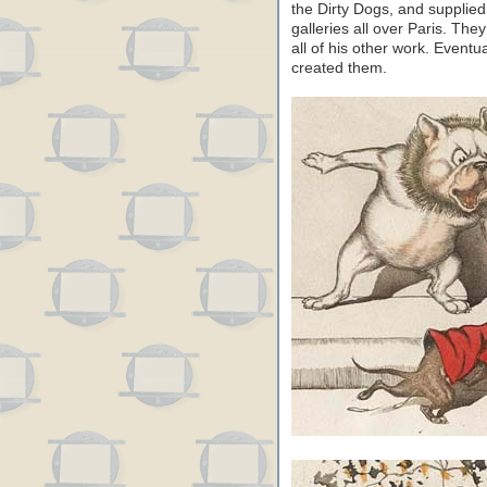
the Dirty Dogs, and supplied 
galleries all over Paris. T
all of his other work. Event
created them.