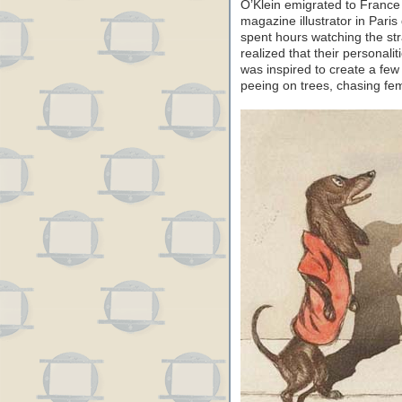
O’Klein emigrated to Franc
magazine illustrator in Pari
spent hours watching the str
realized that their personalit
was inspired to create a fe
peeing on trees, chasing fem