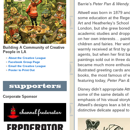
Barrie’s
Peter Pan & Wendy.
Attwell was born in 1879 an
some education at the Rege
Art and Heatherley’s School o
London, but she grew bored 
academic studies and droppe
on her own interests… paint
children and fairies. Her wor
Building A Community of Creative
warmly received at first by g
People in LA
agents, but when her first ba
About the Creative League
paintings sold out in three d
Facebook Group Page
became much more enthusias
Email the Creative League
illustrated greeting cards an
Poster to Print Out
books, the most famous of 
featuring today,
Peter Pan &
Disney didn’t appropriate At
some of the same details of
Corporate Sponsor
emphasis of his visual story
Attwell’s designs lean a bit t
distinctive delicate appeal to