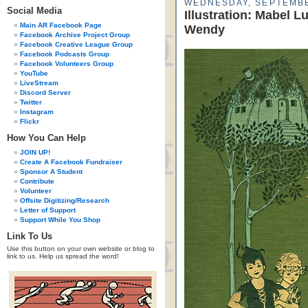
WEDNESDAY, SEPTEMBE
Social Media
Illustration: Mabel L
Main AR Facebook Page
Wendy
Facebook Archive Project Group
Facebook Creative League Group
Facebook Podcasts Group
Facebook Volunteers Group
YouTube
LiveStream
Discord Server
Twitter
Instagram
Flickr
How You Can Help
JOIN UP!
Create A Facebook Fundraiser
Sponsor A Student
Contribute
Volunteer
Offsite Digitizing/Research
Letter of Support
Support While You Shop
Link To Us
Use this button on your own website or blog to
link to us. Help us spread the word!