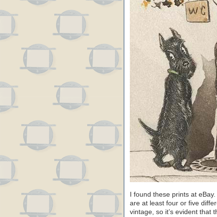
I found these prints at eBa
are at least four or five dif
vintage, so it’s evident that