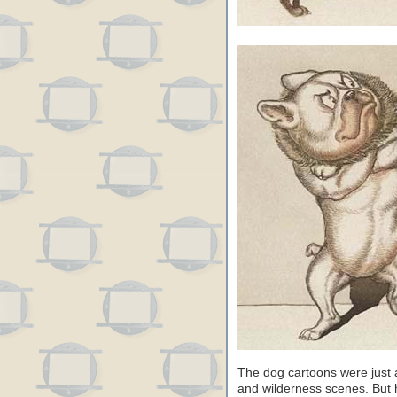
The dog cartoons were just a
and wilderness scenes. But 