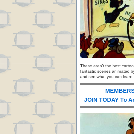
These aren’t the best carto
fantastic scenes animated b
and see what you can learn 
MEMBERS 
JOIN TODAY To A