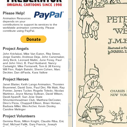
Please Help!
Animation Resources
depends on your
contributions to support its services to the
worldwide animation community. Please
contribute using PayPal.
Project Angels
John Kricfalusi, Mike Van Eaton, Rita Street,
Jorge Garrido, Andreas Deja, John Canemaker,
Jerry Beck, Leonard Maltin, June Foray, Paul
and John Vinci, B. Paul Husband, Nancy
Cartwright, Mike Fontanelli, Tom & Jill Kenny,
Will Finn, Ralph Bakshi, Sherm Cohen, Marc
Deckter, Dan diPaola, Kara Vallow
Project Heroes
Janet Blatter, Keith Lango Animation, Thorsten
Bruemmel, David Soto, Paul Dini, Rik Maki, Ray
Pointer, James Tucker, Rogelio Toledo, Nicolas
Martinez, Joyce Murray Sullivan, David Wilson,
David Apatoff, San Jose State
Shrunkenheadman Club, Matthew DeCoster,
Dino's Pizza, Chappell Ellison, Brian Homan,
Barbara Miller, Wes Archer, Kevin Dooley,
Caroline Melinger
Project Volunteers
Gemma Ross, Milton Knight, Claudio Riba, Eric
Graf, Michael Fallik, Gary Francis, Joseph