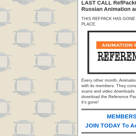
LAST CALL RefPack0
Russian Animation a
THIS REFPACK HAS GONE 
PLACE.
Every other month, Animati
with its members. They consi
scans and video downloads se
download the Reference Pack
it’s gone!
MEMBERS 
JOIN TODAY To A