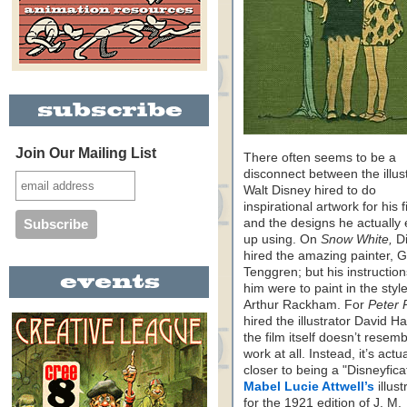
Join Our Mailing List
There often seems to be a
disconnect between the illus
Walt Disney hired to do
inspirational artwork for his f
and the designs he actually
up using. On
Snow White,
Di
hired the amazing painter, G
Tenggren; but his instruction
him were to paint in the style
Arthur Rackham. For
Peter 
hired the illustrator David Hal
the film itself doesn’t resemb
work at all. Instead, it’s actua
closer to being a "Disneyfica
Mabel Lucie Attwell’s
illust
for the 1921 edition of J. M.