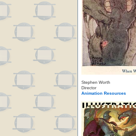
Stephen Worth
Director
Animation Resources