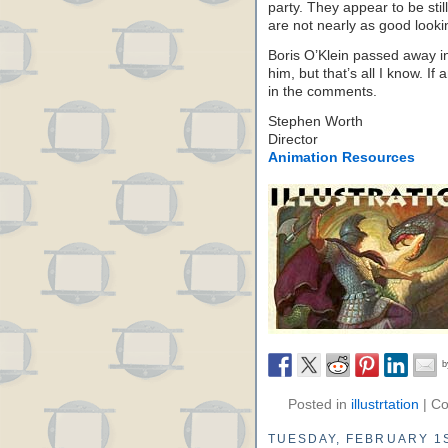
party. They appear to be stil
are not nearly as good looki
Boris O’Klein passed away in
him, but that’s all I know. I
in the comments.
Stephen Worth
Director
Animation Resources
Posted in
illustrtation
|
Co
TUESDAY, FEBRUARY 1S