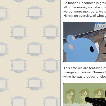
Animation Resources is growi
all of the money we take in 
we get more members, we sh
Here’s an overview of what 
This time we are featuring e
manga and anime,
Osamu T
while he was producing tele