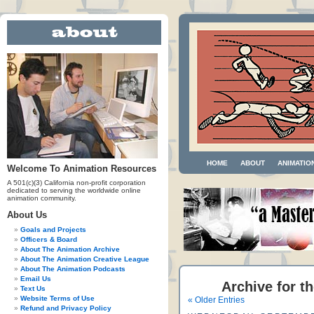
HOME
ABOUT
ANIMATIO
Welcome To Animation Resources
A 501(c)(3) California non-profit corporation
dedicated to serving the worldwide online
animation community.
About Us
Goals and Projects
Officers & Board
About The Animation Archive
About The Animation Creative League
About The Animation Podcasts
Email Us
Archive for th
Text Us
Website Terms of Use
« Older Entries
Refund and Privacy Policy