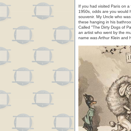
If you had visited Paris on 
1950s, odds are you would h
souvenir. My Uncle who was 
these hanging in his bathroo
Called "The Dirty Dogs of Par
an artist who went by the mul
name was Arthur Klein and 