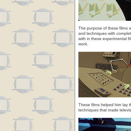
The purpose of these films 
and techniques with comple
with in these experimental f
work.
These films helped him lay t
techniques that made televi