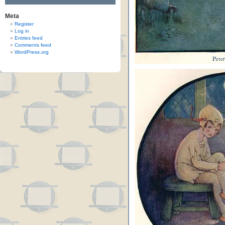
Meta
Register
Log in
Entries feed
Comments feed
WordPress.org