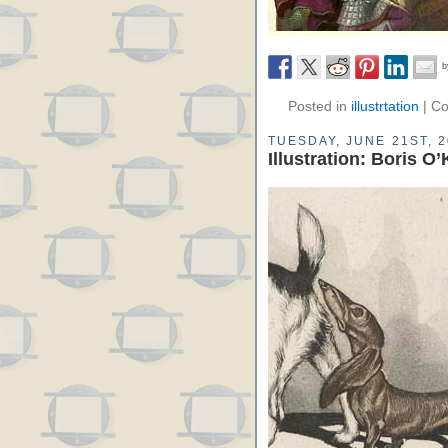
Posted in
illustrtation
|
Co
TUESDAY, JUNE 21ST, 
Illustration: Boris O’